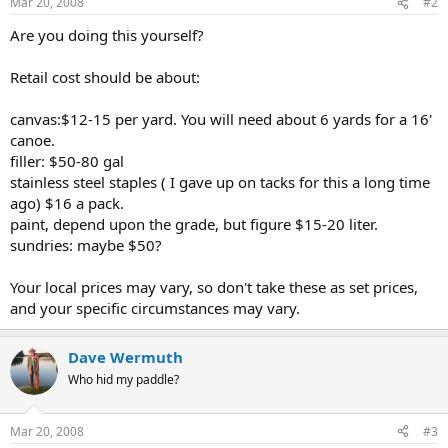
Mar 20, 2008
#2
Are you doing this yourself?
Retail cost should be about:
canvas:$12-15 per yard. You will need about 6 yards for a 16'
canoe.
filler: $50-80 gal
stainless steel staples ( I gave up on tacks for this a long time
ago) $16 a pack.
paint, depend upon the grade, but figure $15-20 liter.
sundries: maybe $50?
Your local prices may vary, so don't take these as set prices,
and your specific circumstances may vary.
Dave Wermuth
Who hid my paddle?
Mar 20, 2008
#3