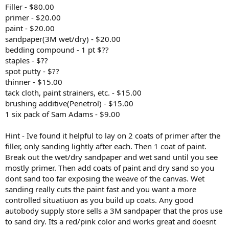
Filler - $80.00
primer - $20.00
paint - $20.00
sandpaper(3M wet/dry) - $20.00
bedding compound - 1 pt $??
staples - $??
spot putty - $??
thinner - $15.00
tack cloth, paint strainers, etc. - $15.00
brushing additive(Penetrol) - $15.00
1 six pack of Sam Adams - $9.00
Hint - Ive found it helpful to lay on 2 coats of primer after the
filler, only sanding lightly after each. Then 1 coat of paint.
Break out the wet/dry sandpaper and wet sand until you see
mostly primer. Then add coats of paint and dry sand so you
dont sand too far exposing the weave of the canvas. Wet
sanding really cuts the paint fast and you want a more
controlled situatiuon as you build up coats. Any good
autobody supply store sells a 3M sandpaper that the pros use
to sand dry. Its a red/pink color and works great and doesnt