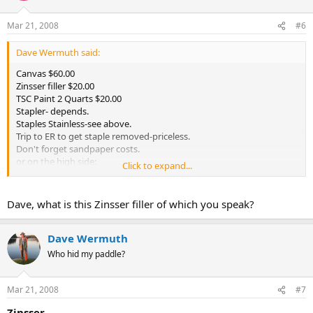
Mar 21, 2008
#6
Dave Wermuth said:
Canvas $60.00
Zinsser filler $20.00
TSC Paint 2 Quarts $20.00
Stapler- depends.
Staples Stainless-see above.
Trip to ER to get staple removed-priceless.
Don't forget sandpaper costs.
or on the high side:
Click to expand...
A good traditional filler about $50.00
A good traditional paint about $30.00/quart.
Dave, what is this Zinsser filler of which you speak?
Amortized over 25 years. Pretty inexpensive.
Dave Wermuth
Who hid my paddle?
Mar 21, 2008
#7
Zinsser