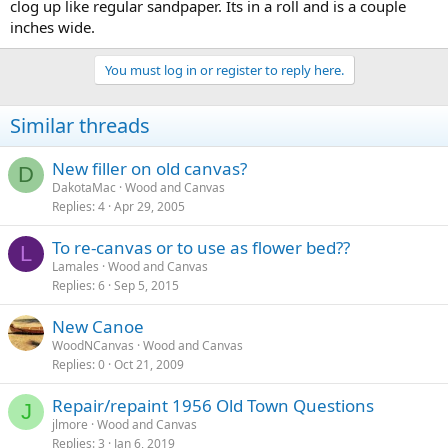
clog up like regular sandpaper. Its in a roll and is a couple
inches wide.
You must log in or register to reply here.
Similar threads
New filler on old canvas?
D
DakotaMac
Wood and Canvas
Replies
4
Apr 29, 2005
To re-canvas or to use as flower bed??
L
Lamales
Wood and Canvas
Replies
6
Sep 5, 2015
New Canoe
WoodNCanvas
Wood and Canvas
Replies
0
Oct 21, 2009
Repair/repaint 1956 Old Town Questions
J
jlmore
Wood and Canvas
Replies
3
Jan 6, 2019