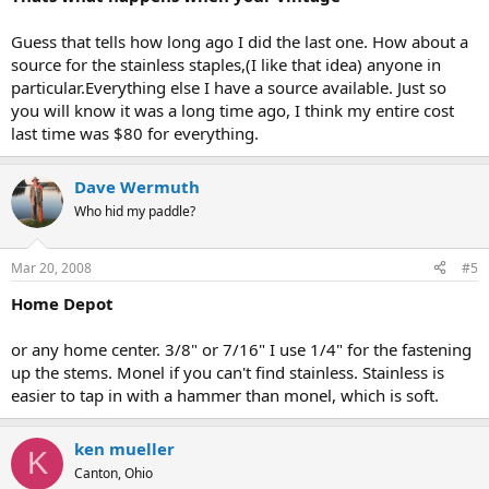
Guess that tells how long ago I did the last one. How about a
source for the stainless staples,(I like that idea) anyone in
particular.Everything else I have a source available. Just so
you will know it was a long time ago, I think my entire cost
last time was $80 for everything.
Dave Wermuth
Who hid my paddle?
Mar 20, 2008
#5
Home Depot
or any home center. 3/8" or 7/16" I use 1/4" for the fastening
up the stems. Monel if you can't find stainless. Stainless is
easier to tap in with a hammer than monel, which is soft.
ken mueller
K
Canton, Ohio