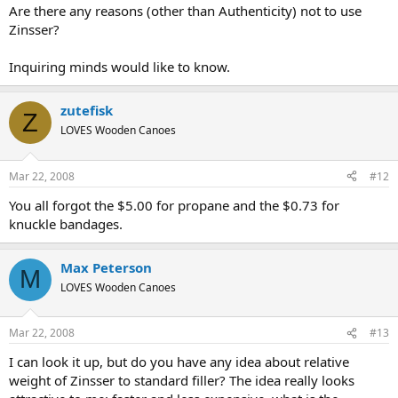
Are there any reasons (other than Authenticity) not to use
Zinsser?
Inquiring minds would like to know.
zutefisk
Z
LOVES Wooden Canoes
Mar 22, 2008
#12
You all forgot the $5.00 for propane and the $0.73 for
knuckle bandages.
Max Peterson
M
LOVES Wooden Canoes
Mar 22, 2008
#13
I can look it up, but do you have any idea about relative
weight of Zinsser to standard filler? The idea really looks