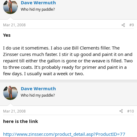
Dave Wermuth
Who hid my paddle?
Mar 21, 2008
#9
Yes
I do use it sometimes. I also use Bill Clements filler. The
Zinsser cures much faster. I stir it up good and paint it on and
repaint till either the gallon is gone or the weave is filled. Two
to three coats. It's probably ready for primer and paint in a
few days. I usually wait a week or two.
Dave Wermuth
Who hid my paddle?
Mar 21, 2008
#10
here is the link
http://www.zinsser.com/product_detail.asp?ProductID=77