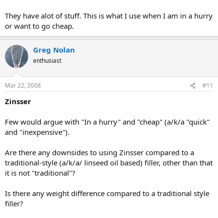
They have alot of stuff. This is what I use when I am in a hurry
or want to go cheap.
Greg Nolan
enthusiast
Mar 22, 2008
#11
Zinsser
Few would argue with "In a hurry" and "cheap" (a/k/a "quick"
and "inexpensive").
Are there any downsides to using Zinsser compared to a
traditional-style (a/k/a/ linseed oil based) filler, other than that
it is not "traditional"?
Is there any weight difference compared to a traditional style
filler?