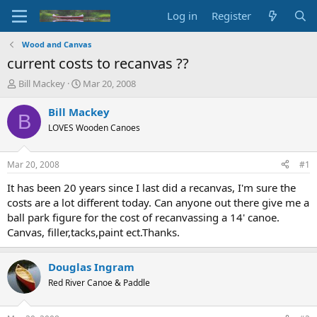
Log in
Register
Wood and Canvas
current costs to recanvas ??
T
S
Bill Mackey
Mar 20, 2008
h
t
r
a
Bill Mackey
B
e
r
LOVES Wooden Canoes
a
t
d
d
s
a
Mar 20, 2008
#1
t
t
a
e
It has been 20 years since I last did a recanvas, I'm sure the
r
costs are a lot different today. Can anyone out there give me a
t
ball park figure for the cost of recanvassing a 14' canoe.
e
Canvas, filler,tacks,paint ect.Thanks.
r
Douglas Ingram
Red River Canoe & Paddle