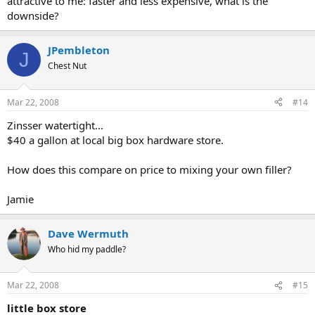
attractive to me: faster and less expensive, what is the
downside?
JPembleton
J
Chest Nut
Mar 22, 2008
#14
Zinsser watertight...
$40 a gallon at local big box hardware store.
How does this compare on price to mixing your own filler?
Jamie
Dave Wermuth
Who hid my paddle?
Mar 22, 2008
#15
little box store