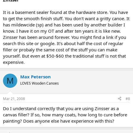
It is a basement sealer found at the hardware store. You have
to get the smooth finish stuff. You don't want a gritty canoe. It
has mildewcide (sp) and has been used by another builder I
know. I have it on my OT and after ten years it is like new.
Zinsser has been around forever. You might find a link if you
search this site or google. It's about half the cost of regular
filler or probaly the same cost of the stuff you can make
yourself. But even at $50-$60 the traditional stuff is not that
expensive.
Max Peterson
M
LOVES Wooden Canoes
Mar 21, 2008
#8
Do I understand correctly that you are using Zinsser as a
canvas filler? If so, how many coats, how long to cure before
painting? Does anyone else have experience with this?