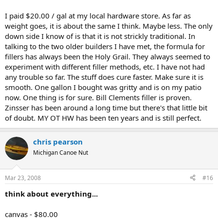
I paid $20.00 / gal at my local hardware store. As far as
weight goes, it is about the same I think. Maybe less. The only
down side I know of is that it is not strickly traditional. In
talking to the two older builders I have met, the formula for
fillers has always been the Holy Grail. They always seemed to
experiment with different filler methods, etc. I have not had
any trouble so far. The stuff does cure faster. Make sure it is
smooth. One gallon I bought was gritty and is on my patio
now. One thing is for sure. Bill Clements filler is proven.
Zinsser has been around a long time but there's that little bit
of doubt. MY OT HW has been ten years and is still perfect.
chris pearson
Michigan Canoe Nut
Mar 23, 2008
#16
think about everything...
canvas - $80.00