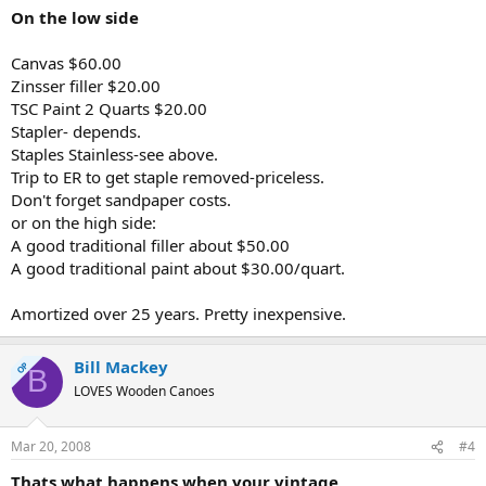
On the low side
Canvas $60.00
Zinsser filler $20.00
TSC Paint 2 Quarts $20.00
Stapler- depends.
Staples Stainless-see above.
Trip to ER to get staple removed-priceless.
Don't forget sandpaper costs.
or on the high side:
A good traditional filler about $50.00
A good traditional paint about $30.00/quart.
Amortized over 25 years. Pretty inexpensive.
Bill Mackey
OP
B
LOVES Wooden Canoes
Mar 20, 2008
#4
Thats what happens when your vintage