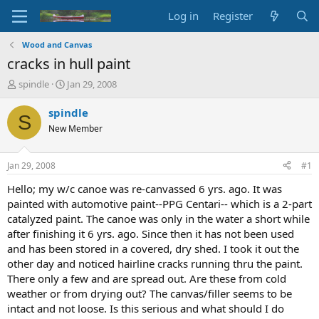
Log in
Register
Wood and Canvas
cracks in hull paint
T
S
spindle
Jan 29, 2008
h
t
r
a
spindle
S
e
r
New Member
a
t
d
d
s
a
Jan 29, 2008
#1
t
t
a
e
Hello; my w/c canoe was re-canvassed 6 yrs. ago. It was
r
painted with automotive paint--PPG Centari-- which is a 2-part
t
catalyzed paint. The canoe was only in the water a short while
e
after finishing it 6 yrs. ago. Since then it has not been used
r
and has been stored in a covered, dry shed. I took it out the
other day and noticed hairline cracks running thru the paint.
There only a few and are spread out. Are these from cold
weather or from drying out? The canvas/filler seems to be
intact and not loose. Is this serious and what should I do