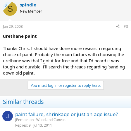
spindle
OP
S
New Member
Jan 29, 2008
#3
urethane paint
Thanks Chris; I should have done more research regarding
choice of paint. Probably the main factors with choosing the
urethane was that I got it for free and that I'd heard it was
tough and durable. I'll search the threads regarding 'sanding
down old paint'.
You must log in or register to reply here.
Similar threads
paint failure, shrinkage or just an age issue?
J
JPembleton
Wood and Canvas
Replies
9
Jul 13, 2011