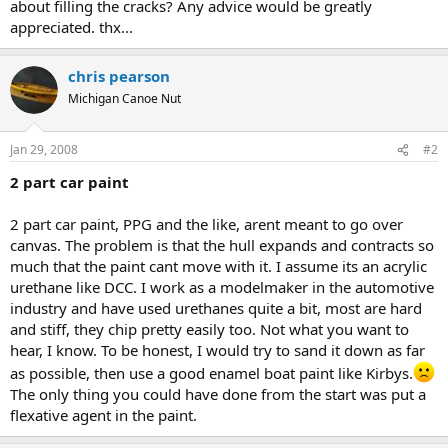
about filling the cracks? Any advice would be greatly
appreciated. thx...
chris pearson
Michigan Canoe Nut
Jan 29, 2008
#2
2 part car paint
2 part car paint, PPG and the like, arent meant to go over
canvas. The problem is that the hull expands and contracts so
much that the paint cant move with it. I assume its an acrylic
urethane like DCC. I work as a modelmaker in the automotive
industry and have used urethanes quite a bit, most are hard
and stiff, they chip pretty easily too. Not what you want to
hear, I know. To be honest, I would try to sand it down as far
as possible, then use a good enamel boat paint like Kirbys.
The only thing you could have done from the start was put a
flexative agent in the paint.