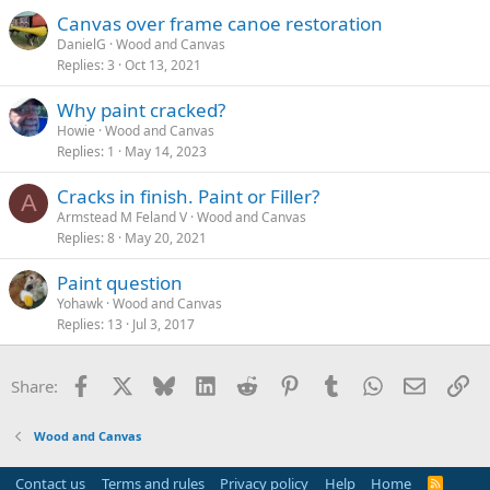
Canvas over frame canoe restoration
DanielG
Wood and Canvas
Replies
3
Oct 13, 2021
Why paint cracked?
Howie
Wood and Canvas
Replies
1
May 14, 2023
Cracks in finish. Paint or Filler?
A
Armstead M Feland V
Wood and Canvas
Replies
8
May 20, 2021
Paint question
Yohawk
Wood and Canvas
Replies
13
Jul 3, 2017
Facebook
X
Bluesky
LinkedIn
Reddit
Pinterest
Tumblr
WhatsApp
Email
Li
Share:
Wood and Canvas
Contact us
Terms and rules
Privacy policy
Help
Home
R