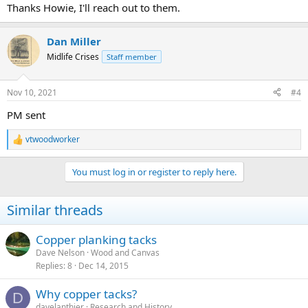
Thanks Howie, I'll reach out to them.
Dan Miller
Midlife Crises
Staff member
Nov 10, 2021
#4
PM sent
vtwoodworker
R
e
a
You must log in or register to reply here.
c
t
i
Similar threads
o
n
s
Copper planking tacks
:
Dave Nelson
Wood and Canvas
Replies
8
Dec 14, 2015
Why copper tacks?
D
davelanthier
Research and History