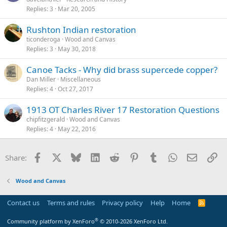
Replies
3
Mar 20, 2005
Rushton Indian restoration
ticonderoga
Wood and Canvas
Replies
3
May 30, 2018
Canoe Tacks - Why did brass supercede copper?
Dan Miller
Miscellaneous
Replies
4
Oct 27, 2017
1913 OT Charles River 17 Restoration Questions
chipfitzgerald
Wood and Canvas
Replies
4
May 22, 2016
Facebook
X
Bluesky
LinkedIn
Reddit
Pinterest
Tumblr
WhatsApp
Email
Li
Share:
Wood and Canvas
Contact us
Terms and rules
Privacy policy
Help
Home
R
S
S
®
Community platform by XenForo
© 2010-2026 XenForo Ltd.