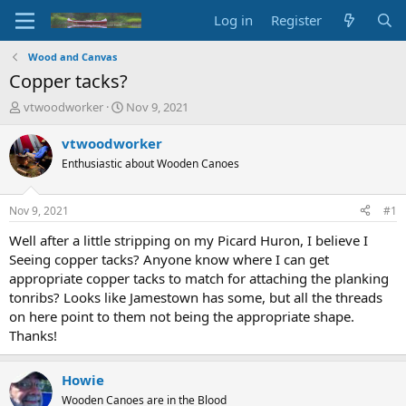
Log in
Register
Wood and Canvas
Copper tacks?
T
S
vtwoodworker
Nov 9, 2021
h
t
r
a
vtwoodworker
e
r
Enthusiastic about Wooden Canoes
a
t
d
d
s
a
Nov 9, 2021
#1
t
t
a
e
Well after a little stripping on my Picard Huron, I believe I
r
Seeing copper tacks? Anyone know where I can get
t
appropriate copper tacks to match for attaching the planking
e
tonribs? Looks like Jamestown has some, but all the threads
r
on here point to them not being the appropriate shape.
Thanks!
Howie
Wooden Canoes are in the Blood