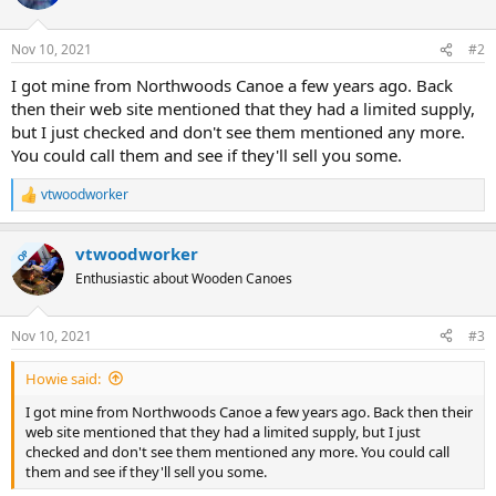
Nov 10, 2021
#2
I got mine from Northwoods Canoe a few years ago. Back
then their web site mentioned that they had a limited supply,
but I just checked and don't see them mentioned any more.
You could call them and see if they'll sell you some.
vtwoodworker
R
e
a
vtwoodworker
c
OP
t
Enthusiastic about Wooden Canoes
i
o
n
Nov 10, 2021
#3
s
:
Howie said:
I got mine from Northwoods Canoe a few years ago. Back then their
web site mentioned that they had a limited supply, but I just
checked and don't see them mentioned any more. You could call
them and see if they'll sell you some.