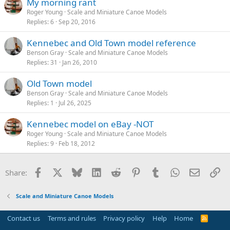
My morning rant
Roger Young
Scale and Miniature Canoe Models
Replies
6
Sep 20, 2016
Kennebec and Old Town model reference
Benson Gray
Scale and Miniature Canoe Models
Replies
31
Jan 26, 2010
Old Town model
Benson Gray
Scale and Miniature Canoe Models
Replies
1
Jul 26, 2025
Kennebec model on eBay -NOT
Roger Young
Scale and Miniature Canoe Models
Replies
9
Feb 18, 2012
Facebook
X
Bluesky
LinkedIn
Reddit
Pinterest
Tumblr
WhatsApp
Email
Li
Share:
Scale and Miniature Canoe Models
Contact us
Terms and rules
Privacy policy
Help
Home
R
S