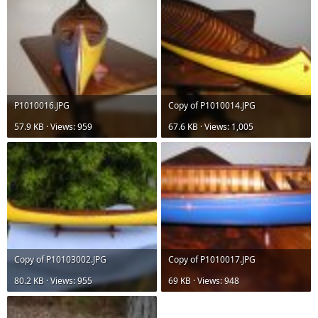
P1010016.JPG
Copy of P1010014.JPG
57.9 KB · Views: 959
67.6 KB · Views: 1,005
Copy of P10103002.JPG
Copy of P1010017.JPG
80.2 KB · Views: 955
69 KB · Views: 948