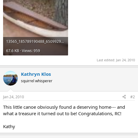
13565_185789190488_65099295488_2729820_516132_n.jpg
67.6 KB · Views: 959
Last edited:
Jan 24, 2010
Kathryn Klos
squirrel whisperer
Jan 24, 2010
#2
This little canoe obviously found a deserving home--- and
what a treasure it turned out to be! Congratulations, RC!
Kathy