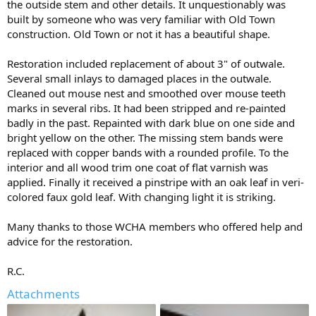
the outside stem and other details. It unquestionably was
built by someone who was very familiar with Old Town
construction. Old Town or not it has a beautiful shape.
Restoration included replacement of about 3" of outwale.
Several small inlays to damaged places in the outwale.
Cleaned out mouse nest and smoothed over mouse teeth
marks in several ribs. It had been stripped and re-painted
badly in the past. Repainted with dark blue on one side and
bright yellow on the other. The missing stem bands were
replaced with copper bands with a rounded profile. To the
interior and all wood trim one coat of flat varnish was
applied. Finally it received a pinstripe with an oak leaf in veri-
colored faux gold leaf. With changing light it is striking.
Many thanks to those WCHA members who offered help and
advice for the restoration.
R.C.
Attachments