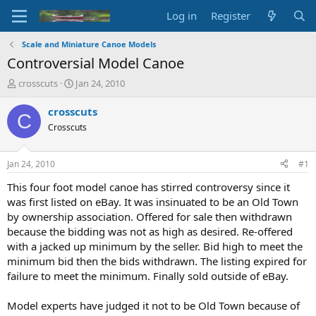
Log in
Register
Scale and Miniature Canoe Models
Controversial Model Canoe
T
S
crosscuts
Jan 24, 2010
h
t
r
a
crosscuts
C
e
r
Crosscuts
a
t
d
d
s
a
Jan 24, 2010
#1
t
t
a
e
This four foot model canoe has stirred controversy since it
r
was first listed on eBay. It was insinuated to be an Old Town
t
by ownership association. Offered for sale then withdrawn
e
because the bidding was not as high as desired. Re-offered
r
with a jacked up minimum by the seller. Bid high to meet the
minimum bid then the bids withdrawn. The listing expired for
failure to meet the minimum. Finally sold outside of eBay.
Model experts have judged it not to be Old Town because of