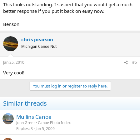
This looks outstanding. I suspect that you would get a much
better response if you put it back on eBay now.
Benson
chris pearson
Michigan Canoe Nut
Jan 25, 2010
#5
Very cool!
You must log in or register to reply here.
Similar threads
Mullins Canoe
John Greer
Canoe Photo Index
Replies
3
Jan 5, 2009