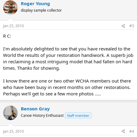
Roger Young
display sample collector
Jan 25, 2010
#3
R C:
I'm absolutely delighted to see that you have revealed to the
World the results of your restoration handiwork. A superb job
in reclaiming a most intriguing model that had fallen on hard
times. Thanks for showing.
I know there are one or two other WCHA members out there
who have been busy in recent months on other restorations.
Perhaps we'll get to see a few more photos .....
Benson Gray
Canoe History Enthusiast
Staff member
Jan 25, 2010
#4