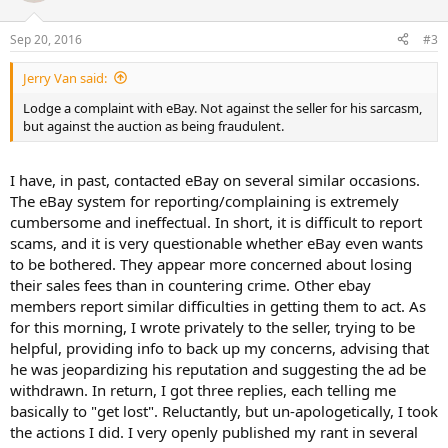
Sep 20, 2016
#3
Jerry Van said:
Lodge a complaint with eBay. Not against the seller for his sarcasm,
but against the auction as being fraudulent.
I have, in past, contacted eBay on several similar occasions.
The eBay system for reporting/complaining is extremely
cumbersome and ineffectual. In short, it is difficult to report
scams, and it is very questionable whether eBay even wants
to be bothered. They appear more concerned about losing
their sales fees than in countering crime. Other ebay
members report similar difficulties in getting them to act. As
for this morning, I wrote privately to the seller, trying to be
helpful, providing info to back up my concerns, advising that
he was jeopardizing his reputation and suggesting the ad be
withdrawn. In return, I got three replies, each telling me
basically to "get lost". Reluctantly, but un-apologetically, I took
the actions I did. I very openly published my rant in several