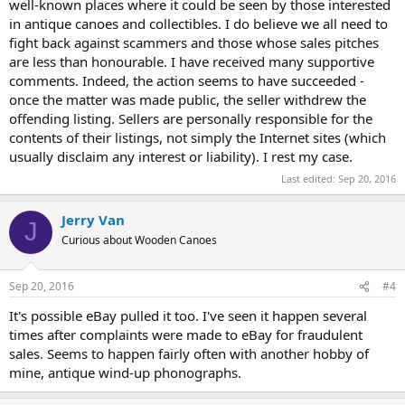
well-known places where it could be seen by those interested
in antique canoes and collectibles. I do believe we all need to
fight back against scammers and those whose sales pitches
are less than honourable. I have received many supportive
comments. Indeed, the action seems to have succeeded -
once the matter was made public, the seller withdrew the
offending listing. Sellers are personally responsible for the
contents of their listings, not simply the Internet sites (which
usually disclaim any interest or liability). I rest my case.
Last edited:
Sep 20, 2016
Jerry Van
J
Curious about Wooden Canoes
Sep 20, 2016
#4
It's possible eBay pulled it too. I've seen it happen several
times after complaints were made to eBay for fraudulent
sales. Seems to happen fairly often with another hobby of
mine, antique wind-up phonographs.