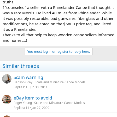
truths.
I "counseled" a seller with a Rhinelander Canoe that thought it
was a rare Morris. He lived 40 miles from Rhinelander. While
it was possibly restorable, bad gunwales, fiberglass and other
modifications, he relented on the $6800 price tag, and listed
it as a Rhinelander.
Thanks to all that help to keep wooden canoe sellers informed
and honest...!
You must log in or register to reply here.
Similar threads
Scam warning
Benson Gray
Scale and Miniature Canoe Models
Replies
1
Jun 30, 2011
eBay item to avoid
Roger Young
Scale and Miniature Canoe Models
Replies
11
Jan 27, 2009