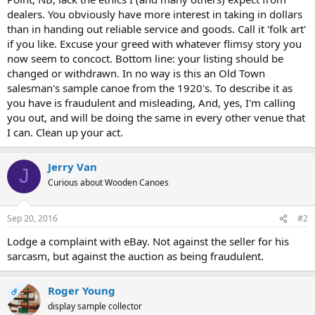
dealers. You obviously have more interest in taking in dollars
than in handing out reliable service and goods. Call it 'folk art'
if you like. Excuse your greed with whatever flimsy story you
now seem to concoct. Bottom line: your listing should be
changed or withdrawn. In no way is this an Old Town
salesman's sample canoe from the 1920's. To describe it as
you have is fraudulent and misleading, And, yes, I'm calling
you out, and will be doing the same in every other venue that
I can. Clean up your act.
Jerry Van
J
Curious about Wooden Canoes
Sep 20, 2016
#2
Lodge a complaint with eBay. Not against the seller for his
sarcasm, but against the auction as being fraudulent.
Roger Young
OP
display sample collector