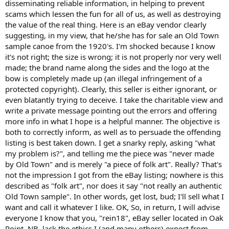
disseminating reliable information, in helping to prevent
scams which lessen the fun for all of us, as well as destroying
the value of the real thing. Here is an eBay vendor clearly
suggesting, in my view, that he/she has for sale an Old Town
sample canoe from the 1920's. I'm shocked because I know
it's not right; the size is wrong; it is not properly nor very well
made; the brand name along the sides and the logo at the
bow is completely made up (an illegal infringement of a
protected copyright). Clearly, this seller is either ignorant, or
even blatantly trying to deceive. I take the charitable view and
write a private message pointing out the errors and offering
more info in what I hope is a helpful manner. The objective is
both to correctly inform, as well as to persuade the offending
listing is best taken down. I get a snarky reply, asking "what
my problem is?", and telling me the piece was "never made
by Old Town" and is merely "a piece of folk art". Really? That's
not the impression I got from the eBay listing; nowhere is this
described as "folk art", nor does it say "not really an authentic
Old Town sample". In other words, get lost, bud; I'll sell what I
want and call it whatever I like. OK, So, in return, I will advise
everyone I know that you, "rein18", eBay seller located in Oak
Point, NB, lack the ethics I (and many others) expect from