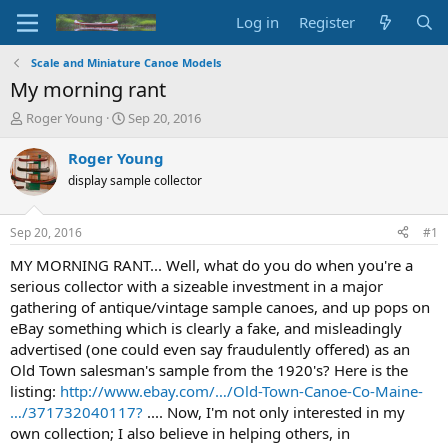
Log in
Register
Scale and Miniature Canoe Models
My morning rant
T
S
Roger Young
Sep 20, 2016
h
t
r
a
Roger Young
e
r
display sample collector
a
t
d
d
s
a
Sep 20, 2016
#1
t
t
a
e
MY MORNING RANT... Well, what do you do when you're a
r
serious collector with a sizeable investment in a major
t
gathering of antique/vintage sample canoes, and up pops on
e
eBay something which is clearly a fake, and misleadingly
r
advertised (one could even say fraudulently offered) as an
Old Town salesman's sample from the 1920's? Here is the
listing:
http://www.ebay.com/…/Old-Town-Canoe-Co-Maine-
…/371732040117?
.... Now, I'm not only interested in my
own collection; I also believe in helping others, in