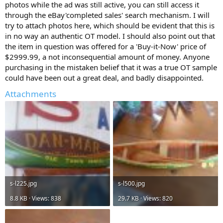
photos while the ad was still active, you can still access it
through the eBay'completed sales' search mechanism. I will
try to attach photos here, which should be evident that this is
in no way an authentic OT model. I should also point out that
the item in question was offered for a 'Buy-it-Now' price of
$2999.99, a not inconsequential amount of money. Anyone
purchasing in the mistaken belief that it was a true OT sample
could have been out a great deal, and badly disappointed.
Attachments
s-l225.jpg
s-l500.jpg
8.8 KB · Views: 838
29.7 KB · Views: 820