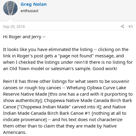
Greg Nolan
enthusiast
Sep 20, 2016
#5
Hi Roger and Jerry --
It looks like you have eliminated the listing -- clicking on the
link in Roger's post gets a "page not found" message, and
when I checked the listings under rein18 there is no listing for
an Old Town model or salesman's sample. Good work!
Rein18 has three other listings for what seem to be souvenir
canoes or rough toy canoes -- Whetung Ojibwa Curve Lake
Reserve Native Made [this one has a card with it purporting to
show authenticity]; Chippewa Native Made Canada Birch Bark
Canoe ["Chippewa Indian Made" carved into it]; and Native
Indian Made Canada Birch Bark Canoe #1 [nothing at all to
indicate provenance] -- and his text does not characterize
them other than to claim that they are made by Native
Americans.