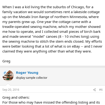
When I was a kid living the the suburbs of Chicago, for a
family vacation we would sometimes rent a lakeside cottage
up on the Mesabi Iron Range of northern Minnesota, where
my parents grew up. One year the cottage came with a
treadle-operated sewing machine, which my mother showed
me how to operate, and I collected small pieces of birch bark
and made several "model" canoes (8 - 10 inches long) using
the sewing machine to stitch the stem ends closed. My efforts
were better looking that a lot of what is on eBay -- and I never
claimed they were anything other than what they were.
Greg
Roger Young
OP
display sample collector
Sep 20, 2016
#6
Greg and others:
For those who may have missed the offending listing and its