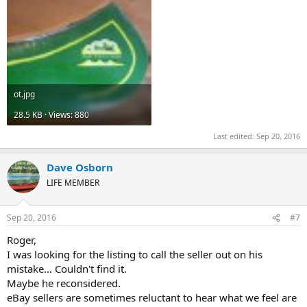
ot.jpg
28.5 KB · Views: 880
Last edited:
Sep 20, 2016
Dave Osborn
LIFE MEMBER
Sep 20, 2016
#7
Roger,
I was looking for the listing to call the seller out on his
mistake... Couldn't find it.
Maybe he reconsidered.
eBay sellers are sometimes reluctant to hear what we feel are