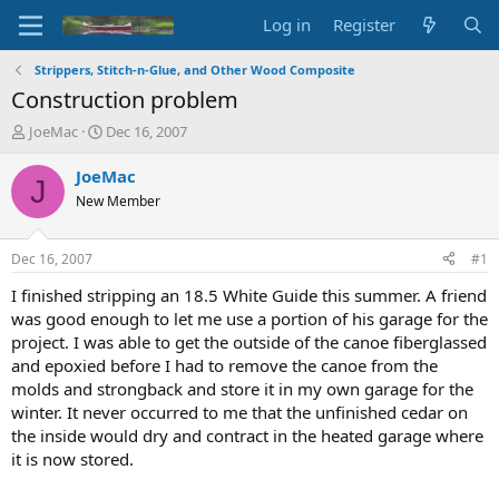
Log in
Register
Strippers, Stitch-n-Glue, and Other Wood Composite
Construction problem
T
S
JoeMac
Dec 16, 2007
h
t
r
a
JoeMac
J
e
r
New Member
a
t
d
d
s
a
Dec 16, 2007
#1
t
t
a
e
I finished stripping an 18.5 White Guide this summer. A friend
r
was good enough to let me use a portion of his garage for the
t
project. I was able to get the outside of the canoe fiberglassed
e
and epoxied before I had to remove the canoe from the
r
molds and strongback and store it in my own garage for the
winter. It never occurred to me that the unfinished cedar on
the inside would dry and contract in the heated garage where
it is now stored.