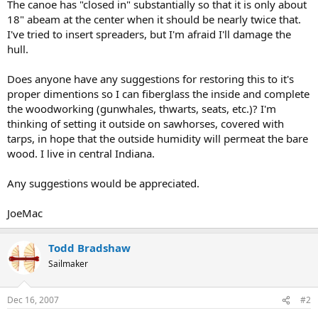
The canoe has "closed in" substantially so that it is only about
18" abeam at the center when it should be nearly twice that.
I've tried to insert spreaders, but I'm afraid I'll damage the
hull.
Does anyone have any suggestions for restoring this to it's
proper dimentions so I can fiberglass the inside and complete
the woodworking (gunwhales, thwarts, seats, etc.)? I'm
thinking of setting it outside on sawhorses, covered with
tarps, in hope that the outside humidity will permeat the bare
wood. I live in central Indiana.
Any suggestions would be appreciated.
JoeMac
Todd Bradshaw
Sailmaker
Dec 16, 2007
#2