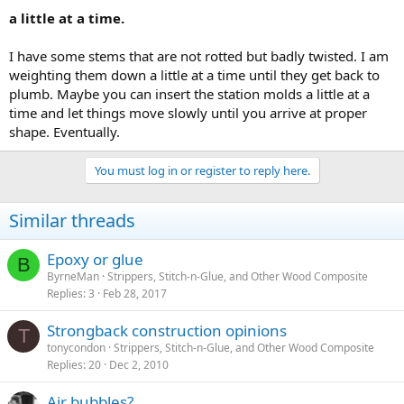
a little at a time.
I have some stems that are not rotted but badly twisted. I am
weighting them down a little at a time until they get back to
plumb. Maybe you can insert the station molds a little at a
time and let things move slowly until you arrive at proper
shape. Eventually.
You must log in or register to reply here.
Similar threads
Epoxy or glue
B
ByrneMan
Strippers, Stitch-n-Glue, and Other Wood Composite
Replies
3
Feb 28, 2017
Strongback construction opinions
T
tonycondon
Strippers, Stitch-n-Glue, and Other Wood Composite
Replies
20
Dec 2, 2010
Air bubbles?