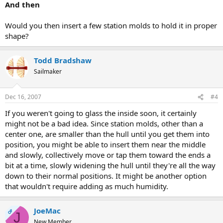
And then
Would you then insert a few station molds to hold it in proper
shape?
Todd Bradshaw
Sailmaker
Dec 16, 2007
#4
If you weren't going to glass the inside soon, it certainly
might not be a bad idea. Since station molds, other than a
center one, are smaller than the hull until you get them into
position, you might be able to insert them near the middle
and slowly, collectively move or tap them toward the ends a
bit at a time, slowly widening the hull until they're all the way
down to their normal positions. It might be another option
that wouldn't require adding as much humidity.
JoeMac
OP
J
New Member