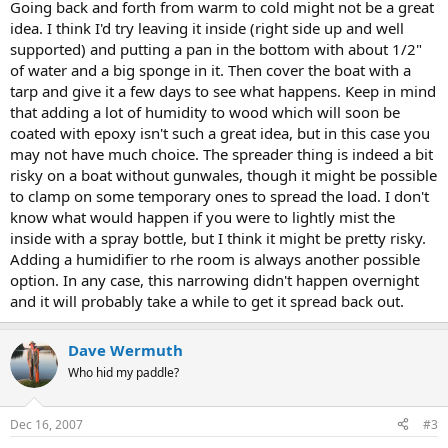
Going back and forth from warm to cold might not be a great
idea. I think I'd try leaving it inside (right side up and well
supported) and putting a pan in the bottom with about 1/2"
of water and a big sponge in it. Then cover the boat with a
tarp and give it a few days to see what happens. Keep in mind
that adding a lot of humidity to wood which will soon be
coated with epoxy isn't such a great idea, but in this case you
may not have much choice. The spreader thing is indeed a bit
risky on a boat without gunwales, though it might be possible
to clamp on some temporary ones to spread the load. I don't
know what would happen if you were to lightly mist the
inside with a spray bottle, but I think it might be pretty risky.
Adding a humidifier to rhe room is always another possible
option. In any case, this narrowing didn't happen overnight
and it will probably take a while to get it spread back out.
Dave Wermuth
Who hid my paddle?
Dec 16, 2007
#3