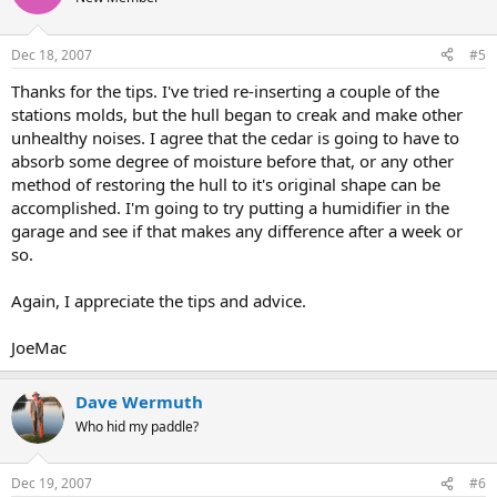
Dec 18, 2007
#5
Thanks for the tips. I've tried re-inserting a couple of the
stations molds, but the hull began to creak and make other
unhealthy noises. I agree that the cedar is going to have to
absorb some degree of moisture before that, or any other
method of restoring the hull to it's original shape can be
accomplished. I'm going to try putting a humidifier in the
garage and see if that makes any difference after a week or
so.
Again, I appreciate the tips and advice.
JoeMac
Dave Wermuth
Who hid my paddle?
Dec 19, 2007
#6