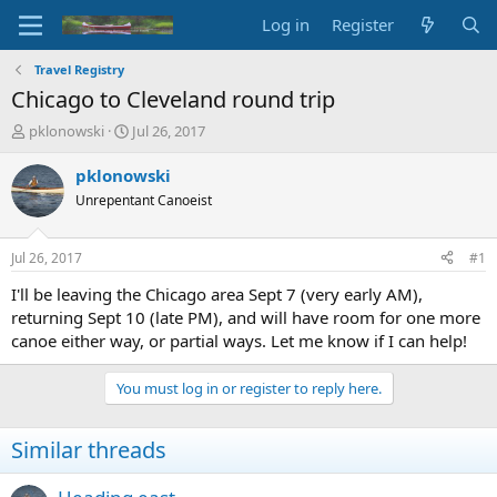
Log in
Register
Travel Registry
Chicago to Cleveland round trip
T
S
pklonowski
Jul 26, 2017
h
t
r
a
pklonowski
e
r
Unrepentant Canoeist
a
t
d
d
s
a
Jul 26, 2017
#1
t
t
a
e
I'll be leaving the Chicago area Sept 7 (very early AM),
r
returning Sept 10 (late PM), and will have room for one more
t
canoe either way, or partial ways. Let me know if I can help!
e
r
You must log in or register to reply here.
Similar threads