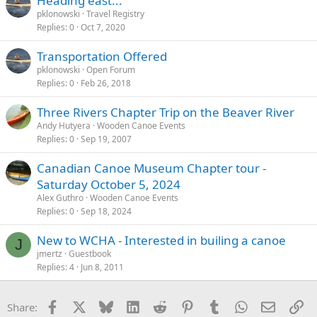
Heading east...
pklonowski
Travel Registry
Replies
0
Oct 7, 2020
Transportation Offered
pklonowski
Open Forum
Replies
0
Feb 26, 2018
Three Rivers Chapter Trip on the Beaver River
Andy Hutyera
Wooden Canoe Events
Replies
0
Sep 19, 2007
Canadian Canoe Museum Chapter tour -
Saturday October 5, 2024
Alex Guthro
Wooden Canoe Events
Replies
0
Sep 18, 2024
New to WCHA - Interested in builing a canoe
J
jmertz
Guestbook
Replies
4
Jun 8, 2011
Facebook
X
Bluesky
LinkedIn
Reddit
Pinterest
Tumblr
WhatsApp
Email
Li
Share: