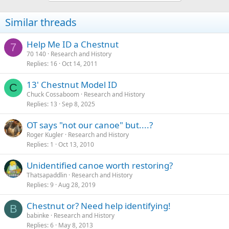
Similar threads
Help Me ID a Chestnut
7
70 140
Research and History
Replies
16
Oct 14, 2011
13' Chestnut Model ID
C
Chuck Cossaboom
Research and History
Replies
13
Sep 8, 2025
OT says "not our canoe" but....?
Roger Kugler
Research and History
Replies
1
Oct 13, 2010
Unidentified canoe worth restoring?
Thatsapaddlin
Research and History
Replies
9
Aug 28, 2019
Chestnut or? Need help identifying!
B
babinke
Research and History
Replies
6
May 8, 2013