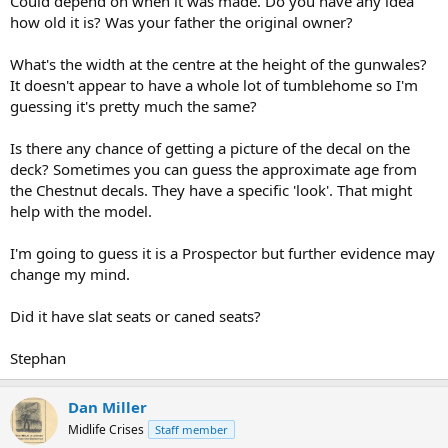
Could depend on when it was made. Do you have any idea
how old it is? Was your father the original owner?
What's the width at the centre at the height of the gunwales?
It doesn't appear to have a whole lot of tumblehome so I'm
guessing it's pretty much the same?
Is there any chance of getting a picture of the decal on the
deck? Sometimes you can guess the approximate age from
the Chestnut decals. They have a specific 'look'. That might
help with the model.
I'm going to guess it is a Prospector but further evidence may
change my mind.
Did it have slat seats or caned seats?
Stephan
Dan Miller
Midlife Crises
Staff member