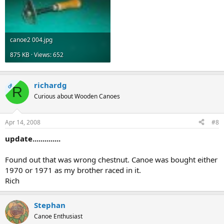
canoe2 004.jpg
875 KB · Views: 652
richardg
OP
R
Curious about Wooden Canoes
Apr 14, 2008
#8
update..............
Found out that was wrong chestnut. Canoe was bought either
1970 or 1971 as my brother raced in it.
Rich
Stephan
Canoe Enthusiast