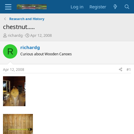
Log in
Register
Research and History
chestnut.....
T
S
richardg
Apr 12, 2008
h
t
r
a
richardg
R
e
r
Curious about Wooden Canoes
a
t
d
d
s
a
Apr 12, 2008
#1
t
t
a
e
r
t
e
r