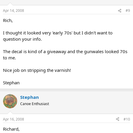
Apr 14, 2008
#9
Rich,
I thought it looked very 'early 70s' but I didn't want to
question your info.
The decal is kind of a giveaway and the gunwales looked 70s
to me.
Nice job on stripping the varnish!
Stephan
Stephan
Canoe Enthusiast
Apr 16, 2008
#10
Richard,