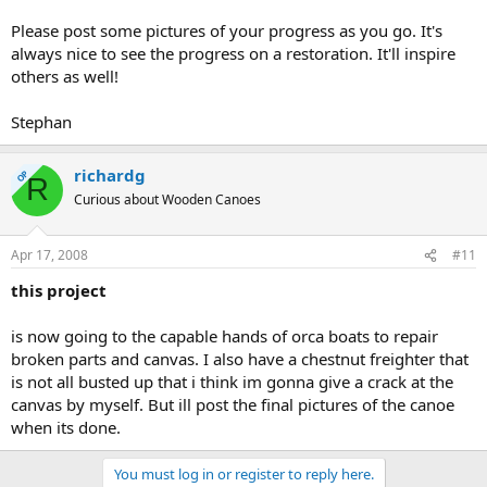
Please post some pictures of your progress as you go. It's
always nice to see the progress on a restoration. It'll inspire
others as well!
Stephan
richardg
OP
R
Curious about Wooden Canoes
Apr 17, 2008
#11
this project
is now going to the capable hands of orca boats to repair
broken parts and canvas. I also have a chestnut freighter that
is not all busted up that i think im gonna give a crack at the
canvas by myself. But ill post the final pictures of the canoe
when its done.
You must log in or register to reply here.