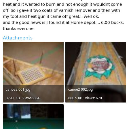
heat and it wanted to burn and not enough it wouldnt come
off. So i gave it two coats of varnish remover and then with
my tool and heat gun it came off great... well ok.
and the good news is I found it at Home depot.... 6.00 bucks.
thanks everone
Attachments
canoe2 001.jpg
canoe2 002.jpg
879.1 KB · Views: 684
880.5 KB · Views: 670