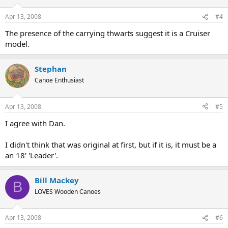
Apr 13, 2008
#4
The presence of the carrying thwarts suggest it is a Cruiser
model.
Stephan
Canoe Enthusiast
Apr 13, 2008
#5
I agree with Dan.
I didn't think that was original at first, but if it is, it must be a
an 18' 'Leader'.
Bill Mackey
B
LOVES Wooden Canoes
Apr 13, 2008
#6