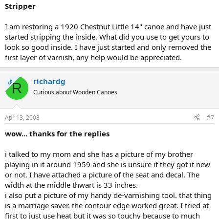
Stripper
I am restoring a 1920 Chestnut Little 14" canoe and have just
started stripping the inside. What did you use to get yours to
look so good inside. I have just started and only removed the
first layer of varnish, any help would be appreciated.
richardg
OP
R
Curious about Wooden Canoes
Apr 13, 2008
#7
wow... thanks for the replies
i talked to my mom and she has a picture of my brother
playing in it around 1959 and she is unsure if they got it new
or not. I have attached a picture of the seat and decal. The
width at the middle thwart is 33 inches.
i also put a picture of my handy de-varnishing tool. that thing
is a marriage saver. the contour edge worked great. I tried at
first to just use heat but it was so touchy because to much