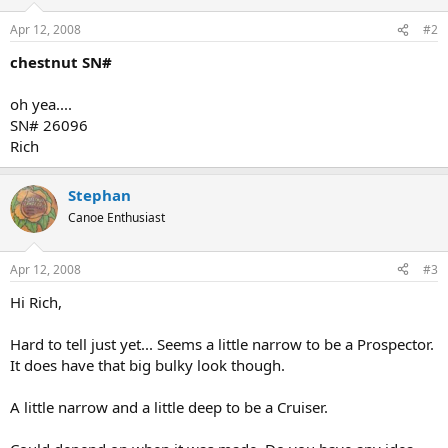
Apr 12, 2008
#2
chestnut SN#
oh yea....
SN# 26096
Rich
Stephan
Canoe Enthusiast
Apr 12, 2008
#3
Hi Rich,
Hard to tell just yet... Seems a little narrow to be a Prospector.
It does have that big bulky look though.
A little narrow and a little deep to be a Cruiser.