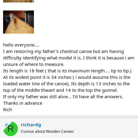
hello everyone....
I am restoring my father's chestnut canoe but am having
difficulty identifying what model it is. I think it is because i am
unsure of where to measure.
Its length is 18 feet ( that is its maximum length.... tip to tip.)
At its widest point it is 34 inches ( i would assume this is the
loaded water line of the canoe). Its depth is 13 inches to the
top of the middle thwart and 14 to the top the gunnel.
If only my father was still alive... I'd have all the answers.
Thanks in advance
Rich
richardg
OP
R
Curious about Wooden Canoes