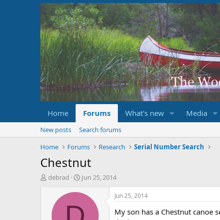
Home
Forums
What's new
Media
New posts
Search forums
Home
Forums
Research
Serial Number Search
Chestnut
T
S
debrad
Jun 25, 2014
h
t
r
a
Jun 25, 2014
e
r
D
My son has a Chestnut canoe se
a
t