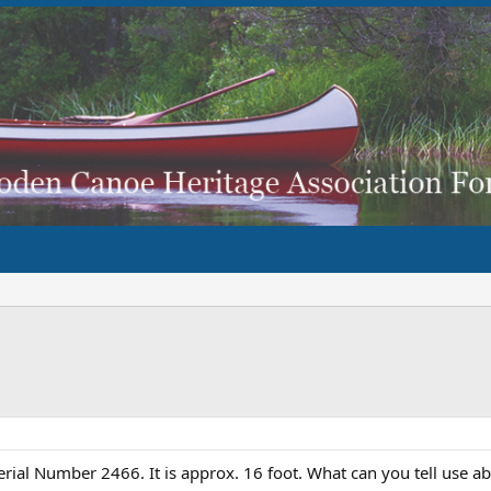
rial Number 2466. It is approx. 16 foot. What can you tell use 