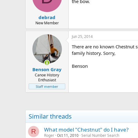
d
d
the bow.
s
a
t
t
debrad
a
e
r
New Member
t
e
Jun 25, 2014
r
There are no known Chestnut se
family history. Sorry,
Benson
Benson Gray
Canoe History
Enthusiast
Staff member
Similar threads
What model "Chestnut" do I have?
R
Roger
Oct 11, 2010
Serial Number Search