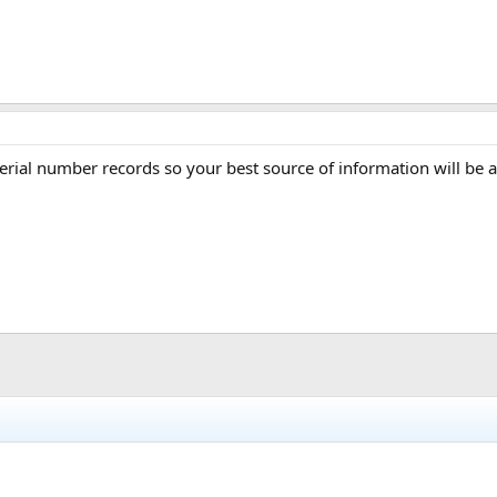
rial number records so your best source of information will be a