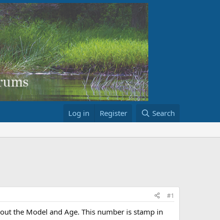
Log in
Register
Search
#1
about the Model and Age. This number is stamp in