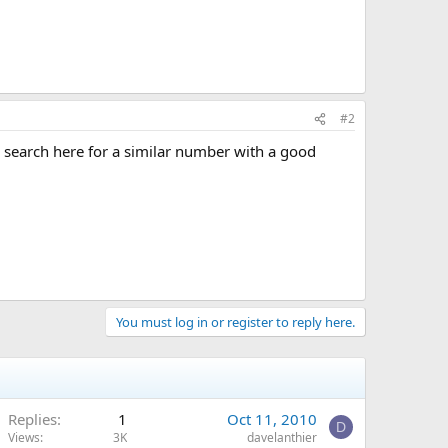
#2
 search here for a similar number with a good
You must log in or register to reply here.
Replies
1
Oct 11, 2010
D
Views
3K
davelanthier