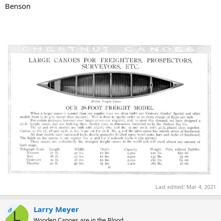
Benson
Last edited:
Mar 4, 2021
Larry Meyer
OP
L
Wooden Canoes are in the Blood