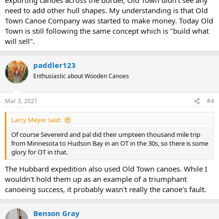
need to add other hull shapes. My understanding is that Old
Town Canoe Company was started to make money. Today Old
Town is still following the same concept which is "build what
will sell".
paddler123
Enthusiastic about Wooden Canoes
Mar 3, 2021
#4
Larry Meyer said:
Of course Severeird and pal did their umpteen thousand mile trip
from Minnesota to Hudson Bay in an OT in the 30s, so there is some
glory for OT in that.
The Hubbard expedition also used Old Town canoes. While I
wouldn't hold them up as an example of a triumphant
canoeing success, it probably wasn't really the canoe's fault.
Benson Gray