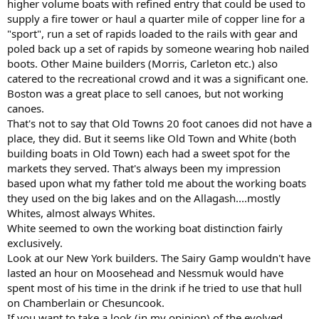
higher volume boats with refined entry that could be used to
supply a fire tower or haul a quarter mile of copper line for a
"sport", run a set of rapids loaded to the rails with gear and
poled back up a set of rapids by someone wearing hob nailed
boots. Other Maine builders (Morris, Carleton etc.) also
catered to the recreational crowd and it was a significant one.
Boston was a great place to sell canoes, but not working
canoes.
That's not to say that Old Towns 20 foot canoes did not have a
place, they did. But it seems like Old Town and White (both
building boats in Old Town) each had a sweet spot for the
markets they served. That's always been my impression
based upon what my father told me about the working boats
they used on the big lakes and on the Allagash....mostly
Whites, almost always Whites.
White seemed to own the working boat distinction fairly
exclusively.
Look at our New York builders. The Sairy Gamp wouldn't have
lasted an hour on Moosehead and Nessmuk would have
spent most of his time in the drink if he tried to use that hull
on Chamberlain or Chesuncook.
If you want to take a look (in my opinion) of the evolved