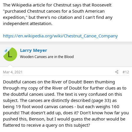
The Wikipedia article for Chestnut says that Roosevelt
"purchased Chestnut canoes for a South American
expedition," but there's no citation and I can't find any
independent attestation.
https://en.wikipedia.org/wiki/Chestnut_Canoe_Company
Larry Meyer
OP
L
Wooden Canoes are in the Blood
Mar 4, 2021
#12
Doubtful canoes on the River of Doubt! Been thumbing
through my copy of the River of Doubt for further clues as to
the doubtful canoes used. The text is very confused on this
subject. The canoes are distinctly described (page 33) as
being 19 foot wood canvas canoes - but each weighs 160
pounds! That doesn’t add up, does it? Don’t know how far you
pushed this, Benson, but I would guess the author would be
flattered to receive a query on this subject?