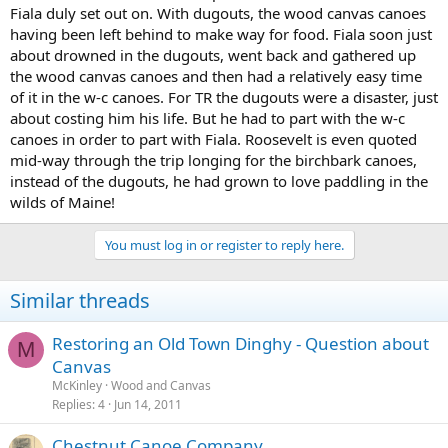
Fiala duly set out on. With dugouts, the wood canvas canoes
having been left behind to make way for food. Fiala soon just
about drowned in the dugouts, went back and gathered up
the wood canvas canoes and then had a relatively easy time
of it in the w-c canoes. For TR the dugouts were a disaster, just
about costing him his life. But he had to part with the w-c
canoes in order to part with Fiala. Roosevelt is even quoted
mid-way through the trip longing for the birchbark canoes,
instead of the dugouts, he had grown to love paddling in the
wilds of Maine!
You must log in or register to reply here.
Similar threads
Restoring an Old Town Dinghy - Question about
M
Canvas
McKinley
Wood and Canvas
Replies
4
Jun 14, 2011
Chestnut Canoe Company