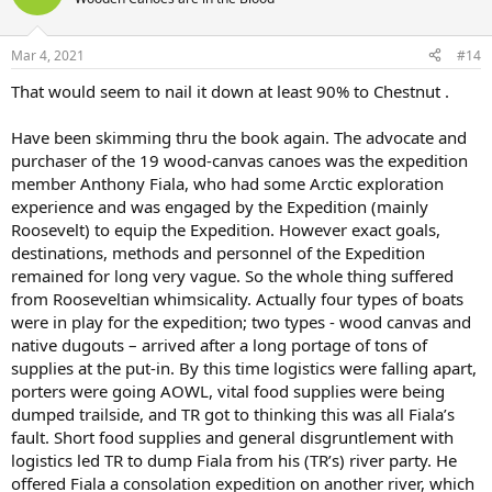
Mar 4, 2021
#14
That would seem to nail it down at least 90% to Chestnut .
Have been skimming thru the book again. The advocate and
purchaser of the 19 wood-canvas canoes was the expedition
member Anthony Fiala, who had some Arctic exploration
experience and was engaged by the Expedition (mainly
Roosevelt) to equip the Expedition. However exact goals,
destinations, methods and personnel of the Expedition
remained for long very vague. So the whole thing suffered
from Rooseveltian whimsicality. Actually four types of boats
were in play for the expedition; two types - wood canvas and
native dugouts – arrived after a long portage of tons of
supplies at the put-in. By this time logistics were falling apart,
porters were going AOWL, vital food supplies were being
dumped trailside, and TR got to thinking this was all Fiala’s
fault. Short food supplies and general disgruntlement with
logistics led TR to dump Fiala from his (TR’s) river party. He
offered Fiala a consolation expedition on another river, which