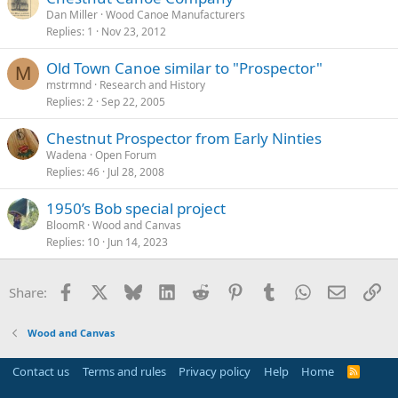
Dan Miller
Wood Canoe Manufacturers
Replies
1
Nov 23, 2012
Old Town Canoe similar to "Prospector"
M
mstrmnd
Research and History
Replies
2
Sep 22, 2005
Chestnut Prospector from Early Ninties
Wadena
Open Forum
Replies
46
Jul 28, 2008
1950’s Bob special project
BloomR
Wood and Canvas
Replies
10
Jun 14, 2023
Facebook
X
Bluesky
LinkedIn
Reddit
Pinterest
Tumblr
WhatsApp
Email
Li
Share:
Wood and Canvas
Contact us
Terms and rules
Privacy policy
Help
Home
R
S
S