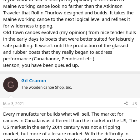
Maine working canoe look no farther than the Atkinson
Traveler that Rollin Thurlow designed and builds. It takes the
Maine working canoe to the next logical level and refines it
for wilderness tripping.
Old Town canoes evolved (my opinion) from nice tender hulls
in the early days to boats that were better suited for leisurely
safe paddling. It wasn't until the production of the glassed
and rubber boats that they really began to address
performance (Canadianne, Penobscot etc.).
Benson, you have been queued up.
Gil Cramer
G
The wooden canoe Shop, Inc.
Mar 3, 2021
#3
Every manufacturer builds what will sell. The market for
canoes in Canada was different than the market in the US, The
US market in the early 20th century was not a tripping
market, but more of a leisure market. With the difficulty in
exporting canoes across the border, Old Town didn't see any