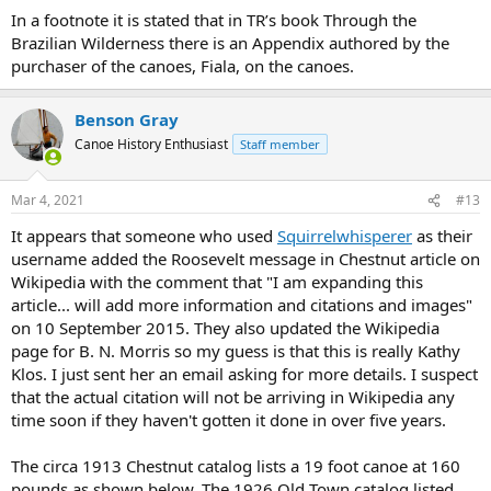
In a footnote it is stated that in TR’s book Through the
Brazilian Wilderness there is an Appendix authored by the
purchaser of the canoes, Fiala, on the canoes.
Benson Gray
Canoe History Enthusiast
Staff member
Mar 4, 2021
#13
It appears that someone who used
Squirrelwhisperer
as their
username added the Roosevelt message in Chestnut article on
Wikipedia with the comment that "I am expanding this
article... will add more information and citations and images"
on 10 September 2015. They also updated the Wikipedia
page for B. N. Morris so my guess is that this is really Kathy
Klos. I just sent her an email asking for more details. I suspect
that the actual citation will not be arriving in Wikipedia any
time soon if they haven't gotten it done in over five years.
The circa 1913 Chestnut catalog lists a 19 foot canoe at 160
pounds as shown below. The 1926 Old Town catalog listed