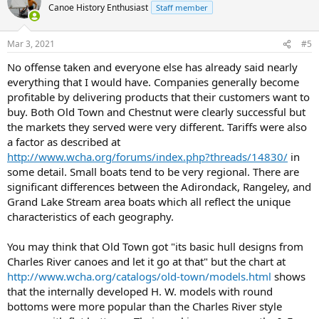
Canoe History Enthusiast
Staff member
Mar 3, 2021
#5
No offense taken and everyone else has already said nearly
everything that I would have. Companies generally become
profitable by delivering products that their customers want to
buy. Both Old Town and Chestnut were clearly successful but
the markets they served were very different. Tariffs were also
a factor as described at
http://www.wcha.org/forums/index.php?threads/14830/
in
some detail. Small boats tend to be very regional. There are
significant differences between the Adirondack, Rangeley, and
Grand Lake Stream area boats which all reflect the unique
characteristics of each geography.
You may think that Old Town got "its basic hull designs from
Charles River canoes and let it go at that" but the chart at
http://www.wcha.org/catalogs/old-town/models.html
shows
that the internally developed H. W. models with round
bottoms were more popular than the Charles River style