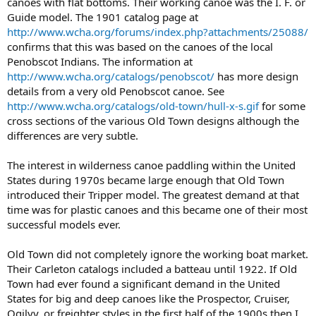
canoes with flat bottoms. Their working canoe was the I. F. or
Guide model. The 1901 catalog page at
http://www.wcha.org/forums/index.php?attachments/25088/
confirms that this was based on the canoes of the local
Penobscot Indians. The information at
http://www.wcha.org/catalogs/penobscot/
has more design
details from a very old Penobscot canoe. See
http://www.wcha.org/catalogs/old-town/hull-x-s.gif
for some
cross sections of the various Old Town designs although the
differences are very subtle.
The interest in wilderness canoe paddling within the United
States during 1970s became large enough that Old Town
introduced their Tripper model. The greatest demand at that
time was for plastic canoes and this became one of their most
successful models ever.
Old Town did not completely ignore the working boat market.
Their Carleton catalogs included a batteau until 1922. If Old
Town had ever found a significant demand in the United
States for big and deep canoes like the Prospector, Cruiser,
Ogilvy, or freighter styles in the first half of the 1900s then I