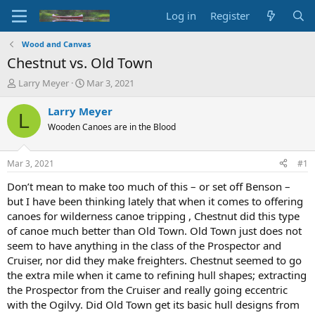
Log in
Register
Wood and Canvas
Chestnut vs. Old Town
T
S
Larry Meyer
Mar 3, 2021
h
t
r
a
Larry Meyer
L
e
r
Wooden Canoes are in the Blood
a
t
d
d
s
a
Mar 3, 2021
#1
t
t
a
e
Don’t mean to make too much of this – or set off Benson –
r
but I have been thinking lately that when it comes to offering
t
canoes for wilderness canoe tripping , Chestnut did this type
e
of canoe much better than Old Town. Old Town just does not
r
seem to have anything in the class of the Prospector and
Cruiser, nor did they make freighters. Chestnut seemed to go
the extra mile when it came to refining hull shapes; extracting
the Prospector from the Cruiser and really going eccentric
with the Ogilvy. Did Old Town get its basic hull designs from