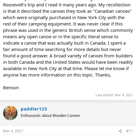
Roosevelt's trip and I read it many years ago. My recollection
is that it described the canoes they took as "Canadian canoes"
which were originally purchased in New York City with the
rest of their camping equipment. It was never clear if this
phrase was used in the generic British sense which commonly
means any open canoe or in the specific literal sense to
indicate a canoe that was actually built in Canada. I spent a
fair amount of time searching for more details but never
found a good answer. A broad variety of canoes from builders
in both Canada and the United States would have been readily
available in New York City at that time. Please let me know if
anyone has more information on this topic. Thanks,
Benson
Last edited:
Mar 4, 2021
paddler123
Enthusiastic about Wooden Canoes
Mar 4, 2021
#11