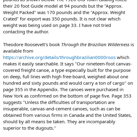
their 20 foot Guide model at 94 pounds but the "Approx.
Weight Packed" was 170 pounds and the "Approx. Weight
Crated" for export was 350 pounds. It is not clear which
weight was being used on page 33. I have not tried
contacting the author.
Theodore Roosevelt's book
Through the Brazilian Wilderness
is
available from
https://archive.org/details/throughbrazilian0000roos
which
makes it easily searchable. It says "Our nineteen-foot canvas-
covered freight canoe, a type especially built for the purpose
on deep, full lines with high free-board, weighed about one
hundred and sixty pounds and would carry a ton of cargo" on
page 355 in the Appendix. The canoes were purchased in
New York as confirmed on the bottom of page five. Page 353
suggests "Unless the difficulties of transportation are
insuperable, canvas-and-cement canoes, such as can be
obtained from various firms in Canada and the United States,
should by all means be taken. They are incomparably
superior to the dugouts."