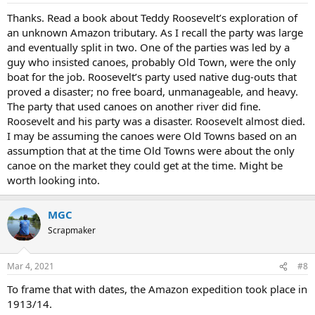
Thanks. Read a book about Teddy Roosevelt’s exploration of
an unknown Amazon tributary. As I recall the party was large
and eventually split in two. One of the parties was led by a
guy who insisted canoes, probably Old Town, were the only
boat for the job. Roosevelt’s party used native dug-outs that
proved a disaster; no free board, unmanageable, and heavy.
The party that used canoes on another river did fine.
Roosevelt and his party was a disaster. Roosevelt almost died.
I may be assuming the canoes were Old Towns based on an
assumption that at the time Old Towns were about the only
canoe on the market they could get at the time. Might be
worth looking into.
MGC
Scrapmaker
Mar 4, 2021
#8
To frame that with dates, the Amazon expedition took place in
1913/14.