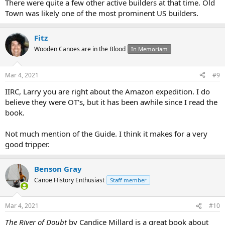
There were quite a few other active builders at that time. Old
Town was likely one of the most prominent US builders.
Fitz
Wooden Canoes are in the Blood
In Memoriam
Mar 4, 2021
#9
IIRC, Larry you are right about the Amazon expedition. I do
believe they were OT's, but it has been awhile since I read the
book.
Not much mention of the Guide. I think it makes for a very
good tripper.
Benson Gray
Canoe History Enthusiast
Staff member
Mar 4, 2021
#10
The River of Doubt
by Candice Millard is a great book about