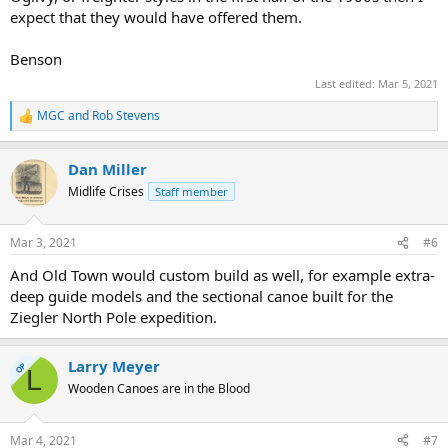
expect that they would have offered them.
Benson
Last edited:
Mar 5, 2021
MGC
and
Rob Stevens
R
e
a
Dan Miller
c
t
Midlife Crises
Staff member
i
o
n
Mar 3, 2021
#6
s
:
And Old Town would custom build as well, for example extra-
deep guide models and the sectional canoe built for the
Ziegler North Pole expedition.
Larry Meyer
OP
L
Wooden Canoes are in the Blood
Mar 4, 2021
#7