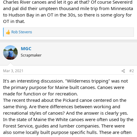
Charles River canoes and let it go at that? Of course Severeird
and pal did their umpteen thousand mile trip from Minnesota
to Hudson Bay in an OT in the 30s, so there is some glory for
OT in that.
Rob Stevens
R
e
a
MGC
c
t
Scrapmaker
i
o
n
Mar 3, 2021
#2
s
:
It's an interesting discussion. "Wilderness tripping" was not
the primary purpose for Maine built canoes. Canoes were
made for function or for recreation.
The recent thread about the Pickard canoe centered on the
same thing. Are there differences between working and
recreational styles of canoes? And the answer is clearly yes.
In the state of Maine the White canoes were often used by the
Forest Service, guides and lumber companies. There were
also some locally built purpose specific hulls. These are often