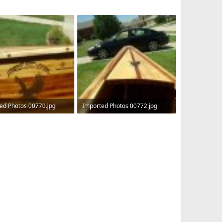
ed Photos 00770.jpg
Imported Photos 00772.jpg
KB · Views: 588
490 KB · Views: 525