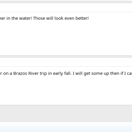
r in the water! Those will look even better!
 on a Brazos River trip in early fall. I will get some up then if I c