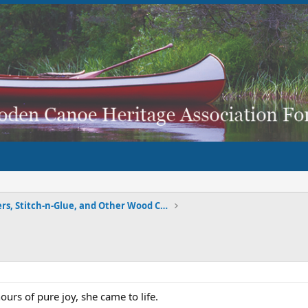
Strippers, Stitch-n-Glue, and Other Wood Composite
urs of pure joy, she came to life.