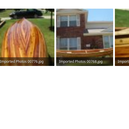
Imported Photos 00776.jpg
Imported Photos 00768.jpg
Import
515.9 KB · Views: 576
511.2 KB · Views: 568
516.4 