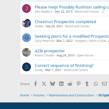
Please help! Possibly Rushton sailing 
J
John Maderic
Dec 22, 2013
Wood and Canvas
2
Chestnut Prospector completed
Howie
Sep 20, 2021
Wood and Canvas
Seeking plans for a modified Prospect
G
Gary Peterson
Mar 7, 2022
Strippers, Stitch-n-Glue
42lb prospector
Andre Cloutier
Aug 29, 2010
Open Forum
Correct sequence of finishing?
S
Scotty
Mar 1, 2021
Wood and Canvas
Facebook
X
Bluesky
LinkedIn
Reddit
Pinterest
Tumblr
Whats
E
Share:
Home
Forums
Maintenance and Construction