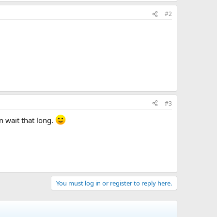
#2
#3
an wait that long.
You must log in or register to reply here.