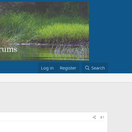
Log in
Register
Search
#1