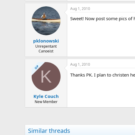
523.8 KB · Views: 554
Aug 1, 2010
Sweet! Now post some pics of he
pklonowski
Unrepentant
Canoeist
Aug 1, 2010
OP
K
Thanks PK. I plan to christen her
Kyle Couch
New Member
Similar threads