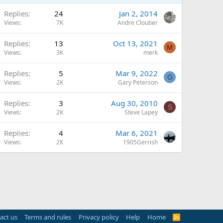
Replies
24
Jan 2, 2014
Views
7K
Andre Cloutier
Replies
13
Oct 13, 2021
M
Views
3K
merk
Replies
5
Mar 9, 2022
G
Views
2K
Gary Peterson
Replies
3
Aug 30, 2010
S
Views
2K
Steve Lapey
Replies
4
Mar 6, 2021
Views
2K
1905Gerrish
act us
Terms and rules
Privacy policy
Help
Home
R