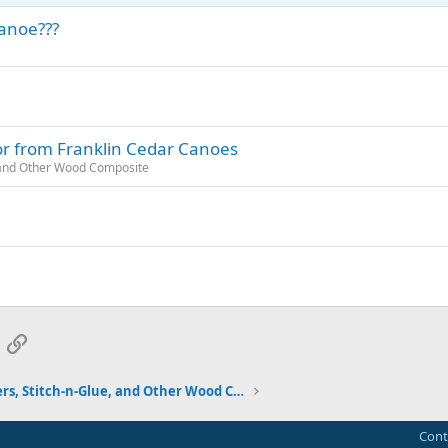
canoe???
or from Franklin Cedar Canoes
, and Other Wood Composite
App
mail
Link
Strippers, Stitch-n-Glue, and Other Wood Composite
Cont