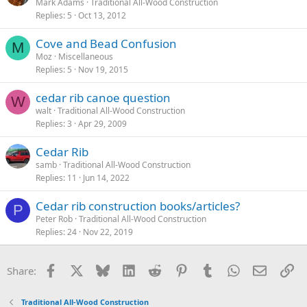
Mark Adams
Traditional All-Wood Construction
Replies
5
Oct 13, 2012
Cove and Bead Confusion
M
Moz
Miscellaneous
Replies
5
Nov 19, 2015
cedar rib canoe question
W
walt
Traditional All-Wood Construction
Replies
3
Apr 29, 2009
Cedar Rib
samb
Traditional All-Wood Construction
Replies
11
Jun 14, 2022
Cedar rib construction books/articles?
P
Peter Rob
Traditional All-Wood Construction
Replies
24
Nov 22, 2019
Facebook
X
Bluesky
LinkedIn
Reddit
Pinterest
Tumblr
WhatsApp
Email
Li
Share:
Traditional All-Wood Construction