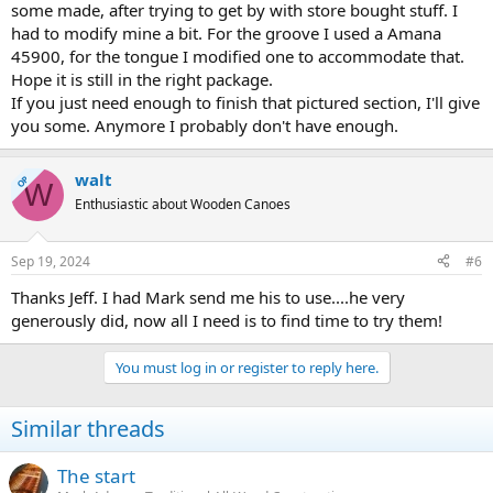
some made, after trying to get by with store bought stuff. I
had to modify mine a bit. For the groove I used a Amana
45900, for the tongue I modified one to accommodate that.
Hope it is still in the right package.
If you just need enough to finish that pictured section, I'll give
you some. Anymore I probably don't have enough.
walt
OP
W
Enthusiastic about Wooden Canoes
Sep 19, 2024
#6
Thanks Jeff. I had Mark send me his to use....he very
generously did, now all I need is to find time to try them!
You must log in or register to reply here.
Similar threads
The start