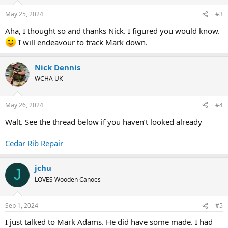
May 25, 2024
#3
Aha, I thought so and thanks Nick. I figured you would know.
I will endeavour to track Mark down.
Nick Dennis
WCHA UK
May 26, 2024
#4
Walt. See the thread below if you haven’t looked already
Cedar Rib Repair
jchu
J
LOVES Wooden Canoes
Sep 1, 2024
#5
I just talked to Mark Adams. He did have some made. I had