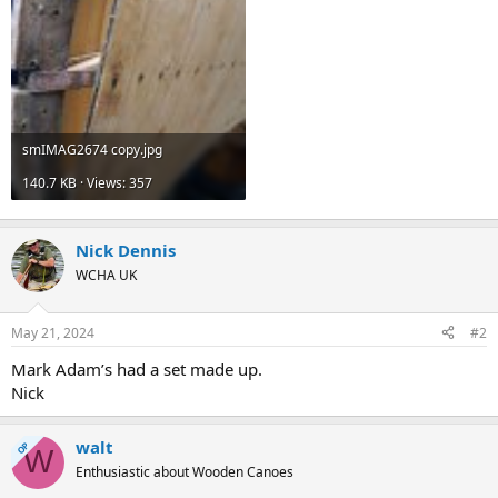
smIMAG2674 copy.jpg
140.7 KB · Views: 357
Nick Dennis
WCHA UK
May 21, 2024
#2
Mark Adam’s had a set made up.
Nick
walt
OP
W
Enthusiastic about Wooden Canoes