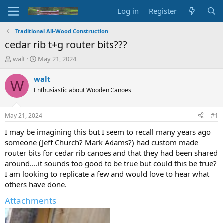
Log in
Register
Traditional All-Wood Construction
cedar rib t+g router bits???
T
S
walt
May 21, 2024
h
t
r
a
walt
W
e
r
Enthusiastic about Wooden Canoes
a
t
d
d
s
a
May 21, 2024
#1
t
t
a
e
I may be imagining this but I seem to recall many years ago
r
someone (Jeff Church? Mark Adams?) had custom made
t
router bits for cedar rib canoes and that they had been shared
e
around....it sounds too good to be true but could this be true?
r
I am looking to replicate a few and would love to hear what
others have done.
Attachments