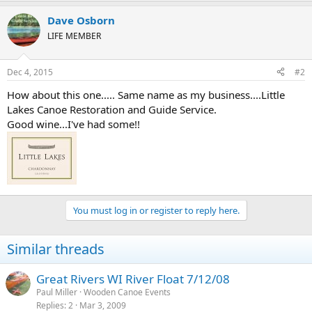
Dave Osborn
LIFE MEMBER
Dec 4, 2015
#2
How about this one..... Same name as my business....Little
Lakes Canoe Restoration and Guide Service.
Good wine...I've had some!!
You must log in or register to reply here.
Similar threads
Great Rivers WI River Float 7/12/08
Paul Miller
Wooden Canoe Events
Replies
2
Mar 3, 2009