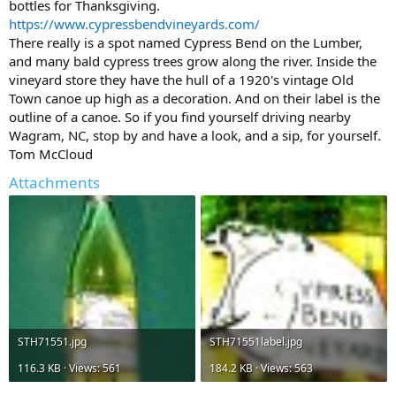
bottles for Thanksgiving.
https://www.cypressbendvineyards.com/
There really is a spot named Cypress Bend on the Lumber,
and many bald cypress trees grow along the river. Inside the
vineyard store they have the hull of a 1920's vintage Old
Town canoe up high as a decoration. And on their label is the
outline of a canoe. So if you find yourself driving nearby
Wagram, NC, stop by and have a look, and a sip, for yourself.
Tom McCloud
Attachments
STH71551.jpg
STH71551label.jpg
116.3 KB · Views: 561
184.2 KB · Views: 563