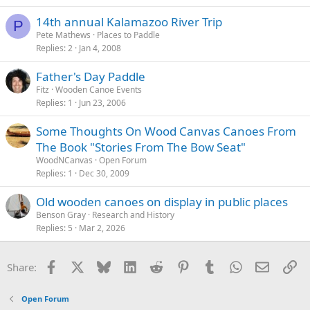
14th annual Kalamazoo River Trip
P
Pete Mathews
Places to Paddle
Replies
2
Jan 4, 2008
Father's Day Paddle
Fitz
Wooden Canoe Events
Replies
1
Jun 23, 2006
Some Thoughts On Wood Canvas Canoes From
The Book "Stories From The Bow Seat"
WoodNCanvas
Open Forum
Replies
1
Dec 30, 2009
Old wooden canoes on display in public places
Benson Gray
Research and History
Replies
5
Mar 2, 2026
Facebook
X
Bluesky
LinkedIn
Reddit
Pinterest
Tumblr
WhatsApp
Email
Li
Share:
Open Forum