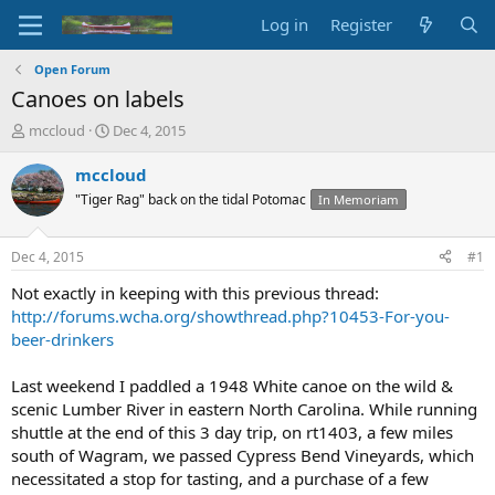
Log in
Register
Open Forum
Canoes on labels
T
S
mccloud
Dec 4, 2015
h
t
r
a
mccloud
e
r
"Tiger Rag" back on the tidal Potomac
In Memoriam
a
t
d
d
s
a
Dec 4, 2015
#1
t
t
a
e
Not exactly in keeping with this previous thread:
r
http://forums.wcha.org/showthread.php?10453-For-you-
t
beer-drinkers
e
r
Last weekend I paddled a 1948 White canoe on the wild &
scenic Lumber River in eastern North Carolina. While running
shuttle at the end of this 3 day trip, on rt1403, a few miles
south of Wagram, we passed Cypress Bend Vineyards, which
necessitated a stop for tasting, and a purchase of a few