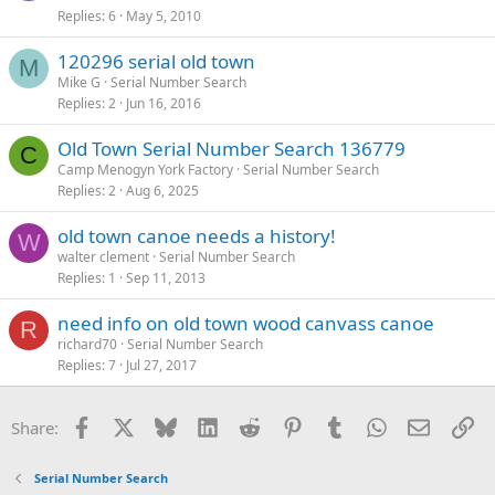
Replies
6
May 5, 2010
120296 serial old town
M
Mike G
Serial Number Search
Replies
2
Jun 16, 2016
Old Town Serial Number Search 136779
C
Camp Menogyn York Factory
Serial Number Search
Replies
2
Aug 6, 2025
old town canoe needs a history!
W
walter clement
Serial Number Search
Replies
1
Sep 11, 2013
need info on old town wood canvass canoe
R
richard70
Serial Number Search
Replies
7
Jul 27, 2017
Facebook
X
Bluesky
LinkedIn
Reddit
Pinterest
Tumblr
WhatsApp
Email
Li
Share:
Serial Number Search