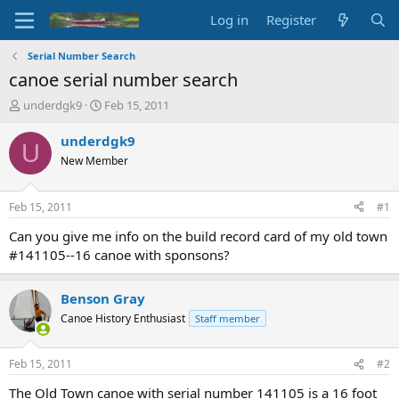
Log in
Register
Serial Number Search
canoe serial number search
T
S
underdgk9
Feb 15, 2011
h
t
r
a
underdgk9
U
e
r
New Member
a
t
d
d
s
a
Feb 15, 2011
#1
t
t
a
e
Can you give me info on the build record card of my old town
r
#141105--16 canoe with sponsons?
t
e
r
Benson Gray
Canoe History Enthusiast
Staff member
Feb 15, 2011
#2
The Old Town canoe with serial number 141105 is a 16 foot