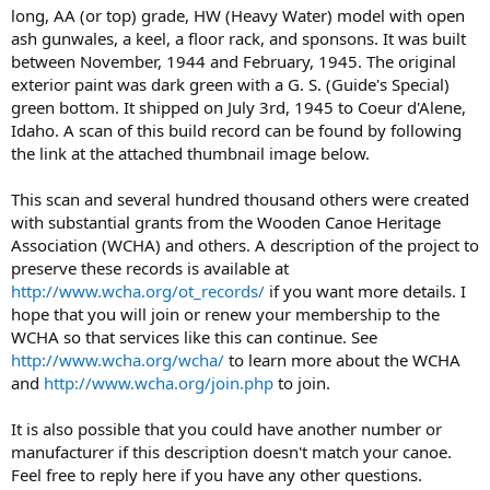
long, AA (or top) grade, HW (Heavy Water) model with open
ash gunwales, a keel, a floor rack, and sponsons. It was built
between November, 1944 and February, 1945. The original
exterior paint was dark green with a G. S. (Guide's Special)
green bottom. It shipped on July 3rd, 1945 to Coeur d'Alene,
Idaho. A scan of this build record can be found by following
the link at the attached thumbnail image below.
This scan and several hundred thousand others were created
with substantial grants from the Wooden Canoe Heritage
Association (WCHA) and others. A description of the project to
preserve these records is available at
http://www.wcha.org/ot_records/
if you want more details. I
hope that you will join or renew your membership to the
WCHA so that services like this can continue. See
http://www.wcha.org/wcha/
to learn more about the WCHA
and
http://www.wcha.org/join.php
to join.
It is also possible that you could have another number or
manufacturer if this description doesn't match your canoe.
Feel free to reply here if you have any other questions.