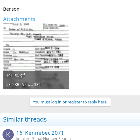
Benson
Attachments
141105.gif
53.9 KB · Views: 336
You must log in or register to reply here.
Similar threads
16' Kennebec 2071
K
kmuller
Serial Number Search