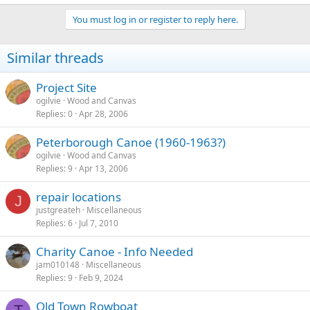
You must log in or register to reply here.
Similar threads
Project Site
ogilvie
Wood and Canvas
Replies
0
Apr 28, 2006
Peterborough Canoe (1960-1963?)
ogilvie
Wood and Canvas
Replies
9
Apr 13, 2006
repair locations
J
justgreateh
Miscellaneous
Replies
6
Jul 7, 2010
Charity Canoe - Info Needed
jam010148
Miscellaneous
Replies
9
Feb 9, 2024
Old Town Rowboat