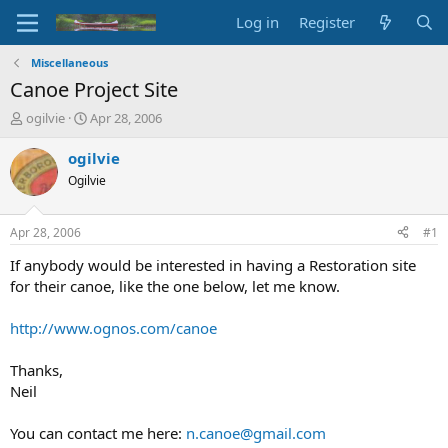
Log in
Register
Miscellaneous
Canoe Project Site
T
S
ogilvie
Apr 28, 2006
h
t
r
a
ogilvie
e
r
Ogilvie
a
t
d
d
s
a
Apr 28, 2006
#1
t
t
a
e
If anybody would be interested in having a Restoration site
r
for their canoe, like the one below, let me know.
t
e
http://www.ognos.com/canoe
r
Thanks,
Neil
You can contact me here:
n.canoe@gmail.com