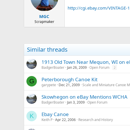
d
d
s
a
http://cgi.ebay.com/VINTA
t
t
MGC
a
e
r
Scrapmaker
t
e
r
Similar threads
1913 Old Town Near Mequon, WI on 
BadgerBoater
Jan 26, 2009
Open Forum
2
Peterborough Canoe Kit
G
garypete
Dec 21, 2009
Scale and Miniature Canoe M
Skowhegon on eBay Mentions WCHA
BadgerBoater
Jan 3, 2009
Open Forum
Ebay Canoe
K
Keith P
Apr 22, 2006
Research and History