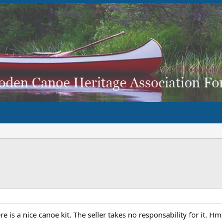
re is a nice canoe kit. The seller takes no responsability for it. 