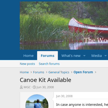
Home
Forums
What's new
Media
New posts
Search forums
Home
Forums
General Topics
Open Forum
Canoe Kit Available
T
S
MGC
Jun 30, 2008
h
t
r
a
Jun 30, 2008
e
r
a
t
In case anyone is interested, he