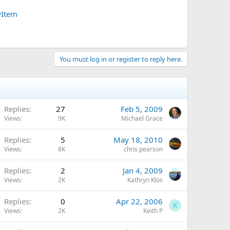
wItem
You must log in or register to reply here.
Replies
27
Feb 5, 2009
Views
9K
Michael Grace
Replies
5
May 18, 2010
Views
8K
chris pearson
Replies
2
Jan 4, 2009
Views
2K
Kathryn Klos
Replies
0
Apr 22, 2006
K
Views
2K
Keith P