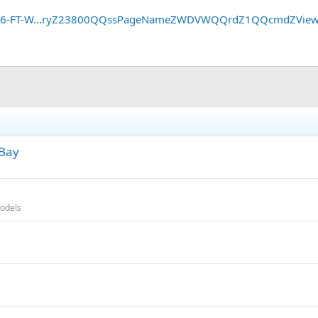
GE-16-FT-W...ryZ23800QQssPageNameZWDVWQQrdZ1QQcmdZVie
eBay
odels