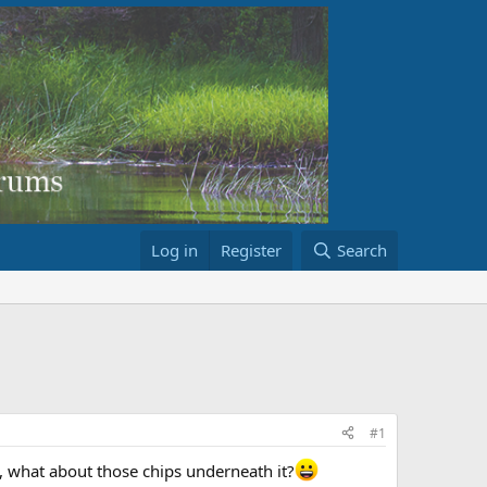
Log in
Register
Search
#1
Hm, what about those chips underneath it?