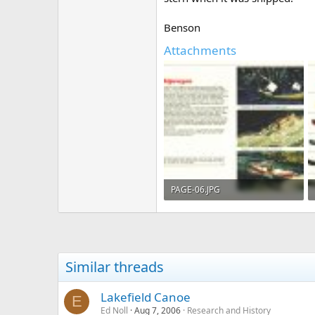
Benson
Attachments
PAGE-06.JPG
314.4 KB · Views: 802
Similar threads
Lakefield Canoe
E
Ed Noll
Aug 7, 2006
Research and History