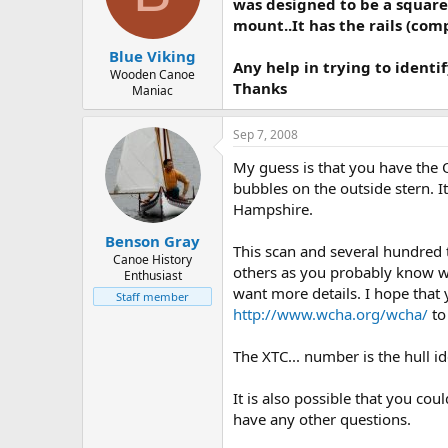
d
d
was designed to be a square
s
a
mount..It has the rails (comp
t
t
Blue Viking
a
e
Any help in trying to ident
r
Wooden Canoe
Thanks
Maniac
t
e
r
Sep 7, 2008
My guess is that you have the
bubbles on the outside stern. I
Hampshire.
Benson Gray
This scan and several hundred
Canoe History
others as you probably know wel
Enthusiast
want more details. I hope that 
Staff member
http://www.wcha.org/wcha/
to
The XTC... number is the hull i
It is also possible that you co
have any other questions.