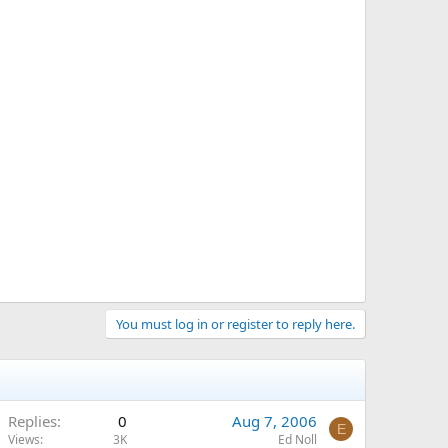
You must log in or register to reply here.
Replies
0
Aug 7, 2006
E
Views
3K
Ed Noll