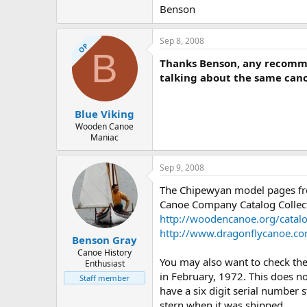
Benson
Sep 8, 2008
OP
B
Thanks Benson, any recommen
talking about the same canoe
Blue Viking
Wooden Canoe
Maniac
Sep 9, 2008
The Chipewyan model pages fro
Canoe Company Catalog Collec
http://woodencanoe.org/cata
http://www.dragonflycanoe.c
Benson Gray
Canoe History
You may also want to check th
Enthusiast
in February, 1972. This does n
Staff member
have a six digit serial number 
stern when it was shipped.