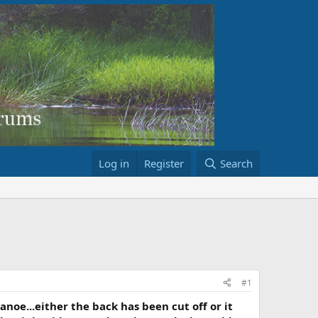
Log in
Register
Search
#1
canoe...either the back has been cut off or it