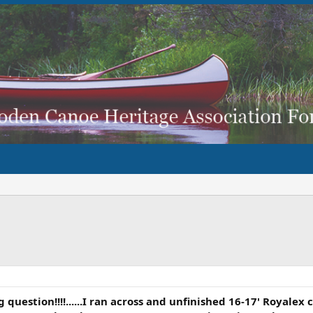
 question!!!!......I ran across and unfinished 16-17' Royalex 