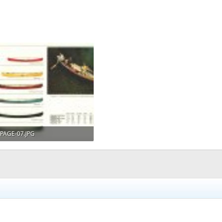
PAGE-07.JPG
216.3 KB · Views: 951