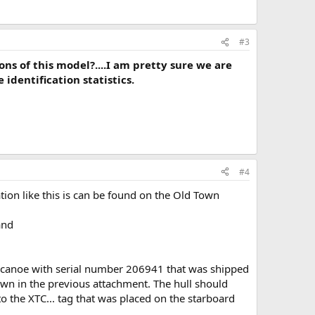
#3
s of this model?....I am pretty sure we are
identification statistics.
#4
on like this is can be found on the Old Town
nd
 canoe with serial number 206941 that was shipped
own in the previous attachment. The hull should
o the XTC... tag that was placed on the starboard