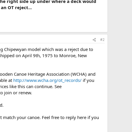
the right side up under where a deck would
an OT reject...
#2
ng Chipewyan model which was a reject due to
It shipped on April 9th, 1975 to Monroe, New
 Wooden Canoe Heritage Association (WCHA) and
able at
http://www.wcha.org/ot_records/
if you
ces like this can continue. See
o join or renew.
d.
t match your canoe. Feel free to reply here if you