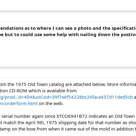
dations as to where I can see a photo and the specification
 but to could use some help with nailing down the postive 
m the 1975 Old Town catalog are attached below. More informati
tion CD-ROM which is available from
log/prod...d=404&osCsid=39f7e6f54228bc26faca437d11ded5cb
a
om/orderform.html
on the web.
e serial number again since XTCO6941B72 indicates an Old Town
ot match the April 9th, 1975 shipping date for that number as sh
stamp on the bow from when it came out of the mold in addition t