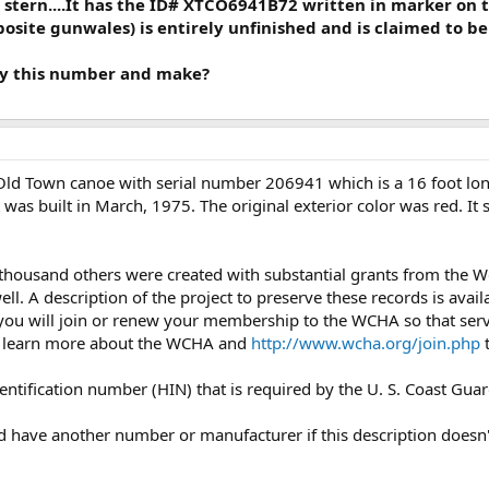
 stern....It has the ID# XTCO6941B72 written in marker on 
osite gunwales) is entirely unfinished and is claimed to be 
ify this number and make?
 Old Town canoe with serial number 206941 which is a 16 foot lo
t was built in March, 1975. The original exterior color was red. 
 thousand others were created with substantial grants from the
l. A description of the project to preserve these records is avail
you will join or renew your membership to the WCHA so that servi
 learn more about the WCHA and
http://www.wcha.org/join.php
t
dentification number (HIN) that is required by the U. S. Coast Guar
uld have another number or manufacturer if this description doesn'