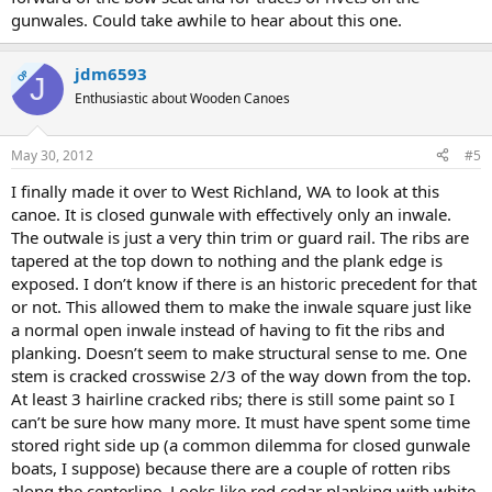
gunwales. Could take awhile to hear about this one.
jdm6593
OP
J
Enthusiastic about Wooden Canoes
May 30, 2012
#5
I finally made it over to West Richland, WA to look at this
canoe. It is closed gunwale with effectively only an inwale.
The outwale is just a very thin trim or guard rail. The ribs are
tapered at the top down to nothing and the plank edge is
exposed. I don’t know if there is an historic precedent for that
or not. This allowed them to make the inwale square just like
a normal open inwale instead of having to fit the ribs and
planking. Doesn’t seem to make structural sense to me. One
stem is cracked crosswise 2/3 of the way down from the top.
At least 3 hairline cracked ribs; there is still some paint so I
can’t be sure how many more. It must have spent some time
stored right side up (a common dilemma for closed gunwale
boats, I suppose) because there are a couple of rotten ribs
along the centerline. Looks like red cedar planking with white