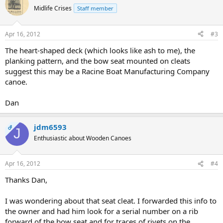
Midlife Crises
Staff member
Apr 16, 2012
#3
The heart-shaped deck (which looks like ash to me), the
planking pattern, and the bow seat mounted on cleats
suggest this may be a Racine Boat Manufacturing Company
canoe.
Dan
jdm6593
OP
J
Enthusiastic about Wooden Canoes
Apr 16, 2012
#4
Thanks Dan,
I was wondering about that seat cleat. I forwarded this info to
the owner and had him look for a serial number on a rib
forward of the bow seat and for traces of rivets on the