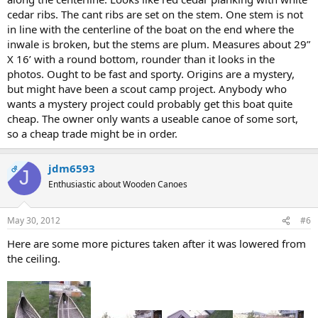
cedar ribs. The cant ribs are set on the stem. One stem is not
in line with the centerline of the boat on the end where the
inwale is broken, but the stems are plum. Measures about 29”
X 16’ with a round bottom, rounder than it looks in the
photos. Ought to be fast and sporty. Origins are a mystery,
but might have been a scout camp project. Anybody who
wants a mystery project could probably get this boat quite
cheap. The owner only wants a useable canoe of some sort,
so a cheap trade might be in order.
jdm6593
OP
J
Enthusiastic about Wooden Canoes
May 30, 2012
#6
Here are some more pictures taken after it was lowered from
the ceiling.