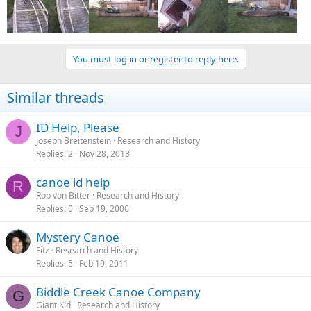
You must log in or register to reply here.
Similar threads
ID Help, Please
J
Joseph Breitenstein
Research and History
Replies
2
Nov 28, 2013
canoe id help
R
Rob von Bitter
Research and History
Replies
0
Sep 19, 2006
Mystery Canoe
Fitz
Research and History
Replies
5
Feb 19, 2011
Biddle Creek Canoe Company
G
Giant Kid
Research and History