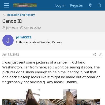
Log in
Register
Research and History
Canoe ID
T
S
jdm6593
Apr 15, 2012
h
t
r
a
jdm6593
J
e
r
Enthusiastic about Wooden Canoes
a
t
d
d
s
a
Apr 15, 2012
#1
t
t
a
e
I was just sent some pictures of a canoe in Richland
r
Washington. Far from here, so I won't be seeing it soon. The
t
pictures don't show enough to help me identify it, but that
e
one deck closeup looks like it might be made out of cedar or
r
fir (probably not original?). Any ideas? Thanks.