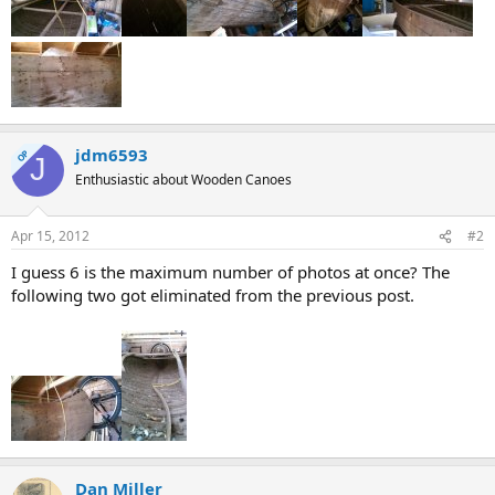
jdm6593
OP
J
Enthusiastic about Wooden Canoes
Apr 15, 2012
#2
I guess 6 is the maximum number of photos at once? The
following two got eliminated from the previous post.
Dan Miller