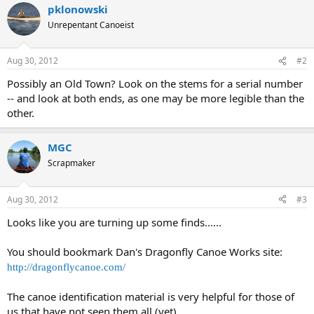
pklonowski
Unrepentant Canoeist
Aug 30, 2012
#2
Possibly an Old Town? Look on the stems for a serial number
-- and look at both ends, as one may be more legible than the
other.
MGC
Scrapmaker
Aug 30, 2012
#3
Looks like you are turning up some finds......
You should bookmark Dan's Dragonfly Canoe Works site:
http://dragonflycanoe.com/
The canoe identification material is very helpful for those of
us that have not seen them all (yet).