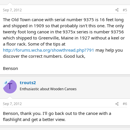
Sep 7, 2012
#5
The Old Town canoe with serial number 9375 is 16 feet long
and shipped in 1909 so that probably isn't this one. The only
twenty foot long canoe in the 9375x series is number 93756
which shipped to Greenville, Maine in 1927 without a keel or
a floor rack. Some of the tips at
http://forums.wcha.org/showthread.php?791
may help you
discover the correct numbers. Good luck,
Benson
trouts2
OP
T
Enthusiastic about Wooden Canoes
Sep 7, 2012
#6
Benson, thank you. I'll go back out to the canoe with a
flashlight and get a better view.