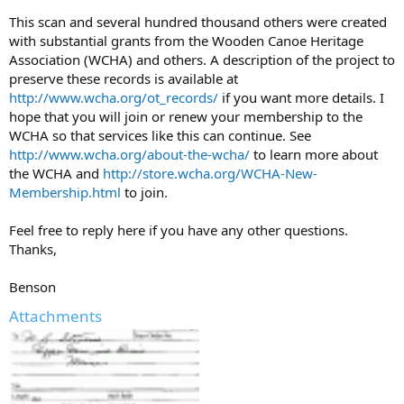
This scan and several hundred thousand others were created
with substantial grants from the Wooden Canoe Heritage
Association (WCHA) and others. A description of the project to
preserve these records is available at
http://www.wcha.org/ot_records/
if you want more details. I
hope that you will join or renew your membership to the
WCHA so that services like this can continue. See
http://www.wcha.org/about-the-wcha/
to learn more about
the WCHA and
http://store.wcha.org/WCHA-New-
Membership.html
to join.
Feel free to reply here if you have any other questions.
Thanks,
Benson
Attachments