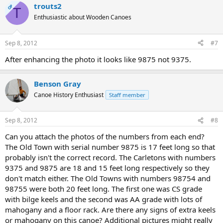
trouts2
OP
T
Enthusiastic about Wooden Canoes
Sep 8, 2012
#7
After enhancing the photo it looks like 9875 not 9375.
Benson Gray
Canoe History Enthusiast
Staff member
Sep 8, 2012
#8
Can you attach the photos of the numbers from each end?
The Old Town with serial number 9875 is 17 feet long so that
probably isn't the correct record. The Carletons with numbers
9375 and 9875 are 18 and 15 feet long respectively so they
don't match either. The Old Towns with numbers 98754 and
98755 were both 20 feet long. The first one was CS grade
with bilge keels and the second was AA grade with lots of
mahogany and a floor rack. Are there any signs of extra keels
or mahogany on this canoe? Additional pictures might really