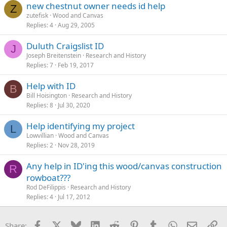
new chestnut owner needs id help
Z
zutefisk
Wood and Canvas
Replies
4
Aug 29, 2005
Duluth Craigslist ID
J
Joseph Breitenstein
Research and History
Replies
7
Feb 19, 2017
Help with ID
B
Bill Hoisington
Research and History
Replies
8
Jul 30, 2020
Help identifying my project
L
Lowvillian
Wood and Canvas
Replies
2
Nov 28, 2019
Any help in ID'ing this wood/canvas construction
R
rowboat???
Rod DeFilippis
Research and History
Replies
4
Jul 17, 2012
Facebook
X
Bluesky
LinkedIn
Reddit
Pinterest
Tumblr
WhatsApp
Email
Li
Share: