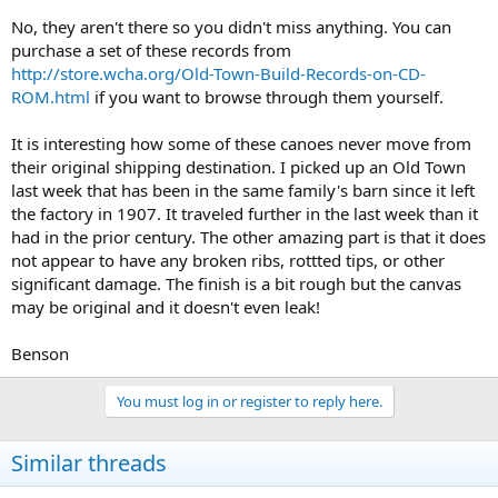
No, they aren't there so you didn't miss anything. You can
purchase a set of these records from
http://store.wcha.org/Old-Town-Build-Records-on-CD-
ROM.html
if you want to browse through them yourself.
It is interesting how some of these canoes never move from
their original shipping destination. I picked up an Old Town
last week that has been in the same family's barn since it left
the factory in 1907. It traveled further in the last week than it
had in the prior century. The other amazing part is that it does
not appear to have any broken ribs, rottted tips, or other
significant damage. The finish is a bit rough but the canvas
may be original and it doesn't even leak!
Benson
You must log in or register to reply here.
Similar threads