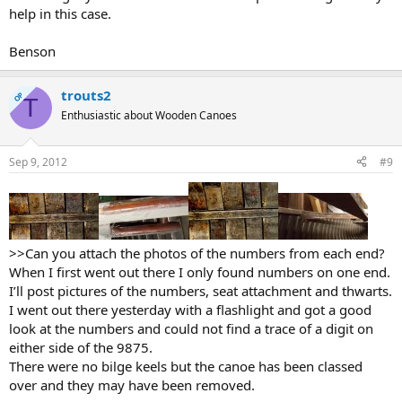
help in this case.
Benson
trouts2
OP
T
Enthusiastic about Wooden Canoes
Sep 9, 2012
#9
>>Can you attach the photos of the numbers from each end?
When I first went out there I only found numbers on one end.
I’ll post pictures of the numbers, seat attachment and thwarts.
I went out there yesterday with a flashlight and got a good
look at the numbers and could not find a trace of a digit on
either side of the 9875.
There were no bilge keels but the canoe has been classed
over and they may have been removed.