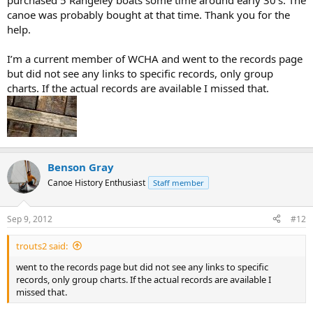
purchased 5 Rangeley boats some time around early 30’s. The
canoe was probably bought at that time. Thank you for the
help.
I’m a current member of WCHA and went to the records page
but did not see any links to specific records, only group
charts. If the actual records are available I missed that.
Benson Gray
Canoe History Enthusiast
Staff member
Sep 9, 2012
#12
trouts2 said:
went to the records page but did not see any links to specific
records, only group charts. If the actual records are available I
missed that.