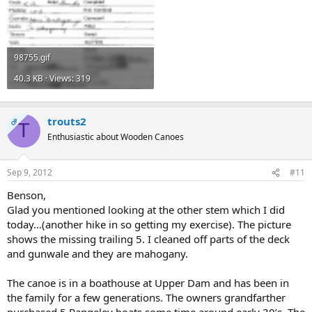
98755.gif
40.3 KB · Views: 319
trouts2
OP
T
Enthusiastic about Wooden Canoes
Sep 9, 2012
#11
Benson,
Glad you mentioned looking at the other stem which I did
today…(another hike in so getting my exercise). The picture
shows the missing trailing 5. I cleaned off parts of the deck
and gunwale and they are mahogany.
The canoe is in a boathouse at Upper Dam and has been in
the family for a few generations. The owners grandfarther