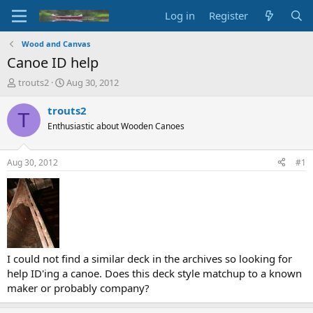
Log in
Register
Wood and Canvas
Canoe ID help
T
S
trouts2
Aug 30, 2012
h
t
r
a
trouts2
T
e
r
Enthusiastic about Wooden Canoes
a
t
d
d
s
a
Aug 30, 2012
#1
t
t
a
e
r
t
e
r
I could not find a similar deck in the archives so looking for
help ID'ing a canoe. Does this deck style matchup to a known
maker or probably company?