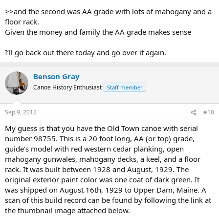
>>and the second was AA grade with lots of mahogany and a
floor rack.
Given the money and family the AA grade makes sense
I’ll go back out there today and go over it again.
Benson Gray
Canoe History Enthusiast
Staff member
Sep 9, 2012
#10
My guess is that you have the Old Town canoe with serial
number 98755. This is a 20 foot long, AA (or top) grade,
guide's model with red western cedar planking, open
mahogany gunwales, mahogany decks, a keel, and a floor
rack. It was built between 1928 and August, 1929. The
original exterior paint color was one coat of dark green. It
was shipped on August 16th, 1929 to Upper Dam, Maine. A
scan of this build record can be found by following the link at
the thumbnail image attached below.