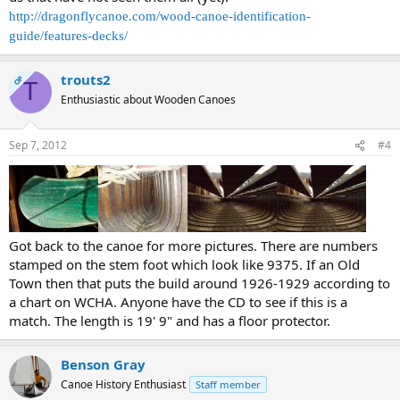
http://dragonflycanoe.com/wood-canoe-identification-
guide/features-decks/
trouts2
OP
T
Enthusiastic about Wooden Canoes
Sep 7, 2012
#4
Got back to the canoe for more pictures. There are numbers
stamped on the stem foot which look like 9375. If an Old
Town then that puts the build around 1926-1929 according to
a chart on WCHA. Anyone have the CD to see if this is a
match. The length is 19' 9" and has a floor protector.
Benson Gray
Canoe History Enthusiast
Staff member