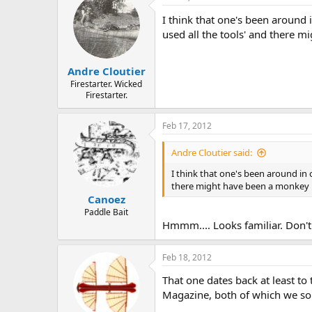
I think that one's been around 
used all the tools' and there m
Andre Cloutier
Firestarter. Wicked
Firestarter.
Feb 17, 2012
Andre Cloutier said:
I think that one's been around in 
there might have been a monkey in
Canoez
Paddle Bait
Hmmm.... Looks familiar. Don'
Feb 18, 2012
That one dates back at least t
Magazine, both of which we sold