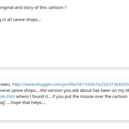
iginal and story of this cartoon ?
in all canoe shops...
tream,
http://www.blogger.com/profile/06159367625637366095
several canoe shops....the version you ask about has been on my bl
olo.htm
where I found it....if you put the mouse over the cartoo
"....hope that helps....