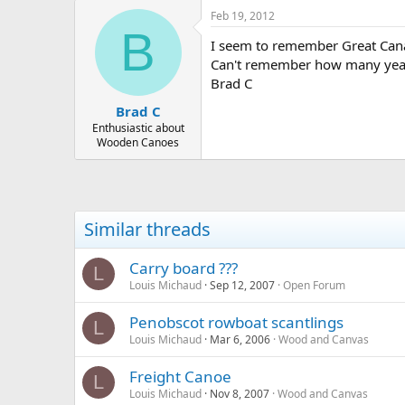
Feb 19, 2012
B
I seem to remember Great Canad
Can't remember how many year
Brad C
Brad C
Enthusiastic about
Wooden Canoes
Similar threads
Carry board ???
L
Louis Michaud
Sep 12, 2007
Open Forum
Penobscot rowboat scantlings
L
Louis Michaud
Mar 6, 2006
Wood and Canvas
Freight Canoe
L
Louis Michaud
Nov 8, 2007
Wood and Canvas