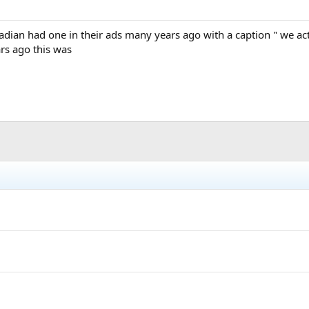
ian had one in their ads many years ago with a caption " we actua
s ago this was