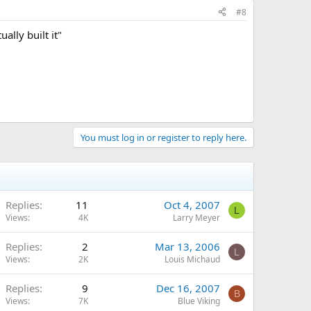
#8
lly built it"
You must log in or register to reply here.
Replies
11
Oct 4, 2007
L
Views
4K
Larry Meyer
Replies
2
Mar 13, 2006
L
Views
2K
Louis Michaud
Replies
9
Dec 16, 2007
B
Views
7K
Blue Viking