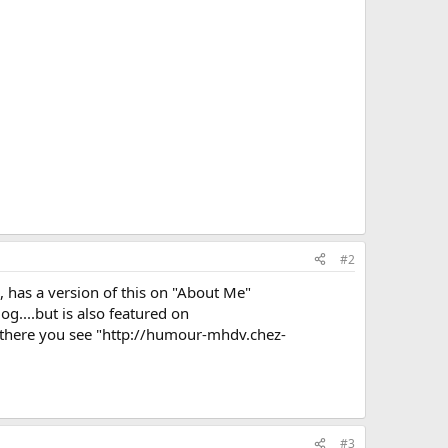
#2
, has a version of this on "About Me"
og....but is also featured on
n there you see "http://humour-mhdv.chez-
#3