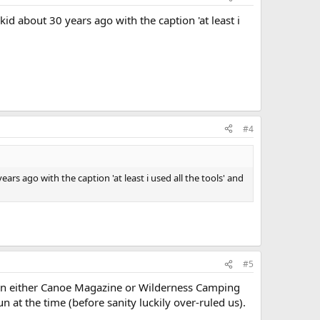
id about 30 years ago with the caption 'at least i
#4
rs ago with the caption 'at least i used all the tools' and
#5
t in either Canoe Magazine or Wilderness Camping
 at the time (before sanity luckily over-ruled us).