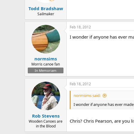
Todd Bradshaw
Sailmaker
Feb 18, 2012
I wonder if anyone has ever ma
normsims
Morris canoe fan
In Memoriam
Feb 18, 2012
normsims said:
I wonder if anyone has ever made
Rob Stevens
Chris? Chris Pearson, are you l
Wooden Canoes are
in the Blood