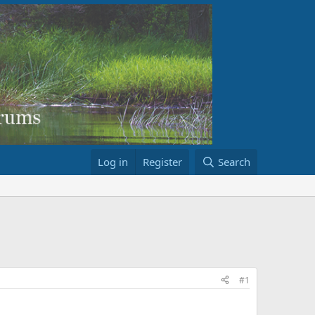
Log in
Register
Search
#1