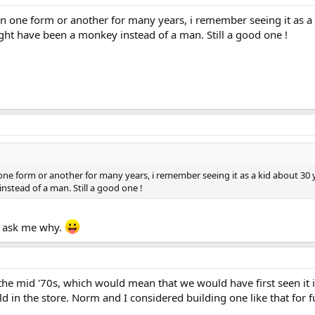
in one form or another for many years, i remember seeing it as a k
ight have been a monkey instead of a man. Still a good one !
one form or another for many years, i remember seeing it as a kid about 30 yea
stead of a man. Still a good one !
t ask me why.
o the mid '70s, which would mean that we would have first seen i
 in the store. Norm and I considered building one like that for fun