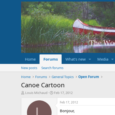
Home
Forums
What's new
Media
New posts
Search forums
Home
Forums
General Topics
Open Forum
Canoe Cartoon
T
S
Louis Michaud
Feb 17, 2012
h
t
r
a
Feb 17, 2012
e
r
L
Bonjour,
a
t