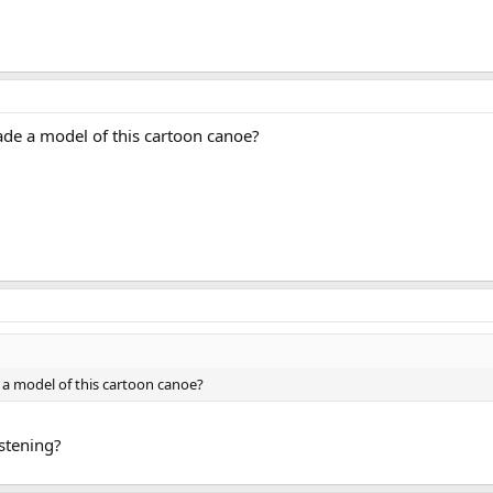
de a model of this cartoon canoe?
 a model of this cartoon canoe?
istening?