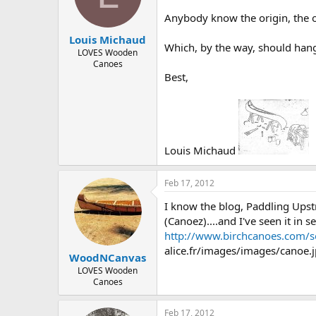
d
d
s
a
Anybody know the origin, the or
t
t
Louis Michaud
a
e
Which, by the way, should hang 
r
LOVES Wooden
Canoes
t
Best,
e
r
Louis Michaud
Feb 17, 2012
I know the blog, Paddling Ups
(Canoez)....and I've seen it in 
http://www.birchcanoes.com/s
alice.fr/images/images/canoe.jpg
WoodNCanvas
LOVES Wooden
Canoes
Feb 17, 2012