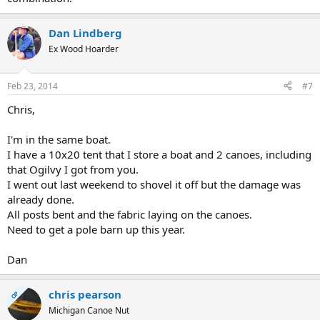
Dan Lindberg
Ex Wood Hoarder
Feb 23, 2014
#7
Chris,
I'm in the same boat.
I have a 10x20 tent that I store a boat and 2 canoes, including
that Ogilvy I got from you.
I went out last weekend to shovel it off but the damage was
already done.
All posts bent and the fabric laying on the canoes.
Need to get a pole barn up this year.
Dan
chris pearson
OP
Michigan Canoe Nut