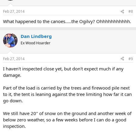
Feb 27, 2014
#8
What happened to the canoes.....the Ogilvy? Ohhhhhhhhhhh.
Dan Lindberg
Ex Wood Hoarder
Feb 27, 2014
#9
I haven't inspected close yet, but don't expect much if any
damage.
Part of the load is carried by the trees and firewood pile next
to it, the tent is leaning against the tree limiting how far it can
go down.
We still have 20" of snow on the ground and another week of
below zero weather, so a few weeks before I can do a good
inspection.