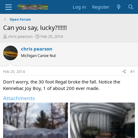
Log in
Register
Open Forum
Can you say, lucky?!!!!!!
T
S
chris pearson
Feb 20, 2014
h
t
r
a
chris pearson
e
r
Michigan Canoe Nut
a
t
d
d
s
a
Feb 20, 2014
#1
t
t
a
e
Don't worry, the 30 foot Regal broke the fall. Notice the
r
Kennebac Joy Boy, 1 of about 200 ever made.
t
e
Attachments
r