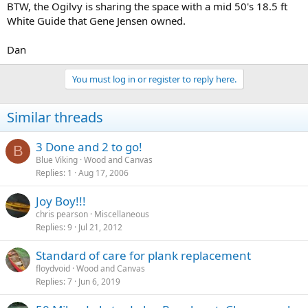
BTW, the Ogilvy is sharing the space with a mid 50's 18.5 ft
White Guide that Gene Jensen owned.
Dan
You must log in or register to reply here.
Similar threads
3 Done and 2 to go!
B
Blue Viking
Wood and Canvas
Replies
1
Aug 17, 2006
Joy Boy!!!
chris pearson
Miscellaneous
Replies
9
Jul 21, 2012
Standard of care for plank replacement
floydvoid
Wood and Canvas
Replies
7
Jun 6, 2019