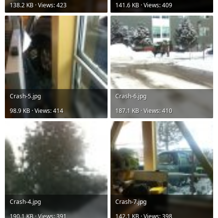
138.2 KB · Views: 423
141.6 KB · Views: 409
Crash-5.jpg
Crash-6.jpg
98.9 KB · Views: 414
187.1 KB · Views: 410
Crash-4.jpg
Crash-7.jpg
190.1 KB · Views: 391
142.1 KB · Views: 398