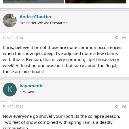
Andre Cloutier
Firestarter. Wicked Firestarter.
Feb 20, 2014
#5
Chris, believe it or not those are quite common occurrences
when the snow gets deep, I've adjusted quite a few claims
with those. Benson, that is very common, i get those every
week! At least no one was hurt, but sorry about the Regal,
those are nice boats!
kayamedic
K
Kim Gass
Feb 22, 2014
#6
Now everyone go shovel your roof! Its the collapse season.
Two feet of snow combined with spring rain is a deadly
combination.