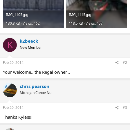
IMG_1105.jpg
IMG_1115.jpg
130.8 KB · Views: 462
118.5 KB · Views: 457
k2beeck
K
New Member
Feb 20, 2014
#2
Your welcome...the Regal owner...
chris pearson
OP
Michigan Canoe Nut
Feb 20, 2014
#3
Thanks Kyle!!!!!