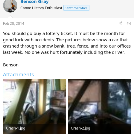
Benson Gray
Canoe History Enthusiast
Staff member
Feb 20, 2014
#4
You should go buy a lottery ticket. It must be the month for
good luck with accidents. The pictures below show a car that
crashed through a snow bank, tree, fence, and into our offices
last week. No one was hurt fortunately including the driver.
Benson
Attachments
Crash-1.jpg
Crash-2.jpg