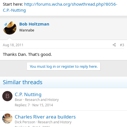
Start here:
http://forums.wcha.org/showthread.php?8056-
C.P.-Nutting
Bob Holtzman
OP
Wannabe
Aug 18, 2011
#3
Thanks Dan. That's good.
You must log in or register to reply here.
Similar threads
C.P. Nutting
B
Bear
Research and History
Replies
7
Nov 15, 2014
Charles River area builders
Dick Persson
Research and History