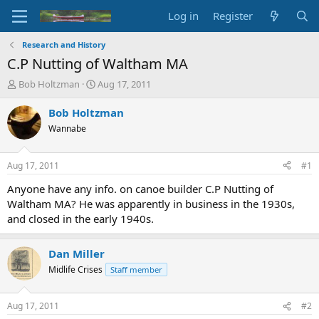
Log in
Register
Research and History
C.P Nutting of Waltham MA
T
S
Bob Holtzman
Aug 17, 2011
h
t
r
a
Bob Holtzman
e
r
Wannabe
a
t
d
d
s
a
Aug 17, 2011
#1
t
t
a
e
Anyone have any info. on canoe builder C.P Nutting of
r
Waltham MA? He was apparently in business in the 1930s,
t
and closed in the early 1940s.
e
r
Dan Miller
Midlife Crises
Staff member
Aug 17, 2011
#2