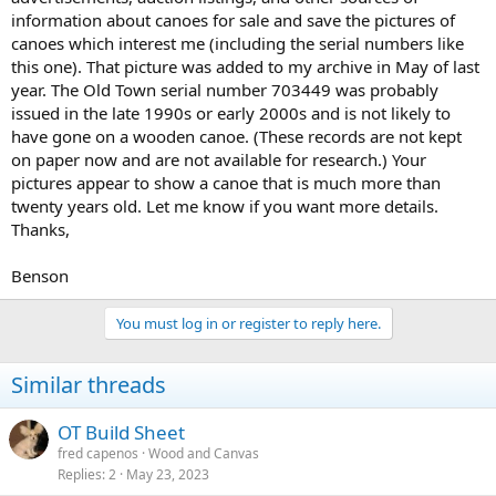
information about canoes for sale and save the pictures of
canoes which interest me (including the serial numbers like
this one). That picture was added to my archive in May of last
year. The Old Town serial number 703449 was probably
issued in the late 1990s or early 2000s and is not likely to
have gone on a wooden canoe. (These records are not kept
on paper now and are not available for research.) Your
pictures appear to show a canoe that is much more than
twenty years old. Let me know if you want more details.
Thanks,
Benson
You must log in or register to reply here.
Similar threads
OT Build Sheet
fred capenos
Wood and Canvas
Replies
2
May 23, 2023