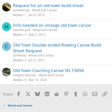
Request for an old town build sheet
ticonderoga
Wood and Canvas
Replies
1
Jul 22, 2019
Info needed on vintage old town canoe
H
Hatchet Jack
Wood and Canvas
Replies
3
May 7, 2013
Old Town Double ended Rowing Canoe Build
E
Sheet Request
Ed Moses
Wood and Canvas
Replies
2
Jul 15, 2021
Old Town Courting Canoe SN 73894
Gregory Messier
Wood and Canvas
Replies
9
Mar 16, 2024
Facebook
X
Bluesky
LinkedIn
Reddit
Pinterest
Tumblr
WhatsApp
Email
Li
Share:
Wood and Canvas