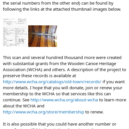
the serial numbers from the other end) can be found by
following the links at the attached thumbnail images below.
This scan and several hundred thousand more were created
with substantial grants from the Wooden Canoe Heritage
Association (WCHA) and others. A description of the project to
preserve these records is available at
http://www.wcha.org/catalogs/old-town/records/
if you want
more details. I hope that you will donate, join or renew your
membership to the WCHA so that services like this can
continue. See
http://www.wcha.org/about-wcha
to learn more
about the WCHA and
http://www.wcha.org/store/membership
to renew.
It is also possible that you could have another number or