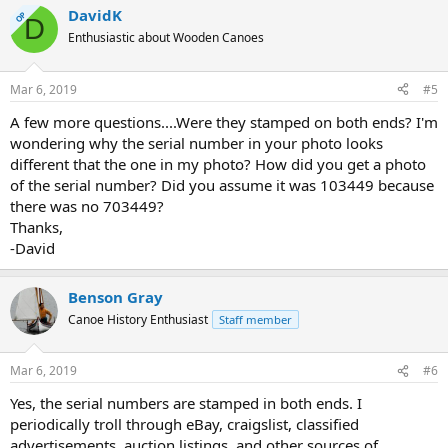
DavidK
OP
D
Enthusiastic about Wooden Canoes
Mar 6, 2019
#5
A few more questions....Were they stamped on both ends? I'm
wondering why the serial number in your photo looks
different that the one in my photo? How did you get a photo
of the serial number? Did you assume it was 103449 because
there was no 703449?
Thanks,
-David
Benson Gray
Canoe History Enthusiast
Staff member
Mar 6, 2019
#6
Yes, the serial numbers are stamped in both ends. I
periodically troll through eBay, craigslist, classified
advertisements, auction listings, and other sources of