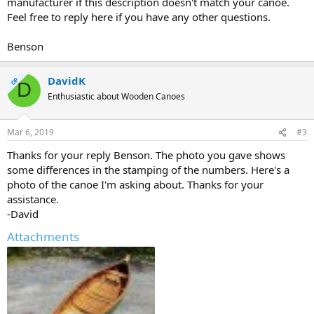
manufacturer if this description doesn't match your canoe.
Feel free to reply here if you have any other questions.
Benson
DavidK
OP
D
Enthusiastic about Wooden Canoes
Mar 6, 2019
#3
Thanks for your reply Benson. The photo you gave shows
some differences in the stamping of the numbers. Here's a
photo of the canoe I'm asking about. Thanks for your
assistance.
-David
Attachments