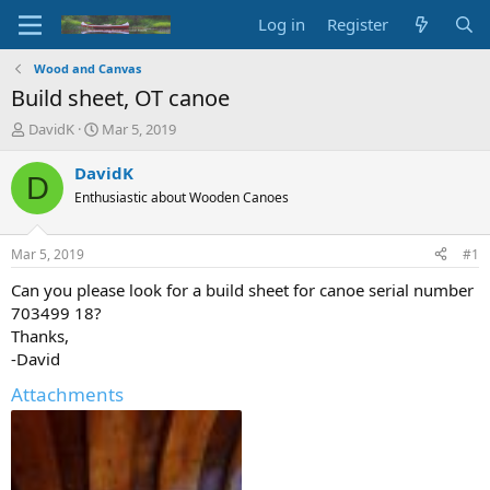
Log in
Register
Wood and Canvas
Build sheet, OT canoe
T
S
DavidK
Mar 5, 2019
h
t
r
a
DavidK
D
e
r
Enthusiastic about Wooden Canoes
a
t
d
d
s
a
Mar 5, 2019
#1
t
t
a
e
Can you please look for a build sheet for canoe serial number
r
703499 18?
t
Thanks,
e
-David
r
Attachments