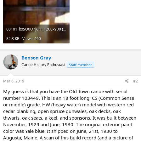
00101_bsSU0O7j6FF_1200x900 (1).jpg
82.8 KB · Views: 460
Benson Gray
Canoe History Enthusiast
Staff member
Mar 6, 2019
#2
My guess is that you have the Old Town canoe with serial
number 103449. This is an 18 foot long, CS (Common Sense
or middle) grade, HW (heavy water) model with western red
cedar planking, open spruce gunwales, oak decks, oak
thwarts, oak seats, a keel, and sponsons. It was built between
November, 1929 and June, 1930. The original exterior paint
color was Yale blue. It shipped on June, 21st, 1930 to
Augusta, Maine. A scan of this build record (and a picture of