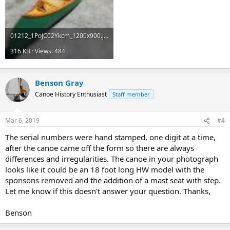
01212_1PoJC02Ykcm_1200x900.jpg
316 KB · Views: 484
Benson Gray
Canoe History Enthusiast
Staff member
Mar 6, 2019
#4
The serial numbers were hand stamped, one digit at a time,
after the canoe came off the form so there are always
differences and irregularities. The canoe in your photograph
looks like it could be an 18 foot long HW model with the
sponsons removed and the addition of a mast seat with step.
Let me know if this doesn't answer your question. Thanks,
Benson