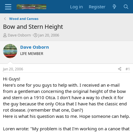
Log in
Register
Wood and Canvas
Bow and Stern Height
T
S
Dave Osborn
Jan 20, 2006
h
t
r
a
Dave Osborn
e
r
LIFE MEMBER
a
t
d
d
s
a
Jan 20, 2006
#1
t
t
a
e
Hi Guys!
r
Here's one for you guys to help with. I received an e-mail
t
from a gentleman concerning the original height of the bow
e
and stern on a 1910 Otca. I don't have a way to check it for
r
the guy because the only Otca that I have has the classic end
rot disease. (remember that one, Dan?)
Here is what his question was to me. Hope someone can help.
Loren wrote: "My problem is that I'm working on a canoe that