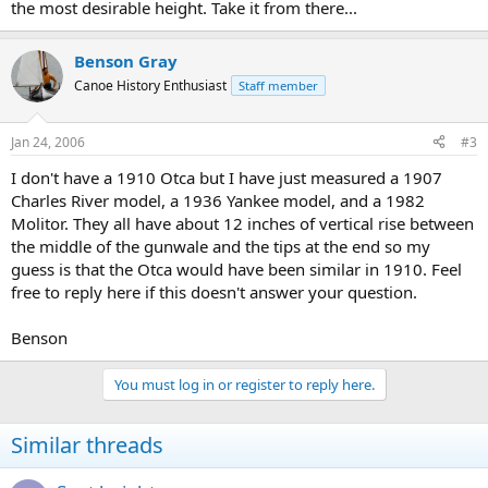
the most desirable height. Take it from there...
Benson Gray
Canoe History Enthusiast
Staff member
Jan 24, 2006
#3
I don't have a 1910 Otca but I have just measured a 1907
Charles River model, a 1936 Yankee model, and a 1982
Molitor. They all have about 12 inches of vertical rise between
the middle of the gunwale and the tips at the end so my
guess is that the Otca would have been similar in 1910. Feel
free to reply here if this doesn't answer your question.
Benson
You must log in or register to reply here.
Similar threads