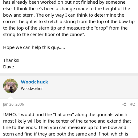
has already been worked on but not finished by someone
else. I think there's been a change made to the height of the
bow and stern. The only way I can think to determine the
correct height is to stretch a string from the top of the bow tip
to the top of the stern tip and measure the "drop" from the
string to the center floor of the canoe".
Hope we can help this guy.....
Thanks!
Dave
Woodchuck
Woodworker
Jan 20, 2006
#2
IMHO, I would find the "flat area" along the gunnals which
most likely will be in the center of the canoe and extend that
line to the ends. Then you can measure up to the bow and
stern and find if they are both the same and if not, which is