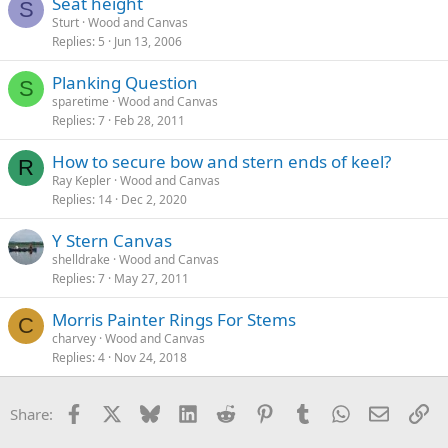
Seat height
S
Sturt
Wood and Canvas
Replies
5
Jun 13, 2006
Planking Question
S
sparetime
Wood and Canvas
Replies
7
Feb 28, 2011
How to secure bow and stern ends of keel?
R
Ray Kepler
Wood and Canvas
Replies
14
Dec 2, 2020
Y Stern Canvas
shelldrake
Wood and Canvas
Replies
7
May 27, 2011
Morris Painter Rings For Stems
C
charvey
Wood and Canvas
Replies
4
Nov 24, 2018
Facebook
X
Bluesky
LinkedIn
Reddit
Pinterest
Tumblr
WhatsApp
Email
Li
Share: