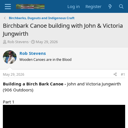
Log in
Register
Birchbarks, Dugouts and Indigenous Craft
Birchbark Canoe building with John & Victoria
Jungwirth
T
S
Rob Stevens
May 29, 2026
h
t
r
a
Rob Stevens
e
r
Wooden Canoes are in the Blood
a
t
d
d
s
a
May 29, 2026
#1
t
t
a
e
Building a Birch Bark Canoe -
John and Victoria Jungwirth
r
(906 Outdoors)
t
e
Part 1
r