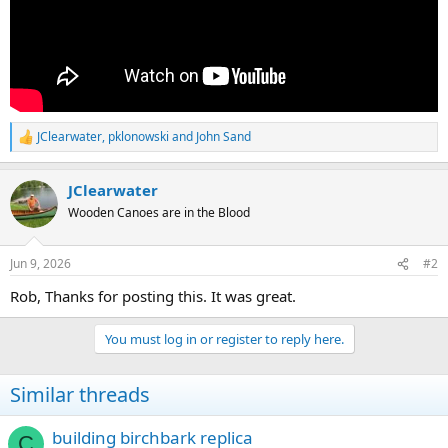
JClearwater
,
pklonowski
and
John Sand
R
e
a
JClearwater
c
t
Wooden Canoes are in the Blood
i
o
n
Jun 9, 2026
#2
s
:
Rob, Thanks for posting this. It was great.
You must log in or register to reply here.
Similar threads
building birchbark replica
C