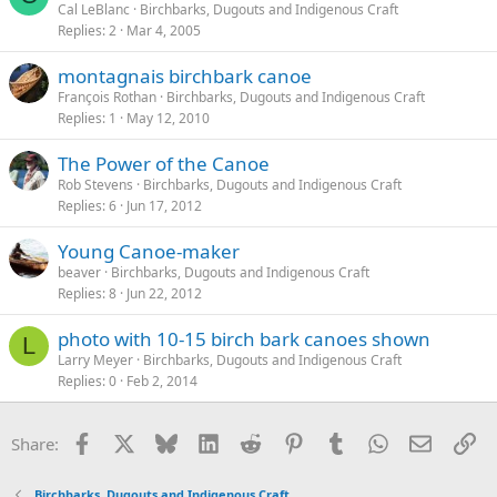
Cal LeBlanc
Birchbarks, Dugouts and Indigenous Craft
Replies
2
Mar 4, 2005
montagnais birchbark canoe
François Rothan
Birchbarks, Dugouts and Indigenous Craft
Replies
1
May 12, 2010
The Power of the Canoe
Rob Stevens
Birchbarks, Dugouts and Indigenous Craft
Replies
6
Jun 17, 2012
Young Canoe-maker
beaver
Birchbarks, Dugouts and Indigenous Craft
Replies
8
Jun 22, 2012
photo with 10-15 birch bark canoes shown
L
Larry Meyer
Birchbarks, Dugouts and Indigenous Craft
Replies
0
Feb 2, 2014
Facebook
X
Bluesky
LinkedIn
Reddit
Pinterest
Tumblr
WhatsApp
Email
Li
Share:
Birchbarks, Dugouts and Indigenous Craft