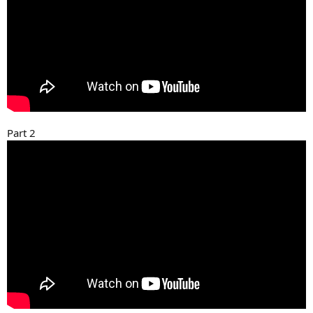
Part 2