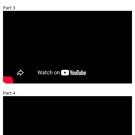
Part 3
Part 4