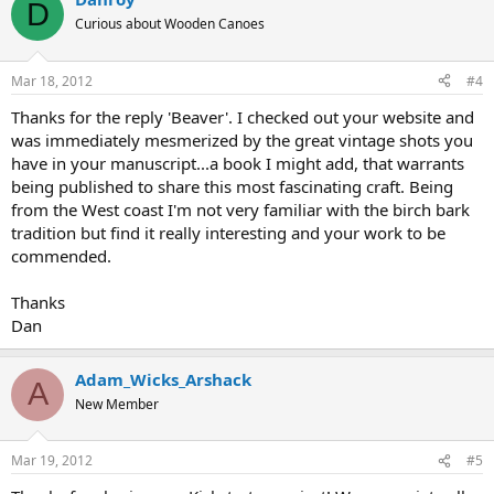
D
Curious about Wooden Canoes
Mar 18, 2012
#4
Thanks for the reply 'Beaver'. I checked out your website and
was immediately mesmerized by the great vintage shots you
have in your manuscript...a book I might add, that warrants
being published to share this most fascinating craft. Being
from the West coast I'm not very familiar with the birch bark
tradition but find it really interesting and your work to be
commended.
Thanks
Dan
Adam_Wicks_Arshack
A
New Member
Mar 19, 2012
#5