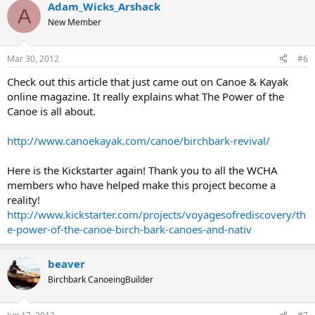
Adam_Wicks_Arshack
A
New Member
Mar 30, 2012
#6
Check out this article that just came out on Canoe & Kayak
online magazine. It really explains what The Power of the
Canoe is all about.
http://www.canoekayak.com/canoe/birchbark-revival/
Here is the Kickstarter again! Thank you to all the WCHA
members who have helped make this project become a
reality!
http://www.kickstarter.com/projects/voyagesofrediscovery/th
e-power-of-the-canoe-birch-bark-canoes-and-nativ
beaver
Birchbark CanoeingBuilder