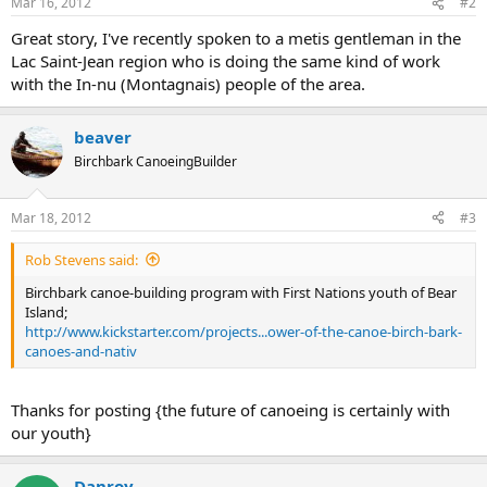
Mar 16, 2012
#2
Great story, I've recently spoken to a metis gentleman in the
Lac Saint-Jean region who is doing the same kind of work
with the In-nu (Montagnais) people of the area.
beaver
Birchbark CanoeingBuilder
Mar 18, 2012
#3
Rob Stevens said:
Birchbark canoe-building program with First Nations youth of Bear
Island;
http://www.kickstarter.com/projects...ower-of-the-canoe-birch-bark-
canoes-and-nativ
Thanks for posting {the future of canoeing is certainly with
our youth}
Danroy