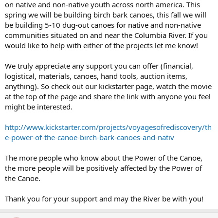
on native and non-native youth across north america. This
spring we will be building birch bark canoes, this fall we will
be building 5-10 dug-out canoes for native and non-native
communities situated on and near the Columbia River. If you
would like to help with either of the projects let me know!
We truly appreciate any support you can offer (financial,
logistical, materials, canoes, hand tools, auction items,
anything). So check out our kickstarter page, watch the movie
at the top of the page and share the link with anyone you feel
might be interested.
http://www.kickstarter.com/projects/voyagesofrediscovery/th
e-power-of-the-canoe-birch-bark-canoes-and-nativ
The more people who know about the Power of the Canoe,
the more people will be positively affected by the Power of
the Canoe.
Thank you for your support and may the River be with you!