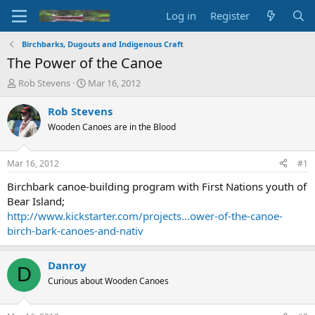
Log in
Register
Birchbarks, Dugouts and Indigenous Craft
The Power of the Canoe
T
S
Rob Stevens
Mar 16, 2012
h
t
r
a
Rob Stevens
e
r
Wooden Canoes are in the Blood
a
t
d
d
s
a
Mar 16, 2012
#1
t
t
a
e
Birchbark canoe-building program with First Nations youth of
r
Bear Island;
t
http://www.kickstarter.com/projects...ower-of-the-canoe-
e
birch-bark-canoes-and-nativ
r
Danroy
D
Curious about Wooden Canoes