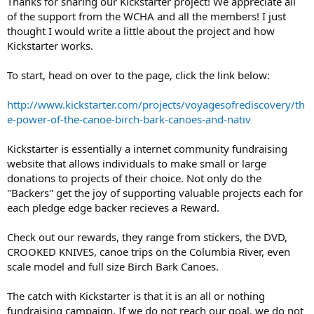
Thanks for sharing our Kickstarter project! We appreciate all
of the support from the WCHA and all the members! I just
thought I would write a little about the project and how
Kickstarter works.
To start, head on over to the page, click the link below:
http://www.kickstarter.com/projects/voyagesofrediscovery/th
e-power-of-the-canoe-birch-bark-canoes-and-nativ
Kickstarter is essentially a internet community fundraising
website that allows individuals to make small or large
donations to projects of their choice. Not only do the
"Backers" get the joy of supporting valuable projects each for
each pledge edge backer recieves a Reward.
Check out our rewards, they range from stickers, the DVD,
CROOKED KNIVES, canoe trips on the Columbia River, even
scale model and full size Birch Bark Canoes.
The catch with Kickstarter is that it is an all or nothing
fundraising campaign. If we do not reach our goal, we do not