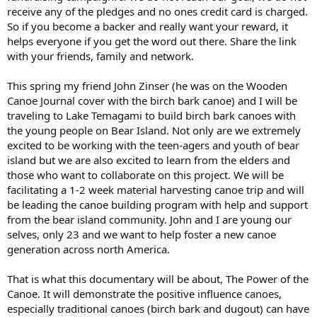
receive any of the pledges and no ones credit card is charged.
So if you become a backer and really want your reward, it
helps everyone if you get the word out there. Share the link
with your friends, family and network.
This spring my friend John Zinser (he was on the Wooden
Canoe Journal cover with the birch bark canoe) and I will be
traveling to Lake Temagami to build birch bark canoes with
the young people on Bear Island. Not only are we extremely
excited to be working with the teen-agers and youth of bear
island but we are also excited to learn from the elders and
those who want to collaborate on this project. We will be
facilitating a 1-2 week material harvesting canoe trip and will
be leading the canoe building program with help and support
from the bear island community. John and I are young our
selves, only 23 and we want to help foster a new canoe
generation across north America.
That is what this documentary will be about, The Power of the
Canoe. It will demonstrate the positive influence canoes,
especially traditional canoes (birch bark and dugout) can have