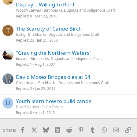
Display....Willing To Rent
WoodNCanvas
Birchbarks, Dugouts and Indigenous Craft
Replies
0
Mar 23, 2010
The Scarcity of Canoe Birch
T
tostig
Birchbarks, Dugouts and Indigenous Craft
Replies
23
Jan 25, 2008
"Gracing the Northern Waters"
beaver
Birchbarks, Dugouts and Indigenous Craft
Replies
1
Aug 1, 2007
David Moses Bridges dies at 54
Greg Nolan
Birchbarks, Dugouts and Indigenous Craft
Replies
2
Jan 25, 2017
Youth learn how to build canoe
D
David Darwin
Open Forum
Replies
0
Aug 1, 2012
Facebook
X
Bluesky
LinkedIn
Reddit
Pinterest
Tumblr
WhatsApp
Email
Li
Share: