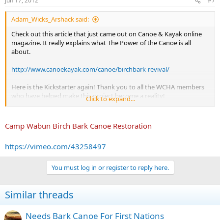
Jun 17, 2012
#7
Adam_Wicks_Arshack said:
Check out this article that just came out on Canoe & Kayak online
magazine. It really explains what The Power of the Canoe is all
about.
http://www.canoekayak.com/canoe/birchbark-revival/
Here is the Kickstarter again! Thank you to all the WCHA members
who have helped make this project become a reality!
Click to expand...
http://www.kickstarter.com/projects/voyagesofrediscovery/the-
power-of-the-canoe-birch-bark-canoes-and-nativ
Camp Wabun Birch Bark Canoe Restoration
https://vimeo.com/43258497
You must log in or register to reply here.
Similar threads
Needs Bark Canoe For First Nations