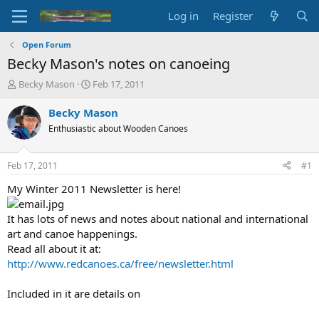
Log in
Register
Open Forum
Becky Mason's notes on canoeing
T
S
Becky Mason
Feb 17, 2011
h
t
r
a
Becky Mason
e
r
Enthusiastic about Wooden Canoes
a
t
d
d
s
a
Feb 17, 2011
#1
t
t
a
e
My Winter 2011 Newsletter is here!
r
t
It has lots of news and notes about national and international
e
art and canoe happenings.
r
Read all about it at:
http://www.redcanoes.ca/free/newsletter.html
Included in it are details on