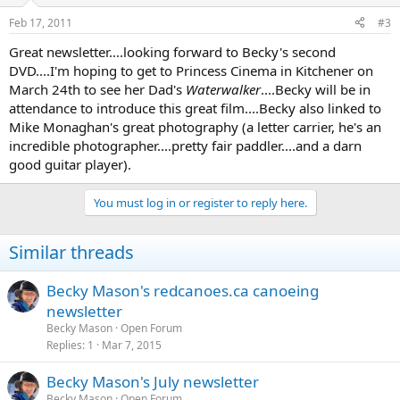
Feb 17, 2011
#3
Great newsletter....looking forward to Becky's second
DVD....I'm hoping to get to Princess Cinema in Kitchener on
March 24th to see her Dad's
Waterwalker
....Becky will be in
attendance to introduce this great film....Becky also linked to
Mike Monaghan's great photography (a letter carrier, he's an
incredible photographer....pretty fair paddler....and a darn
good guitar player).
You must log in or register to reply here.
Similar threads
Becky Mason's redcanoes.ca canoeing
newsletter
Becky Mason
Open Forum
Replies
1
Mar 7, 2015
Becky Mason's July newsletter
Becky Mason
Open Forum