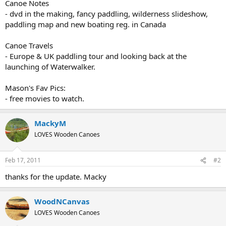
Canoe Notes
- dvd in the making, fancy paddling, wilderness slideshow,
paddling map and new boating reg. in Canada
Canoe Travels
- Europe & UK paddling tour and looking back at the
launching of Waterwalker.
Mason's Fav Pics:
- free movies to watch.
MackyM
LOVES Wooden Canoes
Feb 17, 2011
#2
thanks for the update. Macky
WoodNCanvas
LOVES Wooden Canoes