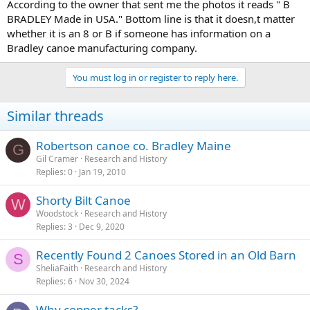
According to the owner that sent me the photos it reads " B
BRADLEY Made in USA." Bottom line is that it doesn,t matter
whether it is an 8 or B if someone has information on a
Bradley canoe manufacturing company.
You must log in or register to reply here.
Similar threads
Robertson canoe co. Bradley Maine
G
Gil Cramer
Research and History
Replies
0
Jan 19, 2010
Shorty Bilt Canoe
W
Woodstock
Research and History
Replies
3
Dec 9, 2020
Recently Found 2 Canoes Stored in an Old Barn
S
SheliaFaith
Research and History
Replies
6
Nov 30, 2024
Why copper tacks?