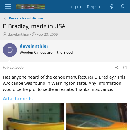
Log in
Register
Research and History
B Bradley, made in USA
T
S
davelanthier
Feb 20, 2009
h
t
r
a
davelanthier
D
e
r
Wooden Canoes are in the Blood
a
t
d
d
s
a
Feb 20, 2009
#1
t
t
a
e
Has anyone heard of the canoe manufacturer B Bradley? This
r
w/c canoe was found in Washington state. Any information
t
would be helpful to settle an estate. Thanks in advance.
e
r
Attachments