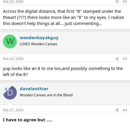
Feb 20, 2009
#2
Across the digital distance, that first "B" stamped under the
thwart (???) there looks more like an "8" to my eyes. I realize
this doesn't help things at all... Just commenting...
woodenkayakguy
W
LOVES Wooden Canoes
Feb 20, 2009
#3
yup looks like an 8 to me too,and possibly something to the
left of the 8?
davelanthier
OP
D
Wooden Canoes are in the Blood
Feb 21, 2009
#4
I have to agree but .....