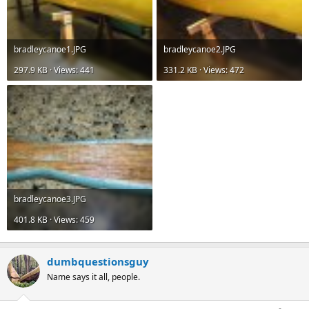
bradleycanoe1.JPG
bradleycanoe2.JPG
297.9 KB · Views: 441
331.2 KB · Views: 472
bradleycanoe3.JPG
401.8 KB · Views: 459
dumbquestionsguy
Name says it all, people.