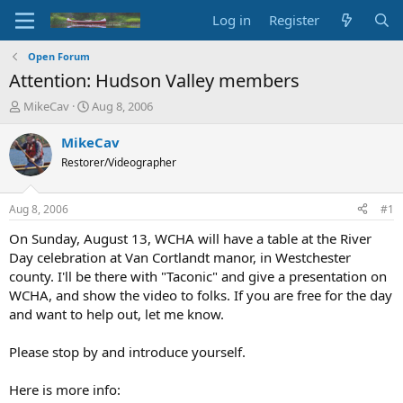
Log in
Register
Open Forum
Attention: Hudson Valley members
T
S
MikeCav
Aug 8, 2006
h
t
r
a
MikeCav
e
r
Restorer/Videographer
a
t
d
d
s
a
Aug 8, 2006
#1
t
t
a
e
On Sunday, August 13, WCHA will have a table at the River
r
Day celebration at Van Cortlandt manor, in Westchester
t
county. I'll be there with "Taconic" and give a presentation on
e
WCHA, and show the video to folks. If you are free for the day
r
and want to help out, let me know.
Please stop by and introduce yourself.
Here is more info: