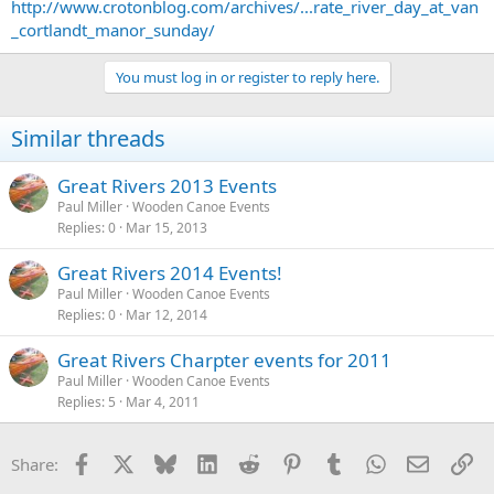
http://www.crotonblog.com/archives/...rate_river_day_at_van
_cortlandt_manor_sunday/
You must log in or register to reply here.
Similar threads
Great Rivers 2013 Events
Paul Miller
Wooden Canoe Events
Replies
0
Mar 15, 2013
Great Rivers 2014 Events!
Paul Miller
Wooden Canoe Events
Replies
0
Mar 12, 2014
Great Rivers Charpter events for 2011
Paul Miller
Wooden Canoe Events
Replies
5
Mar 4, 2011
Facebook
X
Bluesky
LinkedIn
Reddit
Pinterest
Tumblr
WhatsApp
Email
Li
Share: