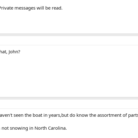
rivate messages will be read.
hat, John?
 haven't seen the boat in years,but do know the assortment of part
s not snowing in North Carolina.