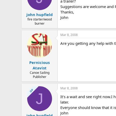
d
d
a trailer?
s
a
Suggestions are welcome and P
t
t
Thanks,
john hupfield
a
e
John
r
fire starter/wood
burner
t
e
r
Mar 8, 2008
Are you getting any help with t
Pernicious
Atavist
Canoe Sailing
Publisher
Mar 8, 2008
OP
J
It's a wait and see right now.I
later.
Everyone should know that it i
John
john hupfield