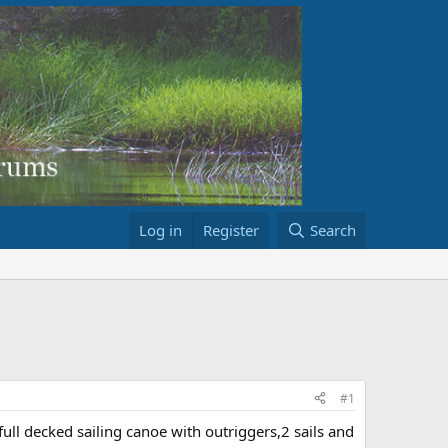
Log in
Register
Search
#1
full decked sailing canoe with outriggers,2 sails and