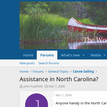
Home
Forums
What's new
Media
New posts
Search forums
Home
Forums
General Topics
Canoe Sailing
Assistance in North Carolina?
T
S
john hupfield
Mar 7, 2008
h
t
r
a
Mar 7, 2008
e
r
J
Anyone handy in the North Caroli
a
t