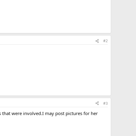
#2
#3
s that were involved.I may post pictures for her