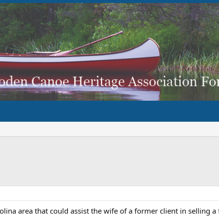
na area that could assist the wife of a former client in selling a 