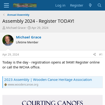
Log in
Register
Annual Assembly
Assembly 2024 - Register TODAY!
T
S
Michael Grace
Apr 29, 2024
h
t
r
a
Michael Grace
e
r
Lifetime Member
a
t
d
d
s
a
Apr 29, 2024
#1
t
t
a
e
Today is the day - registration opens at 9AM! Register online
r
or call the WCHA office.
t
e
r
2023 Assembly | Wooden Canoe Heritage Association
www.woodencanoe.org