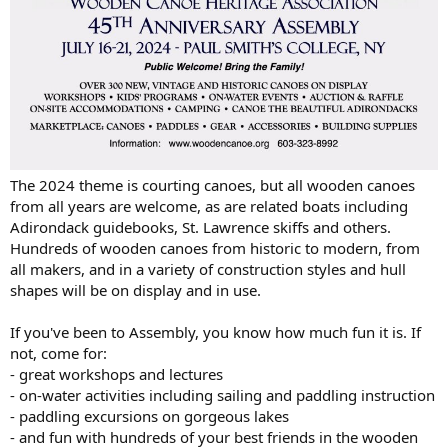
The 2024 theme is courting canoes, but all wooden canoes
from all years are welcome, as are related boats including
Adirondack guidebooks, St. Lawrence skiffs and others.
Hundreds of wooden canoes from historic to modern, from
all makers, and in a variety of construction styles and hull
shapes will be on display and in use.
If you've been to Assembly, you know how much fun it is. If
not, come for:
- great workshops and lectures
- on-water activities including sailing and paddling instruction
- paddling excursions on gorgeous lakes
- and fun with hundreds of your best friends in the wooden