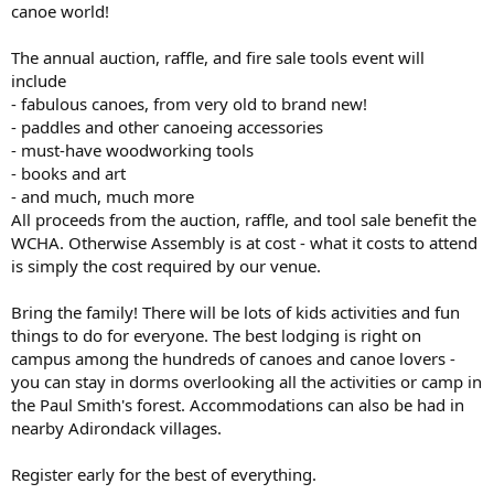
canoe world!
The annual auction, raffle, and fire sale tools event will
include
- fabulous canoes, from very old to brand new!
- paddles and other canoeing accessories
- must-have woodworking tools
- books and art
- and much, much more
All proceeds from the auction, raffle, and tool sale benefit the
WCHA. Otherwise Assembly is at cost - what it costs to attend
is simply the cost required by our venue.
Bring the family! There will be lots of kids activities and fun
things to do for everyone. The best lodging is right on
campus among the hundreds of canoes and canoe lovers -
you can stay in dorms overlooking all the activities or camp in
the Paul Smith's forest. Accommodations can also be had in
nearby Adirondack villages.
Register early for the best of everything.