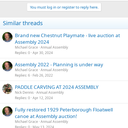
You must log in or register to reply here.
Similar threads
Brand new Chestnut Playmate - live auction at
Assembly 2024
Michael Grace
Annual Assembly
Replies
0
Apr 30, 2024
Assembly 2022 - Planning is under way
Michael Grace
Annual Assembly
Replies
6
Feb 26, 2022
PADDLE CARVING AT 2024 ASSEMBLY
Nick Dennis
Annual Assembly
Replies
0
Apr 12, 2024
Fully restored 1929 Peterborough Floatwell
canoe at Assembly auction!
Michael Grace
Annual Assembly
Replies
0
May 13, 2024