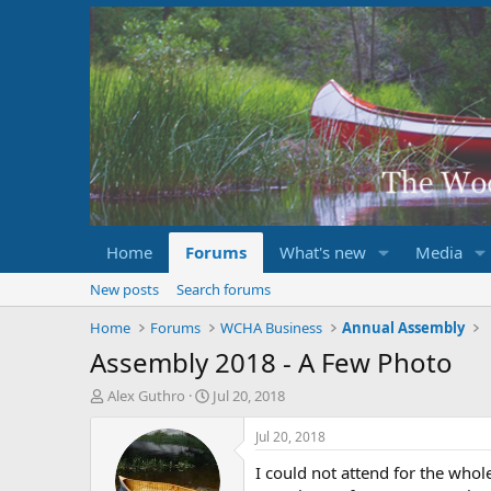
Home
Forums
What's new
Media
New posts
Search forums
Home
Forums
WCHA Business
Annual Assembly
Assembly 2018 - A Few Photo
T
S
Alex Guthro
Jul 20, 2018
h
t
r
a
Jul 20, 2018
e
r
I could not attend for the who
a
t