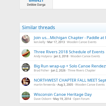
dmd421
Debbie Darga
Similar threads
Join us...Michigan Chapter - Paddle at 
ken.kelly
Mar 17, 2013
Wooden Canoe Events
Three Rivers 2018 Schedule of Events
Andy Hutyera
Jan 3, 2018
Wooden Canoe Events
Big Run wrap-up + Solo Canoe Rendez
Brad Fisher
Jun 2, 2026
Three Rivers Chapter
NORTHWEST CHAPTER FALL MEET Sept
martin ferwerda
Aug 3, 2005
Wooden Canoe Events
Wisconsin Canoe Heritage Day
Dave Osborn
May 19, 2014
Open Forum