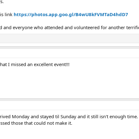
s.
is link
https://photos.app.goo.gl/B4wU8kFVMTaD4hdD7
d and everyone who attended and volunteered for another terrifi
hat I missed an excellent event!!!
ived Monday and stayed til Sunday and it still isn't enough time. 
issed those that could not make it.