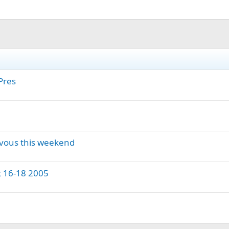
Pres
vous this weekend
 16-18 2005