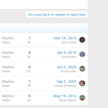
You must log in or register to reply here.
Replies
1
Mar 19, 2013
G
Views
2K
Gil Cramer
Replies
4
Jan 9, 2018
Views
3K
Greg Nolan
Replies
0
Jun 2, 2026
Views
172
Brad Fisher
Replies
1
Sep 5, 2005
Views
4K
martin ferwerda
Replies
0
May 19, 2014
Views
2K
Dave Osborn