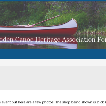
le event but here are a few photos. The shop being shown is Dic