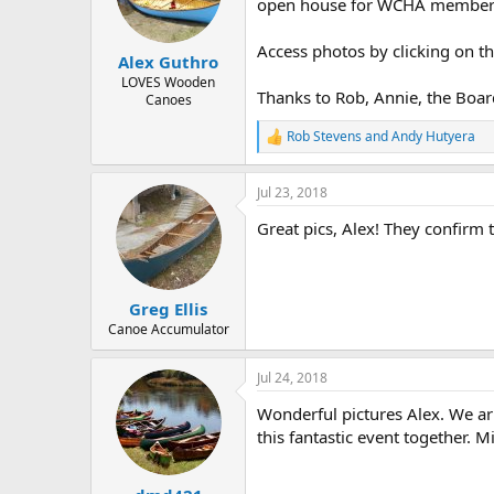
d
d
open house for WCHA member
s
a
t
t
Access photos by clicking on th
Alex Guthro
a
e
r
LOVES Wooden
Thanks to Rob, Annie, the Boar
Canoes
t
e
Rob Stevens
and
Andy Hutyera
r
R
e
a
Jul 23, 2018
c
t
Great pics, Alex! They confirm t
i
o
n
s
:
Greg Ellis
Canoe Accumulator
Jul 24, 2018
Wonderful pictures Alex. We arr
this fantastic event together. M