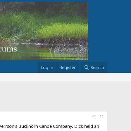
Log in
Register
Search
#1
k Perrson's Buckhorn Canoe Company. Dick held an