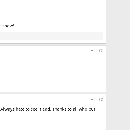
c show!
#2
#3
Always hate to see it end. Thanks to all who put