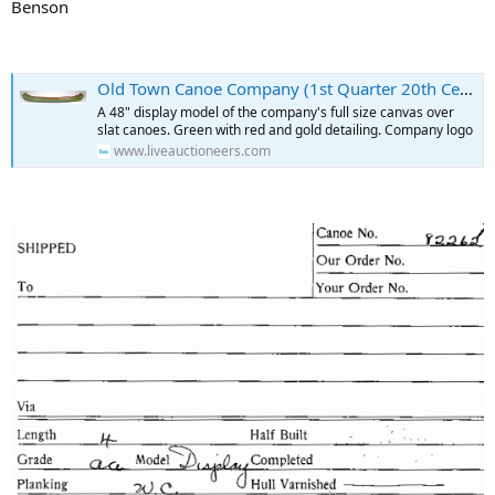
Benson
Old Town Canoe Company (1st Quarter 20th Century), Old Town Maine.
A 48" display model of the company's full size canvas over
slat canoes. Green with red and gold detailing. Company logo
www.liveauctioneers.com