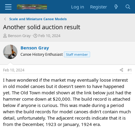
Log in
Register
Scale and Miniature Canoe Models
Another solid auction result
T
S
Benson Gray
Feb 10, 2024
h
t
r
a
Benson Gray
e
r
Canoe History Enthusiast
Staff member
a
t
d
d
s
a
Feb 10, 2024
#1
t
t
a
e
I have wondered if the market may eventually loose interest
r
in old model canoes but it doesn't seem to have happened
t
yet. The Old Town model shown at the link below just had the
e
hammer come down at $20,000. The build record is attached
r
below if anyone is curious. This was made during a period
when the build records for model canoes didn't contain much
detail, unfortunately. The adjacent records indicate that it is
from the December, 1923 or January, 1924 era.