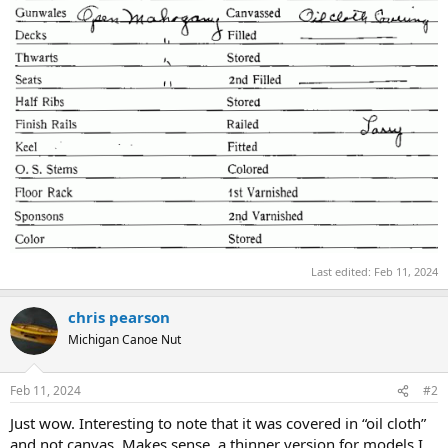
Last edited:
Feb 11, 2024
chris pearson
Michigan Canoe Nut
Feb 11, 2024
#2
Just wow. Interesting to note that it was covered in “oil cloth”
and not canvas. Makes sense, a thinner version for models I