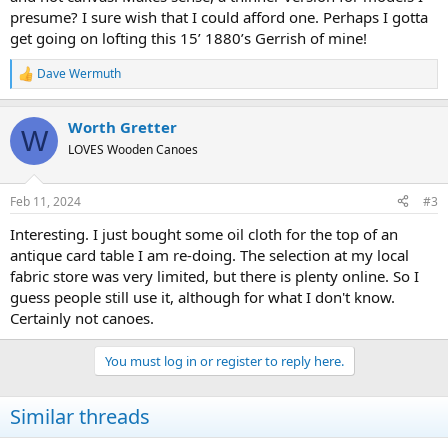
presume? I sure wish that I could afford one. Perhaps I gotta
get going on lofting this 15’ 1880’s Gerrish of mine!
Dave Wermuth
R
e
a
Worth Gretter
c
W
t
LOVES Wooden Canoes
i
o
n
Feb 11, 2024
#3
s
:
Interesting. I just bought some oil cloth for the top of an
antique card table I am re-doing. The selection at my local
fabric store was very limited, but there is plenty online. So I
guess people still use it, although for what I don't know.
Certainly not canoes.
You must log in or register to reply here.
Similar threads