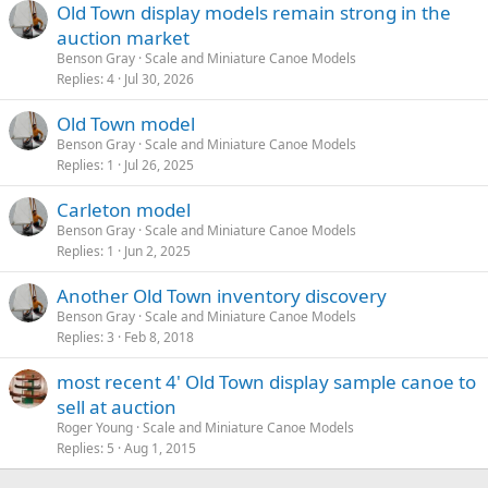
Old Town display models remain strong in the
auction market
Benson Gray
Scale and Miniature Canoe Models
Replies
4
Jul 30, 2026
Old Town model
Benson Gray
Scale and Miniature Canoe Models
Replies
1
Jul 26, 2025
Carleton model
Benson Gray
Scale and Miniature Canoe Models
Replies
1
Jun 2, 2025
Another Old Town inventory discovery
Benson Gray
Scale and Miniature Canoe Models
Replies
3
Feb 8, 2018
most recent 4' Old Town display sample canoe to
sell at auction
Roger Young
Scale and Miniature Canoe Models
Replies
5
Aug 1, 2015