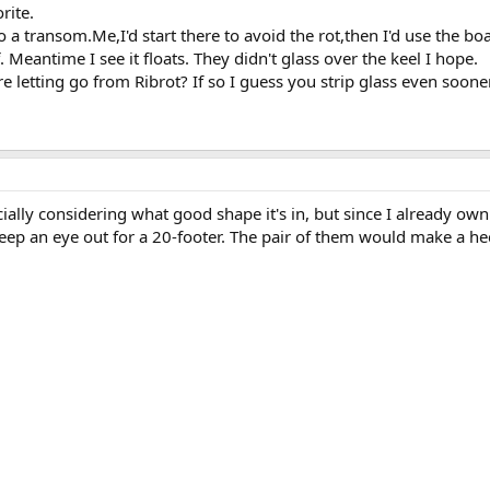
rite.
to a transom.Me,I'd start there to avoid the rot,then I'd use the bo
f. Meantime I see it floats. They didn't glass over the keel I hope.
e letting go from Ribrot? If so I guess you strip glass even sooner
ecially considering what good shape it's in, but since I already ow
 keep an eye out for a 20-footer. The pair of them would make a he