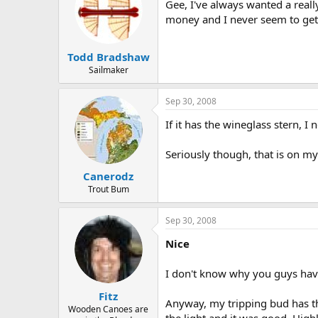
Gee, I've always wanted a reall
money and I never seem to get 
Todd Bradshaw
Sailmaker
Sep 30, 2008
If it has the wineglass stern, I 
Seriously though, that is on my 
Canerodz
Trout Bum
Sep 30, 2008
Nice
I don't know why you guys have
Fitz
Anyway, my tripping bud has the 
Wooden Canoes are