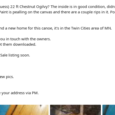
uess) 22 ft Chestnut Ogilvy? The inside is in good condition, did
Paint is pealling on the canvas and there are a couple rips in it. 
nd a new home for this canoe, it's in the Twin Cities area of MN.
t you in touch with the owners.
get them downloaded.
Sale listing soon.
few pics.
e your address via PM.