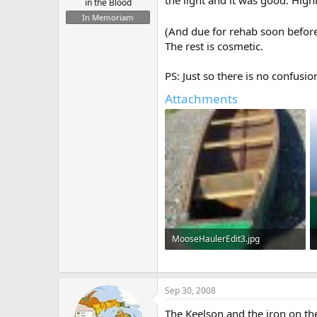
the light and it was good. High
in the Blood
In Memoriam
(And due for rehab soon before
The rest is cosmetic.
PS: Just so there is no confusio
Attachments
MooseHaulerEdit3.jpg
196 KB · Views: 556
Sep 30, 2008
The Keelson and the iron on the s