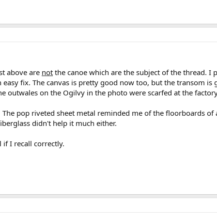
st above are
not
the canoe which are the subject of the thread. I 
 an easy fix. The canvas is pretty good now too, but the transom is
e outwales on the Ogilvy in the photo were scarfed at the factory 
 The pop riveted sheet metal reminded me of the floorboards of 
iberglass didn't help it much either.
if I recall correctly.