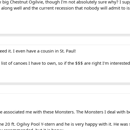
y big Chestnut Ogilvie, though I'm not absolutely sure why? I su
along well and the current recession that nobody will admit to i
need it. I even have a cousin in St. Paul!
list of canoes I have to own, so if the $$$ are right I'm interested.
 associated me with these Monsters. The Monsters I deal with b
20 ft. Ogilvy Pool Y-stern and he is very happy with it. He was str