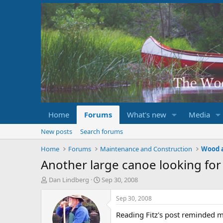
Home
Forums
What's new
Media
New posts
Search forums
Home
Forums
Maintenance and Construction
Wood 
Another large canoe looking fo
T
S
Dan Lindberg
Sep 30, 2008
h
t
r
a
Sep 30, 2008
e
r
Reading Fitz's post reminded me
a
t