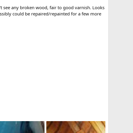
n't see any broken wood, fair to good varnish. Looks
Possibly could be repaired/repainted for a few more