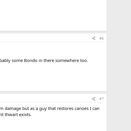
#6
 probably some Bondo in there somewhere too.
#7
m damage but as a guy that restores canoes I can
t thwart exists.