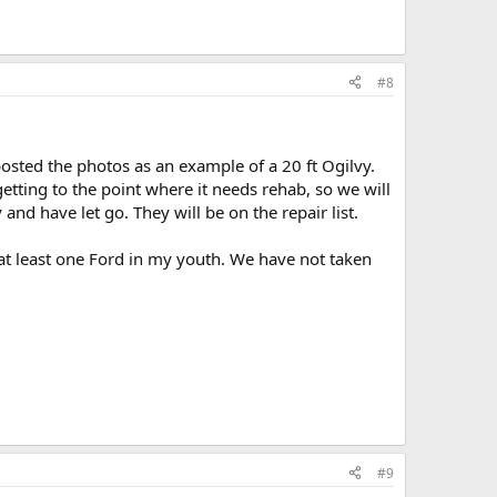
#8
posted the photos as an example of a 20 ft Ogilvy.
 getting to the point where it needs rehab, so we will
and have let go. They will be on the repair list.
at least one Ford in my youth. We have not taken
#9