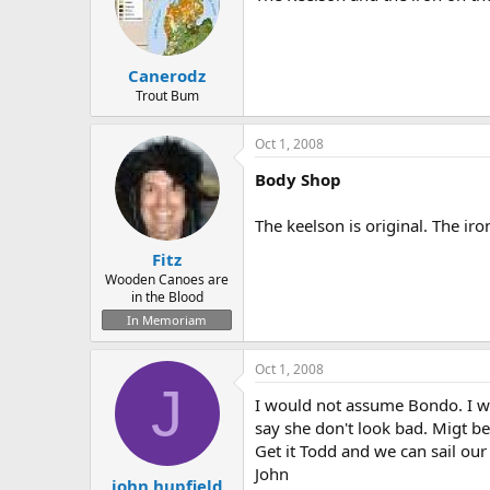
Canerodz
Trout Bum
Oct 1, 2008
Body Shop
The keelson is original. The ir
Fitz
Wooden Canoes are
in the Blood
In Memoriam
Oct 1, 2008
J
I would not assume Bondo. I w
say she don't look bad. Migt be
Get it Todd and we can sail our
John
john hupfield