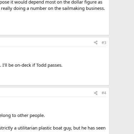
ppose it would depend most on the dollar figure as
s really doing a number on the sailmaking business.
#3
 I'll be on-deck if Todd passes.
#4
elong to other people.
ictly a utilitarian plastic boat guy, but he has seen