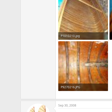
P1010210.jpg
83.5 KB · Views: 586
P9270216.JPG
90.8 KB · Views: 516
Sep 30, 2008