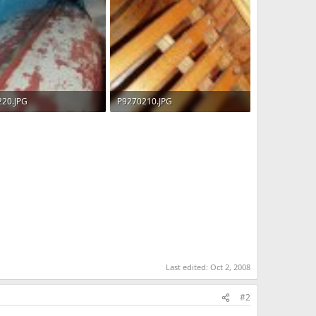
220.JPG
P9270210.JPG
 · Views: 509
92.7 KB · Views: 539
Last edited:
Oct 2, 2008
#2