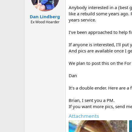
d
d
s
a
Anybody interested in a (best g
t
t
like a rebuild some years ago. 
Dan Lindberg
a
e
years service.
r
Ex Wood Hoarder
t
I've been approached to help fi
e
r
If anyone is interested, I'll pu
And pics are available once I 
We plan to post this on the For 
Dan
It's a double ender. Here are a 
Brian, I sent you a PM.
If you want more pics, send m
Attachments