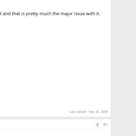
 and that is pretty much the major issue with it.
Last edited:
Sep 30, 2008
#5