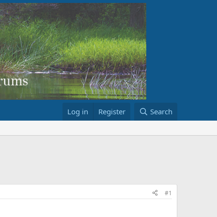
Log in
Register
Search
#1