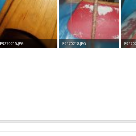
P9270215.JPG
P9270218.JPG
P9270
63.6 KB · Views: 530
81.8 KB · Views: 534
72.4 KB