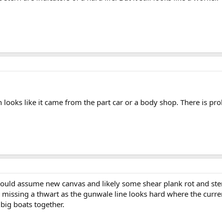
on looks like it came from the part car or a body shop. There is
ould assume new canvas and likely some shear plank rot and ste
 missing a thwart as the gunwale line looks hard where the curren
 big boats together.