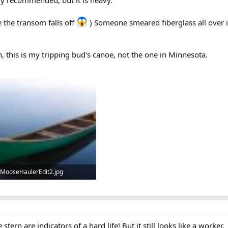
ly recommended, but it is heavy.
 the transom falls off
) Someone smeared fiberglass all over it
n, this is my tripping bud's canoe, not the one in Minnesota.
MooseHaulerEdit2.jpg
32.1 KB · Views: 556
tern are indicators of a hard life! But it still looks like a worker.