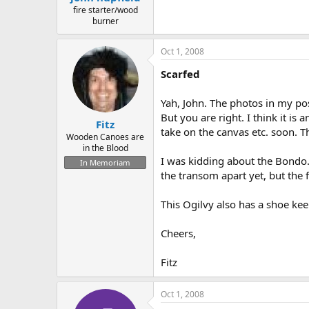
fire starter/wood
burner
Oct 1, 2008
Scarfed
Yah, John. The photos in my po
But you are right. I think it is
Fitz
take on the canvas etc. soon. Th
Wooden Canoes are
in the Blood
I was kidding about the Bondo.
In Memoriam
the transom apart yet, but the f
This Ogilvy also has a shoe keel 
Cheers,
Fitz
Oct 1, 2008