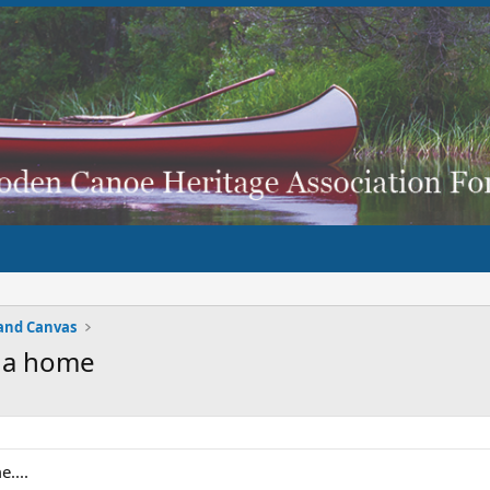
and Canvas
r a home
....