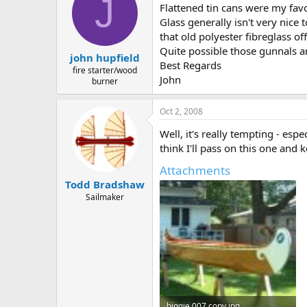
J
Flattened tin cans were my favo
Glass generally isn't very nice 
that old polyester fibreglass of
Quite possible those gunnals ar
john hupfield
Best Regards
fire starter/wood
John
burner
Oct 2, 2008
Well, it's really tempting - esp
think I'll pass on this one and
Attachments
Todd Bradshaw
Sailmaker
biggie 007 copy.jpg