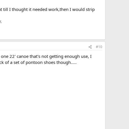
at till I thought it needed work,then I would strip
.
#10
n one 22' canoe that's not getting enough use, I
ck of a set of pontoon shoes though.....