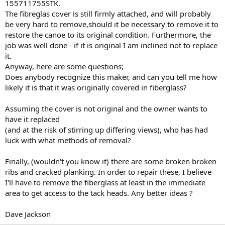
155711755STK.
The fibreglas cover is still firmly attached, and will probably
be very hard to remove,should it be necessary to remove it to
restore the canoe to its original condition. Furthermore, the
job was well done - if it is original I am inclined not to replace
it.
Anyway, here are some questions;
Does anybody recognize this maker, and can you tell me how
likely it is that it was originally covered in fiberglass?
Assuming the cover is not original and the owner wants to
have it replaced
(and at the risk of stirring up differing views), who has had
luck with what methods of removal?
Finally, (wouldn't you know it) there are some broken broken
ribs and cracked planking. In order to repair these, I believe
I'll have to remove the fiberglass at least in the immediate
area to get access to the tack heads. Any better ideas ?
Dave Jackson