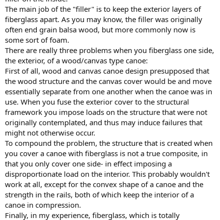
The main job of the "filler" is to keep the exterior layers of
fiberglass apart. As you may know, the filler was originally
often end grain balsa wood, but more commonly now is
some sort of foam.
There are really three problems when you fiberglass one side,
the exterior, of a wood/canvas type canoe:
First of all, wood and canvas canoe design presupposed that
the wood structure and the canvas cover would be and move
essentially separate from one another when the canoe was in
use. When you fuse the exterior cover to the structural
framework you impose loads on the structure that were not
originally contemplated, and thus may induce failures that
might not otherwise occur.
To compound the problem, the structure that is created when
you cover a canoe with fiberglass is not a true composite, in
that you only cover one side- in effect imposing a
disproportionate load on the interior. This probably wouldn't
work at all, except for the convex shape of a canoe and the
strength in the rails, both of which keep the interior of a
canoe in compression.
Finally, in my experience, fiberglass, which is totally