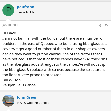
paufacan
P
canoe builder
Jan 10, 2005
#2
Hi Dave
I am not familiar with the builder,but there are a number of
builders in the east of Quebec who build using fiberglass as a
cover.We get a good number of them in our shop as owners
decide they want to put on canvas.One of the factors that I
have noticed is that most of these canoes have 1/4" thick ribs
as the fiberglass adds strength to the canoe.We will not strip
the fiberglass & replace with canvas because the structure is
too light & very prone to breakage.
Bill Wilson
Paugan Falls Canoe
John Greer
LOVES Wooden Canoes