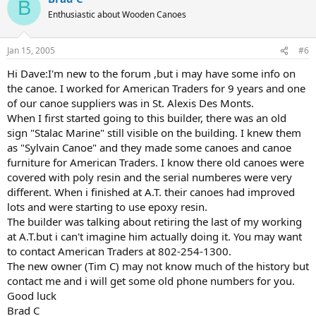
B
Enthusiastic about Wooden Canoes
Jan 15, 2005
#6
Hi Dave:I'm new to the forum ,but i may have some info on
the canoe. I worked for American Traders for 9 years and one
of our canoe suppliers was in St. Alexis Des Monts.
When I first started going to this builder, there was an old
sign "Stalac Marine" still visible on the building. I knew them
as "Sylvain Canoe" and they made some canoes and canoe
furniture for American Traders. I know there old canoes were
covered with poly resin and the serial numberes were very
different. When i finished at A.T. their canoes had improved
lots and were starting to use epoxy resin.
The builder was talking about retiring the last of my working
at A.T.but i can't imagine him actually doing it. You may want
to contact American Traders at 802-254-1300.
The new owner (Tim C) may not know much of the history but
contact me and i will get some old phone numbers for you.
Good luck
Brad C