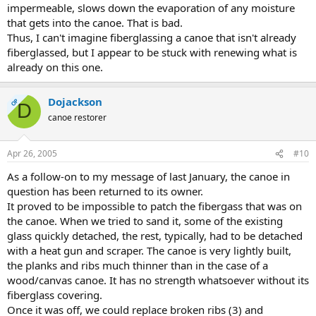
impermeable, slows down the evaporation of any moisture
that gets into the canoe. That is bad.
Thus, I can't imagine fiberglassing a canoe that isn't already
fiberglassed, but I appear to be stuck with renewing what is
already on this one.
Dojackson
OP
D
canoe restorer
Apr 26, 2005
#10
As a follow-on to my message of last January, the canoe in
question has been returned to its owner.
It proved to be impossible to patch the fibergass that was on
the canoe. When we tried to sand it, some of the existing
glass quickly detached, the rest, typically, had to be detached
with a heat gun and scraper. The canoe is very lightly built,
the planks and ribs much thinner than in the case of a
wood/canvas canoe. It has no strength whatsoever without its
fiberglass covering.
Once it was off, we could replace broken ribs (3) and