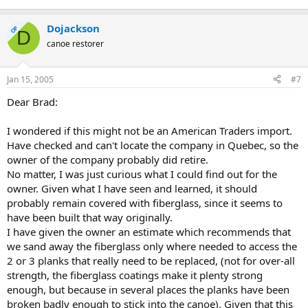
Dojackson
OP
D
canoe restorer
Jan 15, 2005
#7
Dear Brad:
I wondered if this might not be an American Traders import.
Have checked and can't locate the company in Quebec, so the
owner of the company probably did retire.
No matter, I was just curious what I could find out for the
owner. Given what I have seen and learned, it should
probably remain covered with fiberglass, since it seems to
have been built that way originally.
I have given the owner an estimate which recommends that
we sand away the fiberglass only where needed to access the
2 or 3 planks that really need to be replaced, (not for over-all
strength, the fiberglass coatings make it plenty strong
enough, but because in several places the planks have been
broken badly enough to stick into the canoe). Given that this