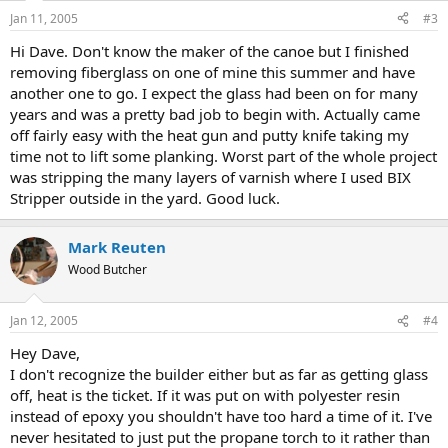
Jan 11, 2005
#3
Hi Dave. Don't know the maker of the canoe but I finished
removing fiberglass on one of mine this summer and have
another one to go. I expect the glass had been on for many
years and was a pretty bad job to begin with. Actually came
off fairly easy with the heat gun and putty knife taking my
time not to lift some planking. Worst part of the whole project
was stripping the many layers of varnish where I used BIX
Stripper outside in the yard. Good luck.
Mark Reuten
Wood Butcher
Jan 12, 2005
#4
Hey Dave,
I don't recognize the builder either but as far as getting glass
off, heat is the ticket. If it was put on with polyester resin
instead of epoxy you shouldn't have too hard a time of it. I've
never hesitated to just put the propane torch to it rather than