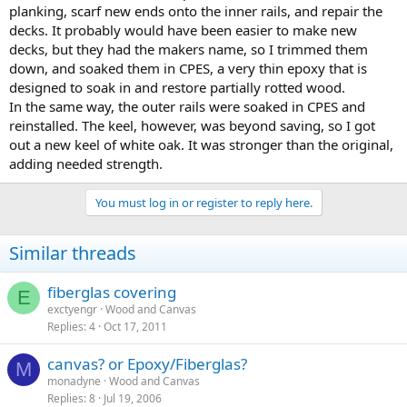
planking, scarf new ends onto the inner rails, and repair the
decks. It probably would have been easier to make new
decks, but they had the makers name, so I trimmed them
down, and soaked them in CPES, a very thin epoxy that is
designed to soak in and restore partially rotted wood.
In the same way, the outer rails were soaked in CPES and
reinstalled. The keel, however, was beyond saving, so I got
out a new keel of white oak. It was stronger than the original,
adding needed strength.
You must log in or register to reply here.
Similar threads
fiberglas covering
E
exctyengr
Wood and Canvas
Replies
4
Oct 17, 2011
canvas? or Epoxy/Fiberglas?
M
monadyne
Wood and Canvas
Replies
8
Jul 19, 2006