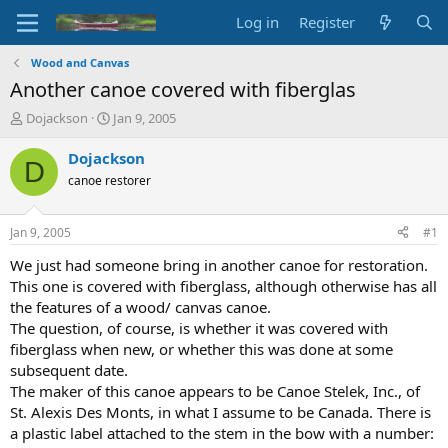
Log in
Register
Wood and Canvas
Another canoe covered with fiberglas
T
S
Dojackson
Jan 9, 2005
h
t
r
a
Dojackson
D
e
r
canoe restorer
a
t
d
d
s
a
Jan 9, 2005
#1
t
t
a
e
We just had someone bring in another canoe for restoration.
r
This one is covered with fiberglass, although otherwise has all
t
the features of a wood/ canvas canoe.
e
The question, of course, is whether it was covered with
r
fiberglass when new, or whether this was done at some
subsequent date.
The maker of this canoe appears to be Canoe Stelek, Inc., of
St. Alexis Des Monts, in what I assume to be Canada. There is
a plastic label attached to the stem in the bow with a number: