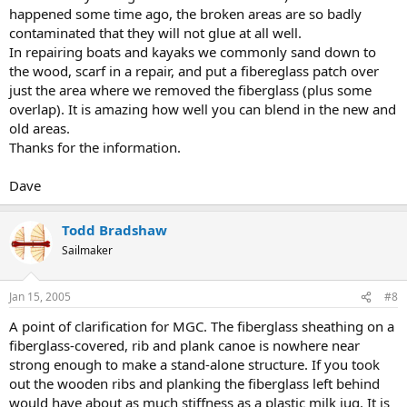
happened some time ago, the broken areas are so badly
contaminated that they will not glue at all well.
In repairing boats and kayaks we commonly sand down to
the wood, scarf in a repair, and put a fibereglass patch over
just the area where we removed the fiberglass (plus some
overlap). It is amazing how well you can blend in the new and
old areas.
Thanks for the information.
Dave
Todd Bradshaw
Sailmaker
Jan 15, 2005
#8
A point of clarification for MGC. The fiberglass sheathing on a
fiberglass-covered, rib and plank canoe is nowhere near
strong enough to make a stand-alone structure. If you took
out the wooden ribs and planking the fiberglass left behind
would have about as much stiffness as a plastic milk jug. It is