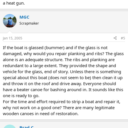
a heat gun.
MGC
Scrapmaker
Jan 15, 2005
#5
If the boat is glassed (bummer) and if the glass is not
damaged, why would you repair planking and ribs? The glass
alone is an adequate structure. The ribs and planking are
redundant to a large extent. They provided the shape and
vehicle for the glass, end of story. Unless there is something
special about this boat (does not seem to be) then clean it up
and throw it on the roof and drive away. Everyone should
have a beater canoe for bashing around in. It sounds like this
one is ready to go.
For the time and effort required to strip a boat and repair it,
why not work on a good one? There are many legitimate
wooden canoes in need of restoration.
Brad C