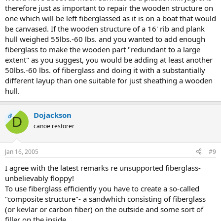
therefore just as important to repair the wooden structure on
one which will be left fiberglassed as it is on a boat that would
be canvased. If the wooden structure of a 16' rib and plank
hull weighed 55lbs.-60 lbs. and you wanted to add enough
fiberglass to make the wooden part "redundant to a large
extent" as you suggest, you would be adding at least another
50lbs.-60 lbs. of fiberglass and doing it with a substantially
different layup than one suitable for just sheathing a wooden
hull.
Dojackson
OP
D
canoe restorer
Jan 16, 2005
#9
I agree with the latest remarks re unsupported fiberglass-
unbelievably floppy!
To use fiberglass efficiently you have to create a so-called
"composite structure"- a sandwhich consisting of fiberglass
(or kevlar or carbon fiber) on the outside and some sort of
filler on the inside.