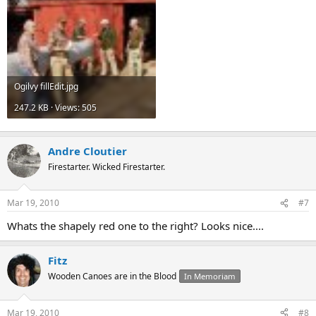
Ogilvy fillEdit.jpg
247.2 KB · Views: 505
Andre Cloutier
Firestarter. Wicked Firestarter.
Mar 19, 2010
#7
Whats the shapely red one to the right? Looks nice....
Fitz
Wooden Canoes are in the Blood
In Memoriam
Mar 19, 2010
#8