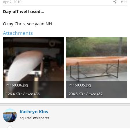
Apr 2, 2010
#11
Day off well used...
Okay Chris, see ya in NH...
Attachments
P1160336.jpg
P1160335.jpg
126.4 KB · Views: 436
204.8 KB · Views: 452
Kathryn Klos
squirrel whisperer