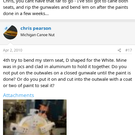
Chris, you cant have that far to go - I've still got to cane both
seats, and rip the gunwales and bend 'em on after the paints
done in a few weeks...
chris pearson
OP
Michigan Canoe Nut
Apr 2, 2010
#17
4th try to bend my stern seat, D shaped for the White. Mine
was in pcs and clad in aluminum to hold it together. Do you
not put on the outwales on a closed gunwale until the paint is
done? Or do you put it on and cut into the outwale with a coat
or two of paint to seal it?
Attachments