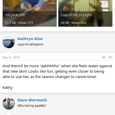
100_6140.JPG
Copy of 100_6124.JPG
51.7 KB · Views: 575
24 KB · Views: 632
Kathryn Klos
squirrel whisperer
Mar 9, 2010
#3
And there'll be more "aahhhhhs" when she feels water against
that new skin! Looks like fun, getting even closer to being
able to use her, as the season changes to canoe-time!
Kathy
Dave Wermuth
Who hid my paddle?