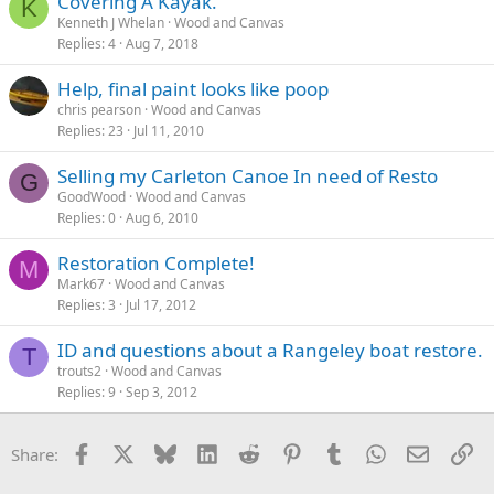
Covering A Kayak.
K
Kenneth J Whelan
Wood and Canvas
Replies
4
Aug 7, 2018
Help, final paint looks like poop
chris pearson
Wood and Canvas
Replies
23
Jul 11, 2010
Selling my Carleton Canoe In need of Resto
G
GoodWood
Wood and Canvas
Replies
0
Aug 6, 2010
Restoration Complete!
M
Mark67
Wood and Canvas
Replies
3
Jul 17, 2012
ID and questions about a Rangeley boat restore.
T
trouts2
Wood and Canvas
Replies
9
Sep 3, 2012
Facebook
X
Bluesky
LinkedIn
Reddit
Pinterest
Tumblr
WhatsApp
Email
Li
Share: