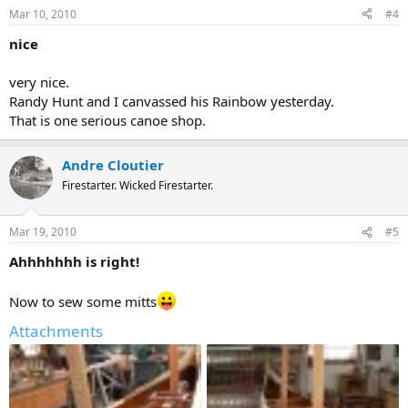
Mar 10, 2010
#4
nice
very nice.
Randy Hunt and I canvassed his Rainbow yesterday.
That is one serious canoe shop.
Andre Cloutier
Firestarter. Wicked Firestarter.
Mar 19, 2010
#5
Ahhhhhhh is right!
Now to sew some mitts
Attachments