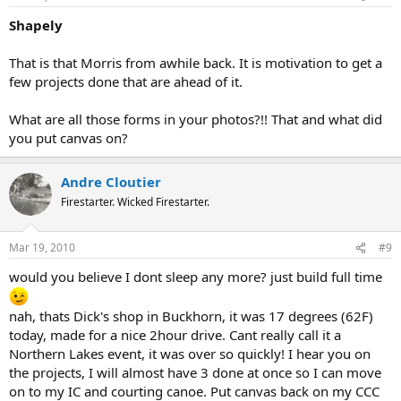
Shapely
That is that Morris from awhile back. It is motivation to get a
few projects done that are ahead of it.
What are all those forms in your photos?!! That and what did
you put canvas on?
Andre Cloutier
Firestarter. Wicked Firestarter.
Mar 19, 2010
#9
would you believe I dont sleep any more? just build full time
nah, thats Dick's shop in Buckhorn, it was 17 degrees (62F)
today, made for a nice 2hour drive. Cant really call it a
Northern Lakes event, it was over so quickly! I hear you on
the projects, I will almost have 3 done at once so I can move
on to my IC and courting canoe. Put canvas back on my CCC