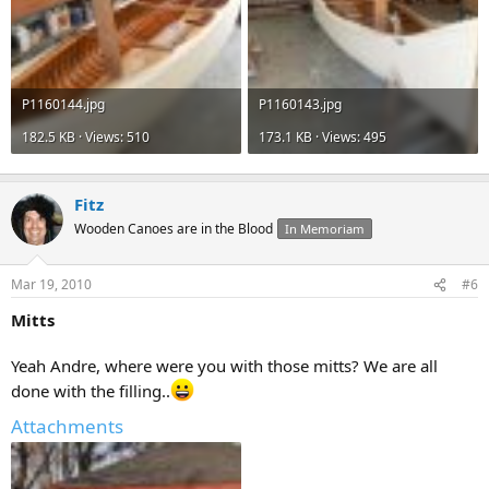
P1160144.jpg
P1160143.jpg
182.5 KB · Views: 510
173.1 KB · Views: 495
Fitz
Wooden Canoes are in the Blood
In Memoriam
Mar 19, 2010
#6
Mitts
Yeah Andre, where were you with those mitts? We are all
done with the filling..
Attachments