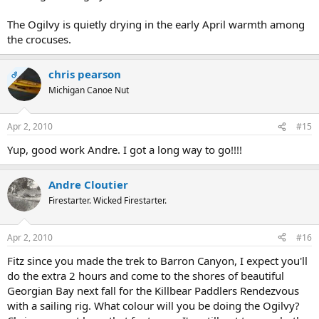
The Ogilvy is quietly drying in the early April warmth among
the crocuses.
chris pearson
OP
Michigan Canoe Nut
Apr 2, 2010
#15
Yup, good work Andre. I got a long way to go!!!!
Andre Cloutier
Firestarter. Wicked Firestarter.
Apr 2, 2010
#16
Fitz since you made the trek to Barron Canyon, I expect you'll
do the extra 2 hours and come to the shores of beautiful
Georgian Bay next fall for the Killbear Paddlers Rendezvous
with a sailing rig. What colour will you be doing the Ogilvy?