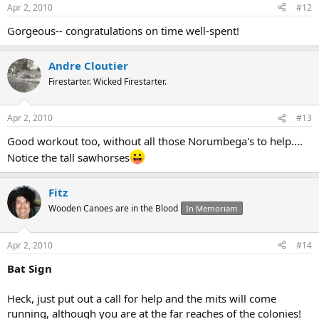
Apr 2, 2010
#12
Gorgeous-- congratulations on time well-spent!
Andre Cloutier
Firestarter. Wicked Firestarter.
Apr 2, 2010
#13
Good workout too, without all those Norumbega's to help....
Notice the tall sawhorses
Fitz
Wooden Canoes are in the Blood
In Memoriam
Apr 2, 2010
#14
Bat Sign
Heck, just put out a call for help and the mits will come
running, although you are at the far reaches of the colonies!