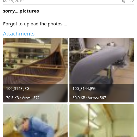
Mar 9, 2010
#2
sorry....pictures
Forgot to upload the photos....
Attachments
100_3143.JPG
100_3144.JPG
70.5 KB · Views: 572
50.9 KB · Views: 567