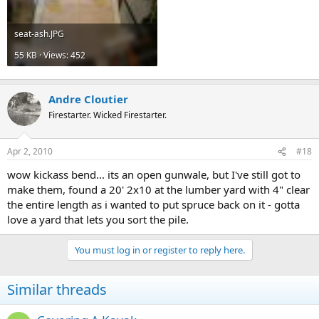
seat-ash.JPG
55 KB · Views: 452
Andre Cloutier
Firestarter. Wicked Firestarter.
Apr 2, 2010
#18
wow kickass bend... its an open gunwale, but I've still got to
make them, found a 20' 2x10 at the lumber yard with 4" clear
the entire length as i wanted to put spruce back on it - gotta
love a yard that lets you sort the pile.
You must log in or register to reply here.
Similar threads