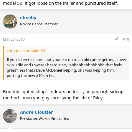
model 50, it got loose on the trailer and punctured itself.
ebeeby
Novice Canoe Restorer
Mar 20, 2010
#10
chris pearson said:
If you listen real hard, put your ear up to an old canoe getting a new
skin. I did and I swear I heard it say "ahhhhhhhhhhhhhh that feels
great". Yes thats Dave McDaniel helping, ok I was helping him,
putting the new #10 on her.
Brightly lighted shop - indoors no less -, helper, rightsideup
method - man you guys are living the life of Riley.
Andre Cloutier
Firestarter. Wicked Firestarter.