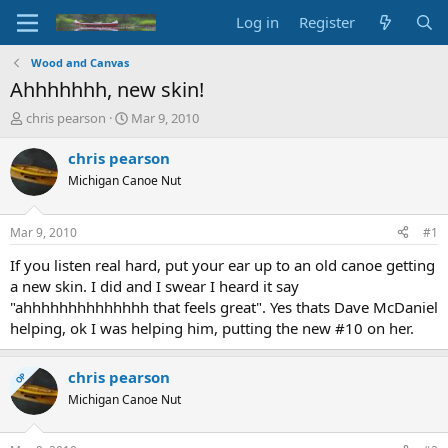
Log in
Register
Wood and Canvas
Ahhhhhhh, new skin!
T
S
chris pearson
Mar 9, 2010
h
t
r
a
chris pearson
e
r
Michigan Canoe Nut
a
t
d
d
s
a
Mar 9, 2010
#1
t
t
a
e
If you listen real hard, put your ear up to an old canoe getting
r
a new skin. I did and I swear I heard it say
t
"ahhhhhhhhhhhhhh that feels great". Yes thats Dave McDaniel
e
helping, ok I was helping him, putting the new #10 on her.
r
chris pearson
OP
Michigan Canoe Nut