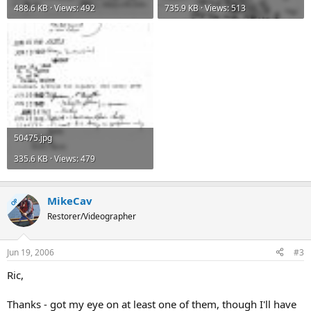
488.6 KB · Views: 492
735.9 KB · Views: 513
50475.jpg
335.6 KB · Views: 479
MikeCav
OP
Restorer/Videographer
Jun 19, 2006
#3
Ric,
Thanks - got my eye on at least one of them, though I'll have