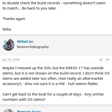
to double check the build records - something doesn't seem
to match... Be back to you later.
Thanks again
Mike
MikeCav
OP
Restorer/Videographer
Jun 19, 2006
#4
Maybe I messed up the SSN, but the 89835-17 has outside
stems, but it is not shown on the build record. I don't think OS
stems are added later too often. (Not really an aftermarket
accessory!) - Also not sure it is a HW - hull seems flatter.
Can't get back to the boat for a couple of days - Any similar
numbers with OS stems?
Benson Gray