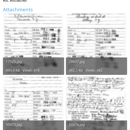
Attachments
17525.jpg
29837.jpg
493.9 KB · Views: 478
482.5 KB · Views: 482
50473.jpg
50474.jpg