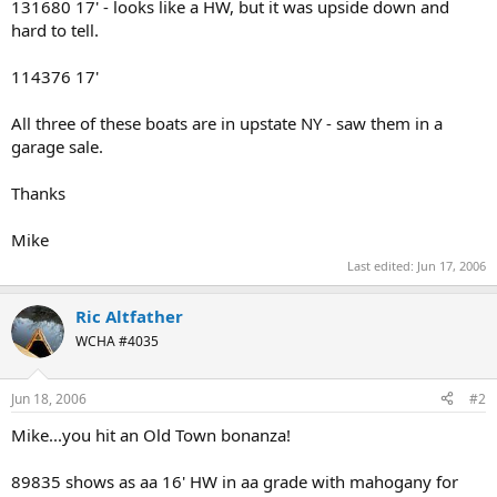
131680 17' - looks like a HW, but it was upside down and
hard to tell.
114376 17'
All three of these boats are in upstate NY - saw them in a
garage sale.
Thanks
Mike
Last edited:
Jun 17, 2006
Ric Altfather
WCHA #4035
Jun 18, 2006
#2
Mike...you hit an Old Town bonanza!
89835 shows as aa 16' HW in aa grade with mahogany for