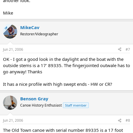
another look.
Mike
MikeCav
OP
Restorer/Videographer
Jun 21, 2006
#7
OK - I got a good look in the daylight and the boat with the
outside stems is a 17' 89335. The fingerjointed outwale has to
go anyway! Thanks
It has a nice profile with high swept ends - HW or CR?
Benson Gray
Canoe History Enthusiast
Staff member
Jun 21, 2006
#8
The Old Town canoe with serial number 89335 is a 17 foot