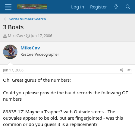
Log in
Register
Serial Number Search
3 Boats
T
S
MikeCav
Jun 17, 2006
h
t
r
a
MikeCav
e
r
Restorer/Videographer
a
t
d
d
s
a
Jun 17, 2006
#1
t
t
a
e
Oh! Great gurus of the numbers:
r
t
Could you please provide the build records the following OT
e
numbers
r
89835 17' Maybe a Trapper? with Outside stems - The
outwales appear to be old, but are fingerjointed - was this
common or do you guess it is a replacement?