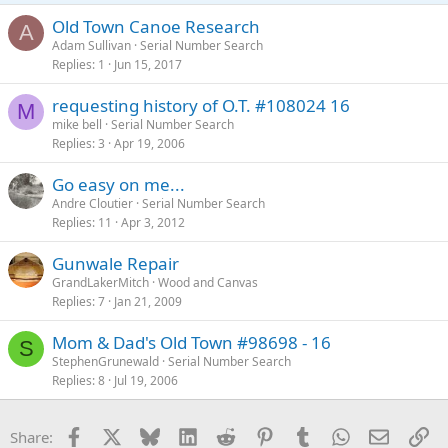
Old Town Canoe Research
A
Adam Sullivan
Serial Number Search
Replies
1
Jun 15, 2017
requesting history of O.T. #108024 16
M
mike bell
Serial Number Search
Replies
3
Apr 19, 2006
Go easy on me...
Andre Cloutier
Serial Number Search
Replies
11
Apr 3, 2012
Gunwale Repair
GrandLakerMitch
Wood and Canvas
Replies
7
Jan 21, 2009
Mom & Dad's Old Town #98698 - 16
S
StephenGrunewald
Serial Number Search
Replies
8
Jul 19, 2006
Facebook
X
Bluesky
LinkedIn
Reddit
Pinterest
Tumblr
WhatsApp
Email
Li
Share: