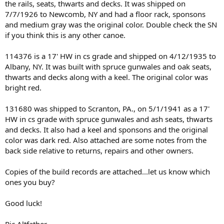
the rails, seats, thwarts and decks. It was shipped on
7/7/1926 to Newcomb, NY and had a floor rack, sponsons
and medium gray was the original color. Double check the SN
if you think this is any other canoe.
114376 is a 17' HW in cs grade and shipped on 4/12/1935 to
Albany, NY. It was built with spruce gunwales and oak seats,
thwarts and decks along with a keel. The original color was
bright red.
131680 was shipped to Scranton, PA., on 5/1/1941 as a 17'
HW in cs grade with spruce gunwales and ash seats, thwarts
and decks. It also had a keel and sponsons and the original
color was dark red. Also attached are some notes from the
back side relative to returns, repairs and other owners.
Copies of the build records are attached...let us know which
ones you buy?
Good luck!
Ric Altfather