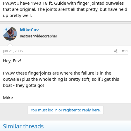
FWIW: I have 1940 18 ft. Guide with finger jointed outwales
that are original. The joints aren't all that pretty, but have held
up pretty well.
MikeCav
OP
Restorer/Videographer
Jun 21, 2006
#11
Hey, Fitz!
FWIW these fingerjoints are where the failure is in the
outwale (plus the whole thing is pretty soft) so if I get this
boat - they gotta go!
Mike
You must log in or register to reply here.
Similar threads