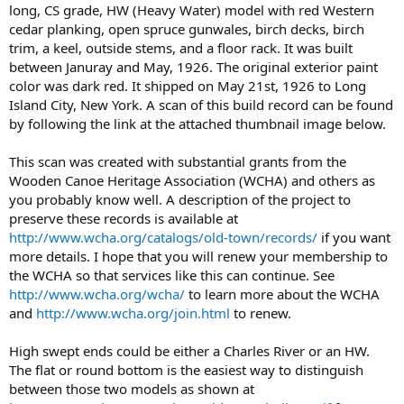
long, CS grade, HW (Heavy Water) model with red Western
cedar planking, open spruce gunwales, birch decks, birch
trim, a keel, outside stems, and a floor rack. It was built
between Januray and May, 1926. The original exterior paint
color was dark red. It shipped on May 21st, 1926 to Long
Island City, New York. A scan of this build record can be found
by following the link at the attached thumbnail image below.
This scan was created with substantial grants from the
Wooden Canoe Heritage Association (WCHA) and others as
you probably know well. A description of the project to
preserve these records is available at
http://www.wcha.org/catalogs/old-town/records/
if you want
more details. I hope that you will renew your membership to
the WCHA so that services like this can continue. See
http://www.wcha.org/wcha/
to learn more about the WCHA
and
http://www.wcha.org/join.html
to renew.
High swept ends could be either a Charles River or an HW.
The flat or round bottom is the easiest way to distinguish
between those two models as shown at