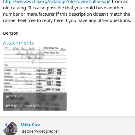
http://www.wcha.org/catalogs/old-town/hull-x-s.gif
from an
old catalog. It is also possible that you could have another
number or manufacturer if this description doesn't match the
canoe. Feel free to reply here if you have any other questions.
Benson
Attachments
89335.gif
65.5 KB · Views: 523
MikeCav
OP
Restorer/Videographer