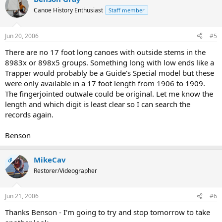
Canoe History Enthusiast
Staff member
Jun 20, 2006
#5
There are no 17 foot long canoes with outside stems in the
8983x or 898x5 groups. Something long with low ends like a
Trapper would probably be a Guide's Special model but these
were only available in a 17 foot length from 1906 to 1909.
The fingerjointed outwale could be original. Let me know the
length and which digit is least clear so I can search the
records again.
Benson
MikeCav
OP
Restorer/Videographer
Jun 21, 2006
#6
Thanks Benson - I'm going to try and stop tomorrow to take