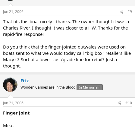
Jun 21, 2006
#9
That fits this boat nicely - thanks. The owner thought it was a
Charles River, I thought it was closer to a HW. Thanks for the
rapid-fire response!
Do you think that the finger-jointed outwales were used on
boats sent to what we would today call "big box" retailers like
Macy's? Sort of a lower cost/grade line for retail? Just a
thought.
Fitz
Wooden Canoes are in the Blood
In Memoriam
Jun 21, 2006
#10
Finger joint
Mike: