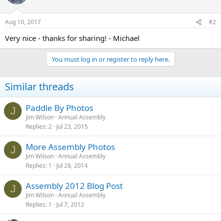
Aug 10, 2017
#2
Very nice - thanks for sharing! - Michael
You must log in or register to reply here.
Similar threads
Paddle By Photos
J
Jim Wilson
Annual Assembly
Replies
2
Jul 23, 2015
More Assembly Photos
J
Jim Wilson
Annual Assembly
Replies
1
Jul 28, 2014
Assembly 2012 Blog Post
J
Jim Wilson
Annual Assembly
Replies
1
Jul 7, 2012