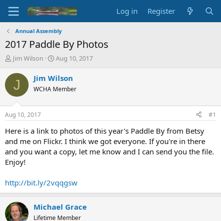
Log in
Register
Annual Assembly
2017 Paddle By Photos
T
S
Jim Wilson
Aug 10, 2017
h
t
r
a
Jim Wilson
J
e
r
WCHA Member
a
t
d
d
s
a
Aug 10, 2017
#1
t
t
a
e
Here is a link to photos of this year's Paddle By from Betsy
r
and me on Flickr. I think we got everyone. If you're in there
t
and you want a copy, let me know and I can send you the file.
e
Enjoy!
r
http://bit.ly/2vqqgsw
Michael Grace
Lifetime Member