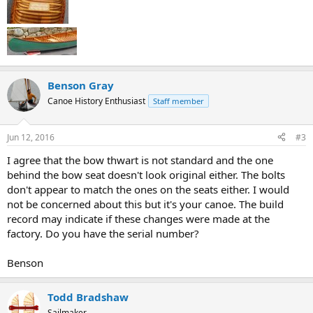
Benson Gray
Canoe History Enthusiast
Staff member
Jun 12, 2016
#3
I agree that the bow thwart is not standard and the one
behind the bow seat doesn't look original either. The bolts
don't appear to match the ones on the seats either. I would
not be concerned about this but it's your canoe. The build
record may indicate if these changes were made at the
factory. Do you have the serial number?
Benson
Todd Bradshaw
Sailmaker