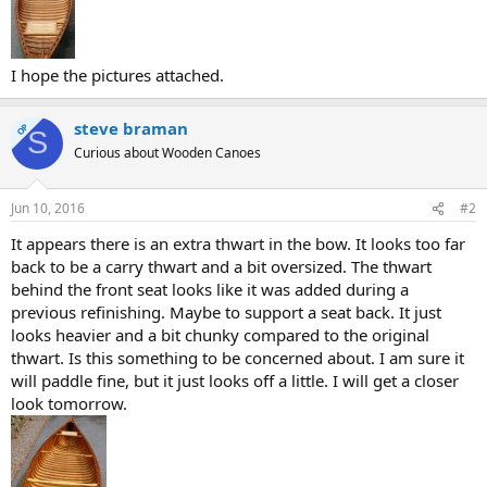
I hope the pictures attached.
steve braman
OP
S
Curious about Wooden Canoes
Jun 10, 2016
#2
It appears there is an extra thwart in the bow. It looks too far
back to be a carry thwart and a bit oversized. The thwart
behind the front seat looks like it was added during a
previous refinishing. Maybe to support a seat back. It just
looks heavier and a bit chunky compared to the original
thwart. Is this something to be concerned about. I am sure it
will paddle fine, but it just looks off a little. I will get a closer
look tomorrow.