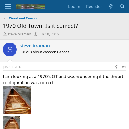
Log in
Register
Wood and Canvas
1970 Old Town, Is it correct?
T
S
steve braman
Jun 10, 2016
h
t
r
a
steve braman
S
e
r
Curious about Wooden Canoes
a
t
d
d
s
a
Jun 10, 2016
#1
t
t
a
e
I am looking at a 1970's OT and was wondering if the thwart
r
configuration was correct.
t
e
r