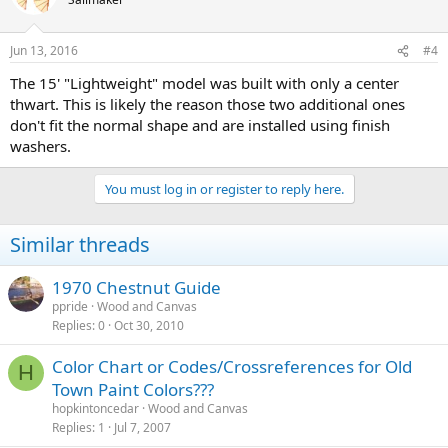
Jun 13, 2016
#4
The 15' "Lightweight" model was built with only a center
thwart. This is likely the reason those two additional ones
don't fit the normal shape and are installed using finish
washers.
You must log in or register to reply here.
Similar threads
1970 Chestnut Guide
ppride
Wood and Canvas
Replies
0
Oct 30, 2010
Color Chart or Codes/Crossreferences for Old
H
Town Paint Colors???
hopkintoncedar
Wood and Canvas
Replies
1
Jul 7, 2007