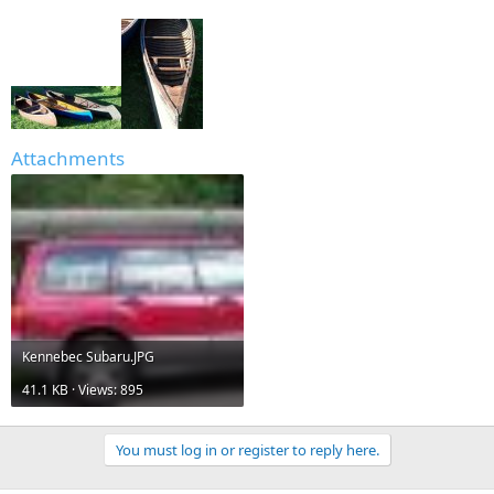
Attachments
Kennebec Subaru.JPG
41.1 KB · Views: 895
You must log in or register to reply here.