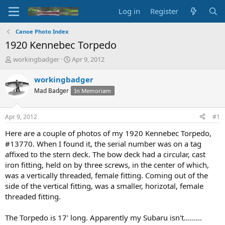
Log in
Register
Canoe Photo Index
1920 Kennebec Torpedo
T
S
workingbadger
Apr 9, 2012
h
t
r
a
workingbadger
e
r
Mad Badger
In Memoriam
a
t
d
d
s
a
Apr 9, 2012
#1
t
t
a
e
Here are a couple of photos of my 1920 Kennebec Torpedo,
r
#13770. When I found it, the serial number was on a tag
t
affixed to the stern deck. The bow deck had a circular, cast
e
iron fitting, held on by three screws, in the center of which,
r
was a vertically threaded, female fitting. Coming out of the
side of the vertical fitting, was a smaller, horizotal, female
threaded fitting.
The Torpedo is 17' long. Apparently my Subaru isn't.........