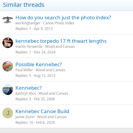
Similar threads
How do you search just the photo index?
workingbadger
Canoe Photo Index
Replies
1
Apr 9, 2012
kennebec torpedo 17 ft thwart lengths
martin ferwerda
Wood and Canvas
Replies
1
Dec 24, 2024
Possible Kennebec?
Paul Miller
Wood and Canvas
Replies
5
Aug 15, 2012
Kennebec?
Kathryn Klos
Wood and Canvas
Replies
3
Feb 25, 2008
Kennebec Canoe Build
J
Jamie Dunn
Wood and Canvas
Replies
10
Feb 6, 2025