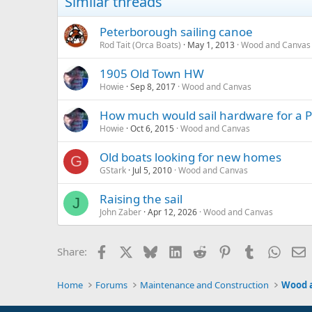
Similar threads
Peterborough sailing canoe
Rod Tait (Orca Boats)
May 1, 2013
Wood and Canvas
1905 Old Town HW
Howie
Sep 8, 2017
Wood and Canvas
How much would sail hardware for a 
Howie
Oct 6, 2015
Wood and Canvas
Old boats looking for new homes
G
GStark
Jul 5, 2010
Wood and Canvas
Raising the sail
J
John Zaber
Apr 12, 2026
Wood and Canvas
Facebook
X
Bluesky
LinkedIn
Reddit
Pinterest
Tumblr
Whats
E
Share:
Home
Forums
Maintenance and Construction
Wood 