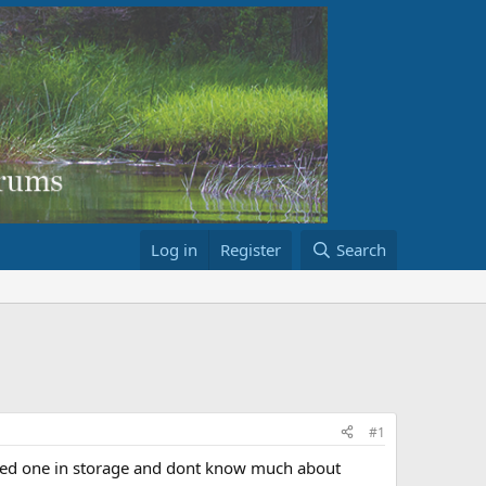
Log in
Register
Search
#1
ated one in storage and dont know much about