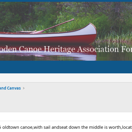
and Canvas
 oldtown canoe,with sail andseat down the middle is worth,loc