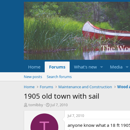
Home
Forums
What's new
Media
New posts
Search forums
Home
Forums
Maintenance and Construction
Wood 
1905 old town with sail
T
S
tomlbby
Jul 7, 2010
h
t
r
a
Jul 7, 2010
e
r
T
anyone know what a 18 ft 1905
a
t