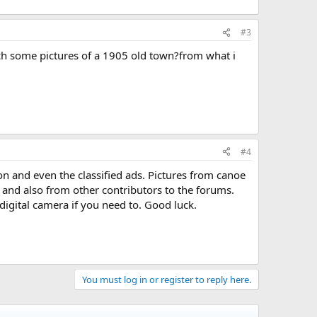
#3
rch some pictures of a 1905 old town?from what i
#4
ion and even the classified ads. Pictures from canoe
 and also from other contributors to the forums.
digital camera if you need to. Good luck.
You must log in or register to reply here.