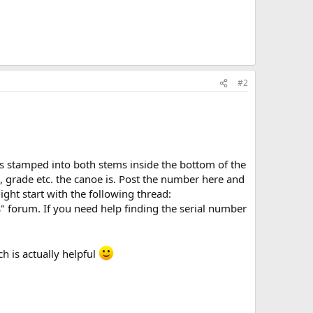
#2
 is stamped into both stems inside the bottom of the
, grade etc. the canoe is. Post the number here and
ight start with the following thread:
" forum. If you need help finding the serial number
h is actually helpful