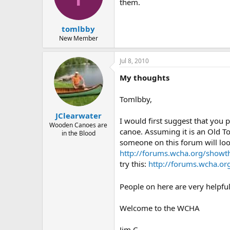
d
d
them.
s
a
t
t
tomlbby
a
e
r
New Member
t
e
Jul 8, 2010
r
My thoughts
Tomlbby,
JClearwater
I would first suggest that you 
Wooden Canoes are
canoe. Assuming it is an Old T
in the Blood
someone on this forum will look
http://forums.wcha.org/showt
try this:
http://forums.wcha.o
People on here are very helpful
Welcome to the WCHA
Jim C.