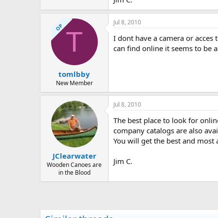
Jul 8, 2010
OP
T
I dont have a camera or acces 
can find online it seems to be 
tomlbby
New Member
Jul 8, 2010
The best place to look for onli
company catalogs are also avail
You will get the best and most 
JClearwater
Jim C.
Wooden Canoes are
in the Blood