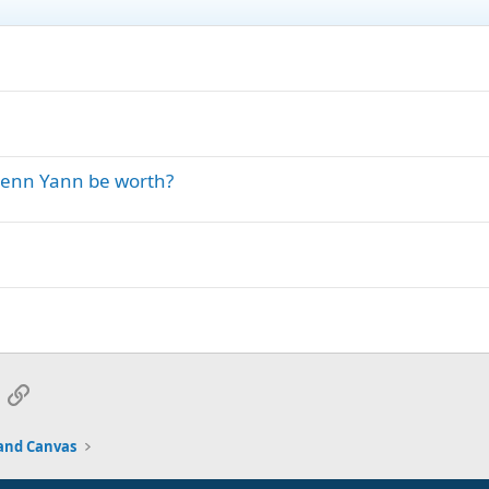
Penn Yann be worth?
App
mail
Link
and Canvas