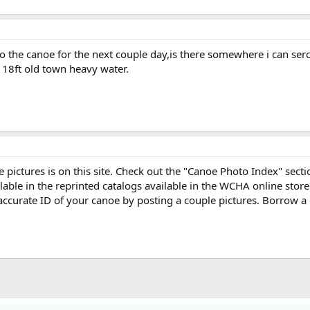
to the canoe for the next couple day,is there somewhere i can se
a 18ft old town heavy water.
ne pictures is on this site. Check out the "Canoe Photo Index" sect
able in the reprinted catalogs available in the WCHA online store
accurate ID of your canoe by posting a couple pictures. Borrow a 