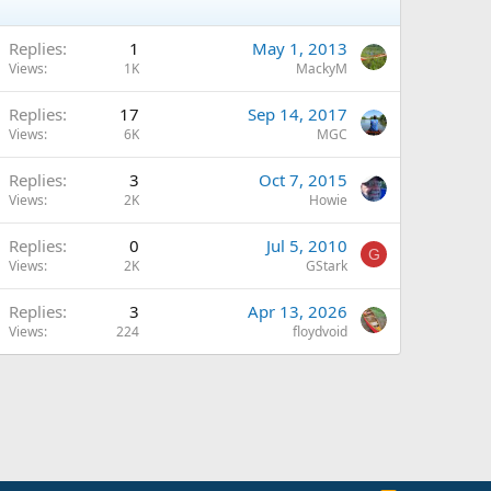
Replies
1
May 1, 2013
Views
1K
MackyM
Replies
17
Sep 14, 2017
Views
6K
MGC
Replies
3
Oct 7, 2015
Views
2K
Howie
Replies
0
Jul 5, 2010
G
Views
2K
GStark
Replies
3
Apr 13, 2026
Views
224
floydvoid