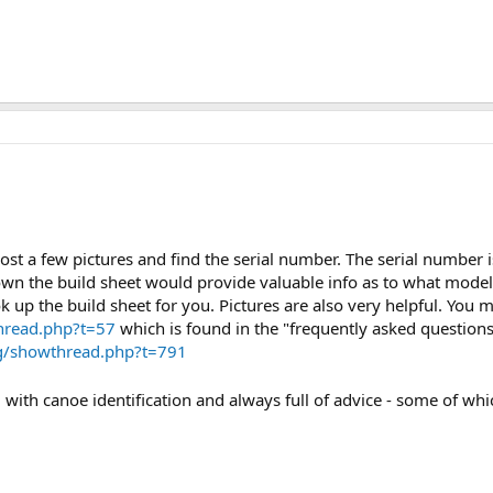
post a few pictures and find the serial number. The serial number
own the build sheet would provide valuable info as to what model
 up the build sheet for you. Pictures are also very helpful. You m
hread.php?t=57
which is found in the "frequently asked questions
rg/showthread.php?t=791
 with canoe identification and always full of advice - some of whic