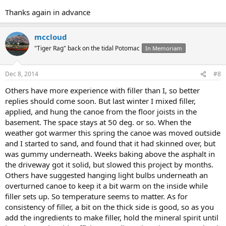
Thanks again in advance
mccloud
"Tiger Rag" back on the tidal Potomac
In Memoriam
Dec 8, 2014
#8
Others have more experience with filler than I, so better
replies should come soon. But last winter I mixed filler,
applied, and hung the canoe from the floor joists in the
basement. The space stays at 50 deg. or so. When the
weather got warmer this spring the canoe was moved outside
and I started to sand, and found that it had skinned over, but
was gummy underneath. Weeks baking above the asphalt in
the driveway got it solid, but slowed this project by months.
Others have suggested hanging light bulbs underneath an
overturned canoe to keep it a bit warm on the inside while
filler sets up. So temperature seems to matter. As for
consistency of filler, a bit on the thick side is good, so as you
add the ingredients to make filler, hold the mineral spirit until