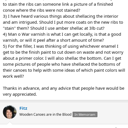
to stain the ribs can someone link a picture of a finished
conoe where the ribs were not stained?
3) I have heard various things about shellacing the interior
and am intrigued. Should I put more coats on the new ribs to
"stain" them? Should I use amber shellac at 3lb cut?
4) Man o War varnish is what I can get locally, is that a good
varnish, or will it peel after a short amount of time?
5) For the filler, I was thinking of using whichever enamel I
get to be the finish paint to cut down on waste and not worry
about a primer color. I will also shellac the bottom. Can I get
some pictures of people who have shellaced the bottoms of
their canoes to help with some ideas of which paint colors will
work well?
Thanks in advance, and any advice that people have would be
very appreciated.
Fitz
Wooden Canoes are in the Blood
In Memoriam