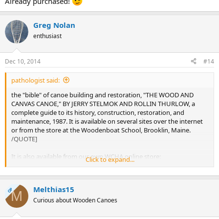
Already purchased!
Greg Nolan
enthusiast
Dec 10, 2014
#14
pathologist said:
the "bible" of canoe building and restoration, "THE WOOD AND
CANVAS CANOE," BY JERRY STELMOK AND ROLLIN THURLOW, a
complete guide to its history, construction, restoration, and
maintenance, 1987. It is available on several sites over the internet
or from the store at the Woodenboat School, Brooklin, Maine.
/QUOTE]
It is also available from our own WCHA online store:
Click to expand...
http://store.wcha.org/The-Wood-and-Canvas-Canoe.html
Melthias15
OP
M
Curious about Wooden Canoes