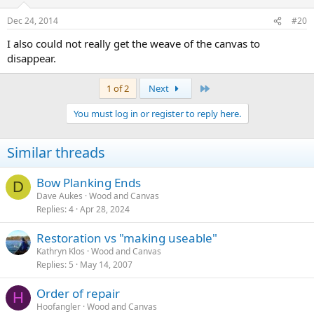
Dec 24, 2014
#20
I also could not really get the weave of the canvas to
disappear.
Last
1 of 2
Next
You must log in or register to reply here.
Similar threads
Bow Planking Ends
D
Dave Aukes
Wood and Canvas
Replies
4
Apr 28, 2024
Restoration vs "making useable"
Kathryn Klos
Wood and Canvas
Replies
5
May 14, 2007
Order of repair
H
Hoofangler
Wood and Canvas