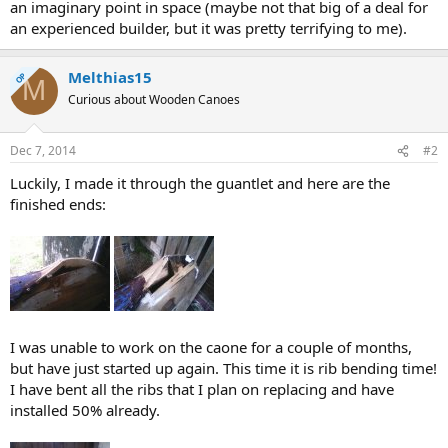
an imaginary point in space (maybe not that big of a deal for
an experienced builder, but it was pretty terrifying to me).
Melthias15
OP
M
Curious about Wooden Canoes
Dec 7, 2014
#2
Luckily, I made it through the guantlet and here are the
finished ends:
I was unable to work on the caone for a couple of months,
but have just started up again. This time it is rib bending time!
I have bent all the ribs that I plan on replacing and have
installed 50% already.