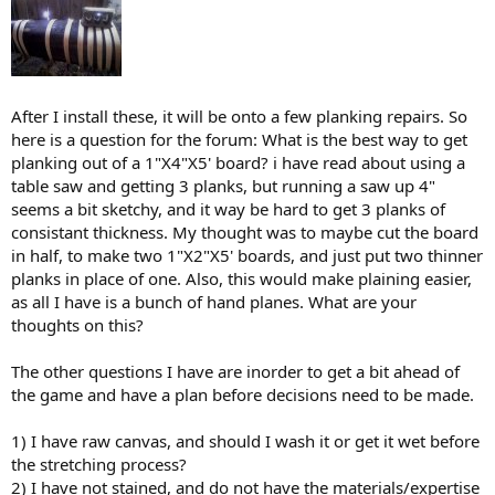
After I install these, it will be onto a few planking repairs. So
here is a question for the forum: What is the best way to get
planking out of a 1"X4"X5' board? i have read about using a
table saw and getting 3 planks, but running a saw up 4"
seems a bit sketchy, and it way be hard to get 3 planks of
consistant thickness. My thought was to maybe cut the board
in half, to make two 1"X2"X5' boards, and just put two thinner
planks in place of one. Also, this would make plaining easier,
as all I have is a bunch of hand planes. What are your
thoughts on this?
The other questions I have are inorder to get a bit ahead of
the game and have a plan before decisions need to be made.
1) I have raw canvas, and should I wash it or get it wet before
the stretching process?
2) I have not stained, and do not have the materials/expertise