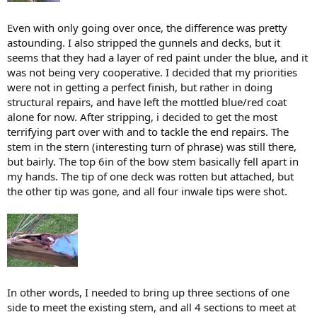
Even with only going over once, the difference was pretty
astounding. I also stripped the gunnels and decks, but it
seems that they had a layer of red paint under the blue, and it
was not being very cooperative. I decided that my priorities
were not in getting a perfect finish, but rather in doing
structural repairs, and have left the mottled blue/red coat
alone for now. After stripping, i decided to get the most
terrifying part over with and to tackle the end repairs. The
stem in the stern (interesting turn of phrase) was still there,
but bairly. The top 6in of the bow stem basically fell apart in
my hands. The tip of one deck was rotten but attached, but
the other tip was gone, and all four inwale tips were shot.
In other words, I needed to bring up three sections of one
side to meet the existing stem, and all 4 sections to meet at