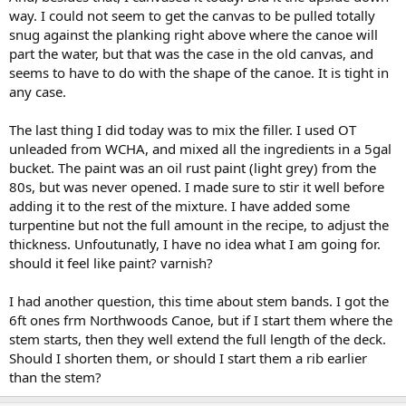
way. I could not seem to get the canvas to be pulled totally
snug against the planking right above where the canoe will
part the water, but that was the case in the old canvas, and
seems to have to do with the shape of the canoe. It is tight in
any case.
The last thing I did today was to mix the filler. I used OT
unleaded from WCHA, and mixed all the ingredients in a 5gal
bucket. The paint was an oil rust paint (light grey) from the
80s, but was never opened. I made sure to stir it well before
adding it to the rest of the mixture. I have added some
turpentine but not the full amount in the recipe, to adjust the
thickness. Unfoutunatly, I have no idea what I am going for.
should it feel like paint? varnish?
I had another question, this time about stem bands. I got the
6ft ones frm Northwoods Canoe, but if I start them where the
stem starts, then they well extend the full length of the deck.
Should I shorten them, or should I start them a rib earlier
than the stem?