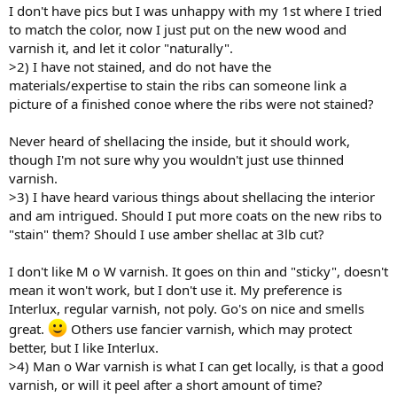
I don't have pics but I was unhappy with my 1st where I tried
to match the color, now I just put on the new wood and
varnish it, and let it color "naturally".
>2) I have not stained, and do not have the
materials/expertise to stain the ribs can someone link a
picture of a finished conoe where the ribs were not stained?
Never heard of shellacing the inside, but it should work,
though I'm not sure why you wouldn't just use thinned
varnish.
>3) I have heard various things about shellacing the interior
and am intrigued. Should I put more coats on the new ribs to
"stain" them? Should I use amber shellac at 3lb cut?
I don't like M o W varnish. It goes on thin and "sticky", doesn't
mean it won't work, but I don't use it. My preference is
Interlux, regular varnish, not poly. Go's on nice and smells
great.
Others use fancier varnish, which may protect
better, but I like Interlux.
>4) Man o War varnish is what I can get locally, is that a good
varnish, or will it peel after a short amount of time?