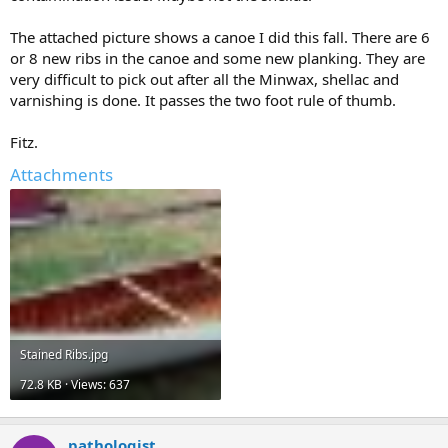
The attached picture shows a canoe I did this fall. There are 6
or 8 new ribs in the canoe and some new planking. They are
very difficult to pick out after all the Minwax, shellac and
varnishing is done. It passes the two foot rule of thumb.
Fitz.
Attachments
Stained Ribs.jpg
72.8 KB · Views: 637
pathologist