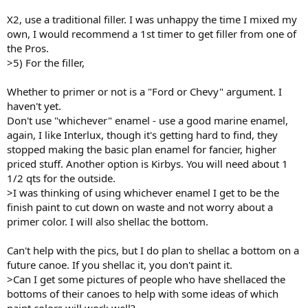
X2, use a traditional filler. I was unhappy the time I mixed my
own, I would recommend a 1st timer to get filler from one of
the Pros.
>5) For the filler,
Whether to primer or not is a "Ford or Chevy" argument. I
haven't yet.
Don't use "whichever" enamel - use a good marine enamel,
again, I like Interlux, though it's getting hard to find, they
stopped making the basic plan enamel for fancier, higher
priced stuff. Another option is Kirbys. You will need about 1
1/2 qts for the outside.
>I was thinking of using whichever enamel I get to be the
finish paint to cut down on waste and not worry about a
primer color. I will also shellac the bottom.
Can't help with the pics, but I do plan to shellac a bottom on a
future canoe. If you shellac it, you don't paint it.
>Can I get some pictures of people who have shellaced the
bottoms of their canoes to help with some ideas of which
paint colors will work well?