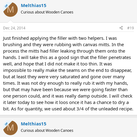
Melthias15
OP
M
Curious about Wooden Canoes
Dec 24, 2014
#19
Just finished applying the filler with two helpers. I was
brushing and they were rubbing with canvas mitts. In the
process the mitts had filler leaking through them onto the
hands. I will take this as a good sign that the filler penetrates
well, and hope that I did not make it too thin. It was
impossible to really make the seams on the end to disappear,
but at least they were very saturated and gone over many
times. It was not dry enough to really rub it with my hands,
but that may have been because we were going faster than
one person could, and it was really damp outside. I will check
it later today to see how it loos once it has a chance to dry a
bit. As for quantity, we used about 3/4 of the unleaded recipe.
Melthias15
OP
M
Curious about Wooden Canoes