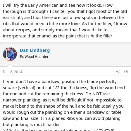
I will try the Early American and see how it looks. How
thorough is thorough? I can tell you that I got most of the old
varish off, and that there are just a few spots in between the
ribs that would need a little more love. As for the filler, I know
about recipes, and simply meant that I would like to
incorporate that enamel as the paint that is
in
the filler
Dan Lindberg
Ex Wood Hoarder
Dec 8, 2014
#5
If you don't have a bandsaw, position the blade perfectly
square (vertical) and cut 1/2 the thickness, flip the wood end
for end and cut the remaining thickness. Do NOT use
narrower planking, as it will be difficult if not impossible to
make it bend to the shape of the hull and be fair. Ideally you
would rough cut the planking on either a bandsaw or table
saw and final size it in a planer. Ribs you can avoid planing
but planking is much harder.
>What is the best way to get planking out of a 1"X4"X5'