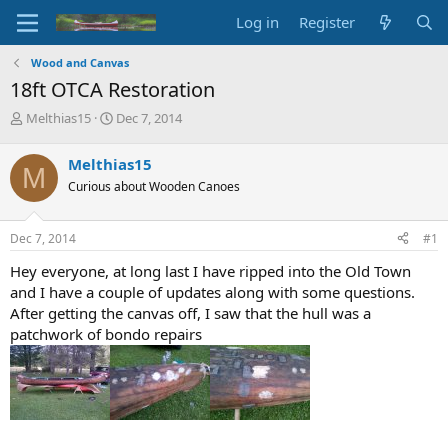
Log in
Register
Wood and Canvas
18ft OTCA Restoration
T
S
Melthias15
Dec 7, 2014
h
t
r
a
Melthias15
M
e
r
Curious about Wooden Canoes
a
t
d
d
s
a
Dec 7, 2014
#1
t
t
a
e
Hey everyone, at long last I have ripped into the Old Town
r
and I have a couple of updates along with some questions.
t
After getting the canvas off, I saw that the hull was a
e
patchwork of bondo repairs
r