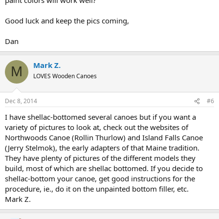
Good luck and keep the pics coming,
Dan
Mark Z.
M
LOVES Wooden Canoes
Dec 8, 2014
#6
I have shellac-bottomed several canoes but if you want a
variety of pictures to look at, check out the websites of
Northwoods Canoe (Rollin Thurlow) and Island Falls Canoe
(Jerry Stelmok), the early adapters of that Maine tradition.
They have plenty of pictures of the different models they
build, most of which are shellac bottomed. If you decide to
shellac-bottom your canoe, get good instructions for the
procedure, ie., do it on the unpainted bottom filler, etc.
Mark Z.