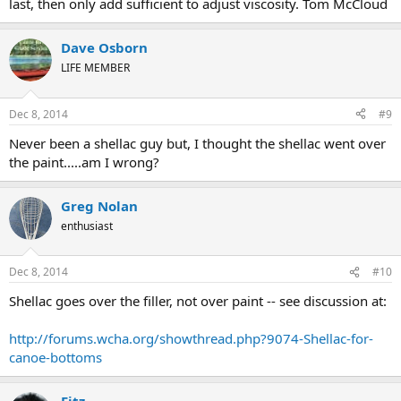
last, then only add sufficient to adjust viscosity. Tom McCloud
Dave Osborn
LIFE MEMBER
Dec 8, 2014
#9
Never been a shellac guy but, I thought the shellac went over
the paint.....am I wrong?
Greg Nolan
enthusiast
Dec 8, 2014
#10
Shellac goes over the filler, not over paint -- see discussion at:
http://forums.wcha.org/showthread.php?9074-Shellac-for-
canoe-bottoms