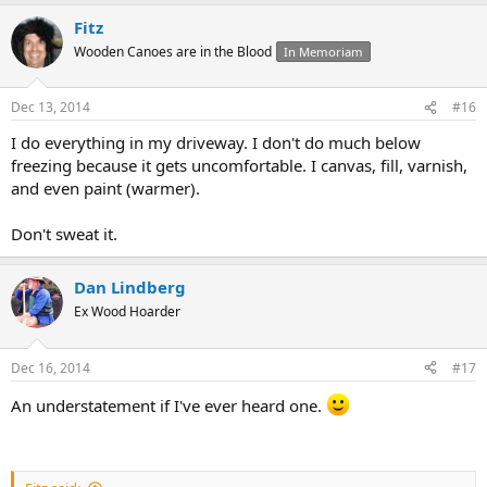
Fitz
Wooden Canoes are in the Blood
In Memoriam
Dec 13, 2014
#16
I do everything in my driveway. I don't do much below
freezing because it gets uncomfortable. I canvas, fill, varnish,
and even paint (warmer).
Don't sweat it.
Dan Lindberg
Ex Wood Hoarder
Dec 16, 2014
#17
An understatement if I've ever heard one.