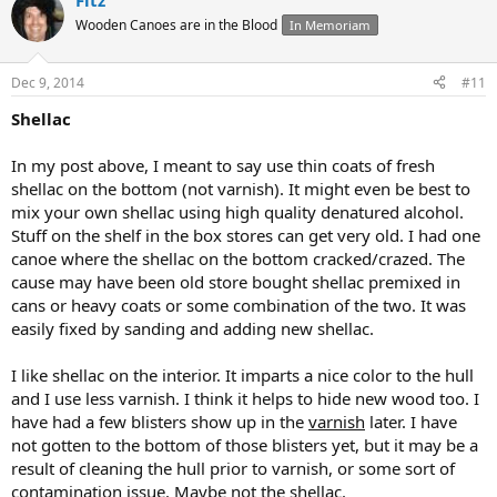
Fitz
Wooden Canoes are in the Blood
In Memoriam
Dec 9, 2014
#11
Shellac
In my post above, I meant to say use thin coats of fresh
shellac on the bottom (not varnish). It might even be best to
mix your own shellac using high quality denatured alcohol.
Stuff on the shelf in the box stores can get very old. I had one
canoe where the shellac on the bottom cracked/crazed. The
cause may have been old store bought shellac premixed in
cans or heavy coats or some combination of the two. It was
easily fixed by sanding and adding new shellac.
I like shellac on the interior. It imparts a nice color to the hull
and I use less varnish. I think it helps to hide new wood too. I
have had a few blisters show up in the
varnish
later. I have
not gotten to the bottom of those blisters yet, but it may be a
result of cleaning the hull prior to varnish, or some sort of
contamination issue. Maybe not the shellac.