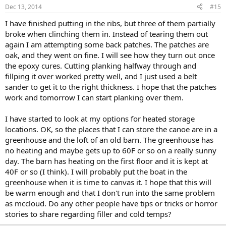
Dec 13, 2014
#15
I have finished putting in the ribs, but three of them partially
broke when clinching them in. Instead of tearing them out
again I am attempting some back patches. The patches are
oak, and they went on fine. I will see how they turn out once
the epoxy cures. Cutting planking halfway through and
fillping it over worked pretty well, and I just used a belt
sander to get it to the right thickness. I hope that the patches
work and tomorrow I can start planking over them.
I have started to look at my options for heated storage
locations. OK, so the places that I can store the canoe are in a
greenhouse and the loft of an old barn. The greenhouse has
no heating and maybe gets up to 60F or so on a really sunny
day. The barn has heating on the first floor and it is kept at
40F or so (I think). I will probably put the boat in the
greenhouse when it is time to canvas it. I hope that this will
be warm enough and that I don't run into the same problem
as mccloud. Do any other people have tips or tricks or horror
stories to share regarding filler and cold temps?