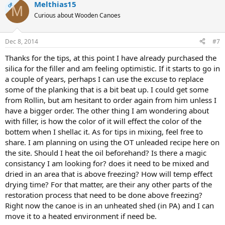
Melthias15
OP
M
Curious about Wooden Canoes
Dec 8, 2014
#7
Thanks for the tips, at this point I have already purchased the
silica for the filler and am feeling optimistic. If it starts to go in
a couple of years, perhaps I can use the excuse to replace
some of the planking that is a bit beat up. I could get some
from Rollin, but am hesitant to order again from him unless I
have a bigger order. The other thing I am wondering about
with filler, is how the color of it will effect the color of the
bottem when I shellac it. As for tips in mixing, feel free to
share. I am planning on using the OT unleaded recipe here on
the site. Should I heat the oil beforehand? Is there a magic
consistancy I am looking for? does it need to be mixed and
dried in an area that is above freezing? How will temp effect
drying time? For that matter, are their any other parts of the
restoration process that need to be done above freezing?
Right now the canoe is in an unheated shed (in PA) and I can
move it to a heated environment if need be.