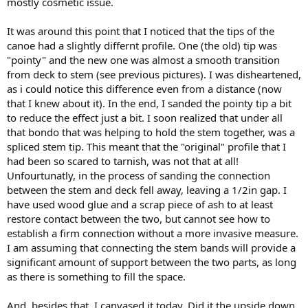
mostly cosmetic issue.
It was around this point that I noticed that the tips of the
canoe had a slightly differnt profile. One (the old) tip was
"pointy" and the new one was almost a smooth transition
from deck to stem (see previous pictures). I was disheartened,
as i could notice this difference even from a distance (now
that I knew about it). In the end, I sanded the pointy tip a bit
to reduce the effect just a bit. I soon realized that under all
that bondo that was helping to hold the stem together, was a
spliced stem tip. This meant that the "original" profile that I
had been so scared to tarnish, was not that at all!
Unfourtunatly, in the process of sanding the connection
between the stem and deck fell away, leaving a 1/2in gap. I
have used wood glue and a scrap piece of ash to at least
restore contact between the two, but cannot see how to
establish a firm connection without a more invasive measure.
I am assuming that connecting the stem bands will provide a
significant amount of support between the two parts, as long
as there is something to fill the space.
And, besides that, I canvased it today. Did it the upside down