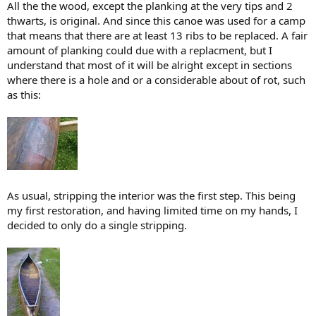
All the the wood, except the planking at the very tips and 2
thwarts, is original. And since this canoe was used for a camp
that means that there are at least 13 ribs to be replaced. A fair
amount of planking could due with a replacment, but I
understand that most of it will be alright except in sections
where there is a hole and or a considerable about of rot, such
as this:
As usual, stripping the interior was the first step. This being
my first restoration, and having limited time on my hands, I
decided to only do a single stripping.