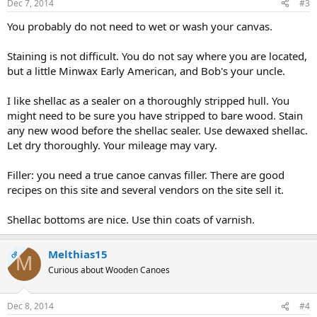
Dec 7, 2014
#3
You probably do not need to wet or wash your canvas.
Staining is not difficult. You do not say where you are located,
but a little Minwax Early American, and Bob's your uncle.
I like shellac as a sealer on a thoroughly stripped hull. You
might need to be sure you have stripped to bare wood. Stain
any new wood before the shellac sealer. Use dewaxed shellac.
Let dry thoroughly. Your mileage may vary.
Filler: you need a true canoe canvas filler. There are good
recipes on this site and several vendors on the site sell it.
Shellac bottoms are nice. Use thin coats of varnish.
Melthias15
OP
M
Curious about Wooden Canoes
Dec 8, 2014
#4