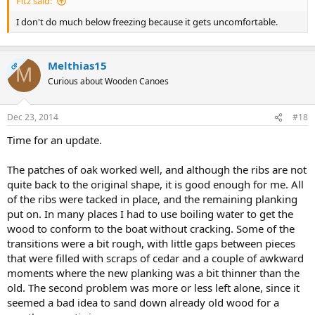
Fitz said:
I don't do much below freezing because it gets uncomfortable.
Melthias15
OP
M
Curious about Wooden Canoes
Dec 23, 2014
#18
Time for an update.
The patches of oak worked well, and although the ribs are not
quite back to the original shape, it is good enough for me. All
of the ribs were tacked in place, and the remaining planking
put on. In many places I had to use boiling water to get the
wood to conform to the boat without cracking. Some of the
transitions were a bit rough, with little gaps between pieces
that were filled with scraps of cedar and a couple of awkward
moments where the new planking was a bit thinner than the
old. The second problem was more or less left alone, since it
seemed a bad idea to sand down already old wood for a