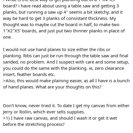
board? i have read about using a table saw and getting 3
planks, but running a saw up 4" seems a bit sketchy, and it
way be hard to get 3 planks of consistant thickness. My
thought was to maybe cut the board in half, to make two
1"X2"X5' boards, and just put two thinner planks in place of
one.
I would not use hand planes to size either the ribs or
planking. Ribs can just be run through the table saw and final
sanded, no problem. And I suspect with care and some setup,
you could do the same with the planking. ie, zero clearance
insert, feather boards etc.
>Also, this would make plaining easier, as all I have is a bunch
of hand planes. What are your thoughts on this?
Don't know, never tried it. To date I get my canvas from either
Jerry or Rollin, which ever sells supplies.
>1) I have raw canvas, and should I wash it or get it wet
before the stretching process?