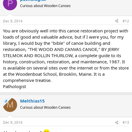
P
Curious about Wooden Canoes
Dec 9, 2014
#12
You are obviously well into this canoe restoration project with
loads of good and valuable advice, but if I were you, for my
library, I would buy the "bible" of canoe building and
restoration, "THE WOOD AND CANVAS CANOE," BY JERRY
STELMOK AND ROLLIN THURLOW, a complete guide to its
history, construction, restoration, and maintenance, 1987. It
is available on several sites over the internet or from the store
at the Woodenboat School, Brooklin, Maine. It is a
comprehensive treatise.
Pathologist
Melthias15
OP
M
Curious about Wooden Canoes
Dec 9, 2014
#13