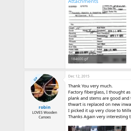
Attachments
184600.gif
41.3 KB · Views: 956
Dec 12, 2015
OP
Thank You very much.
Factory fiberglass, I thought a
plank and stems are good and t
thwart is replaced on new inwa
robin
I picked it up very close to Mil
LOVES Wooden
Thanks Again very interesting t
Canoes