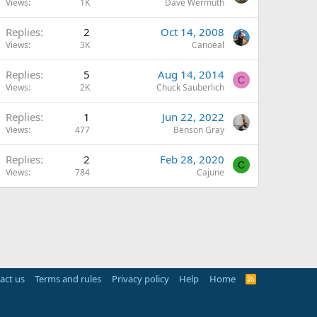
Views
1K
Dave Wermuth
Replies
2
Oct 14, 2008
Views
3K
Canoeal
Replies
5
Aug 14, 2014
C
Views
2K
Chuck Sauberlich
Replies
1
Jun 22, 2022
Views
477
Benson Gray
Replies
2
Feb 28, 2020
C
Views
784
Cajune
act us
Terms and rules
Privacy policy
Help
Home
R
S
S