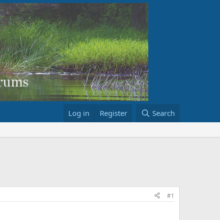
Log in
Register
Search
#1