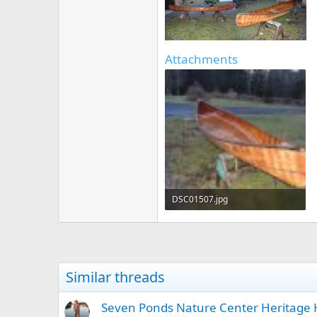
Attachments
DSC01507.jpg
133.4 KB · Views: 319
Similar threads
Seven Ponds Nature Center Heritage 