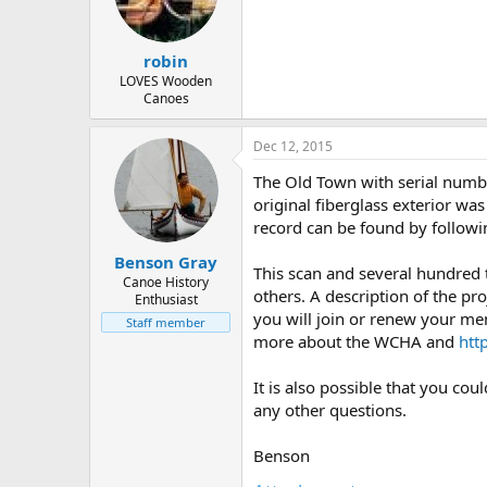
d
d
s
a
t
t
robin
a
e
r
LOVES Wooden
Canoes
t
e
r
Dec 12, 2015
The Old Town with serial numbe
original fiberglass exterior wa
record can be found by followi
Benson Gray
This scan and several hundred
Canoe History
others. A description of the pro
Enthusiast
you will join or renew your me
Staff member
more about the WCHA and
htt
It is also possible that you co
any other questions.
Benson