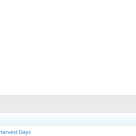
Harvest Days