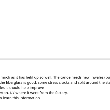
s much as it has held up so well. The canoe needs new inwales,(pun
he fiberglass is good, some stress cracks and split around the
les it should help improve
lerton, NY where it went from the factory.
o learn this information.