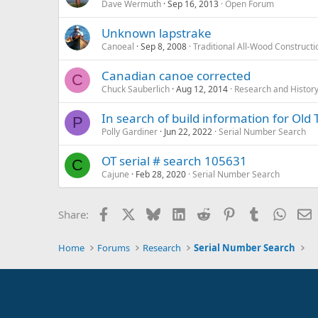
Dave Wermuth
Sep 16, 2013
Open Forum
Unknown lapstrake
Canoeal
Sep 8, 2008
Traditional All-Wood Constructi
Canadian canoe corrected
C
Chuck Sauberlich
Aug 12, 2014
Research and Histor
In search of build information for O
P
Polly Gardiner
Jun 22, 2022
Serial Number Search
OT serial # search 105631
C
Cajune
Feb 28, 2020
Serial Number Search
Facebook
X
Bluesky
LinkedIn
Reddit
Pinterest
Tumblr
Whats
E
Share:
Home
Forums
Research
Serial Number Search