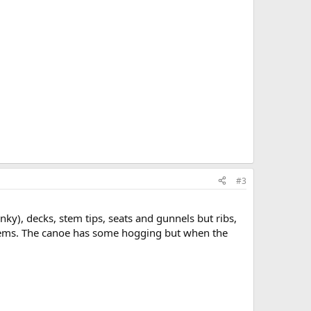
#3
ky), decks, stem tips, seats and gunnels but ribs,
 stems. The canoe has some hogging but when the