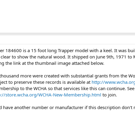
r 184600 is a 15 foot long Trapper model with a keel. It was bui
s clear to show the natural wood. It shipped on June 9th, 1971 to 
ng the link at the thumbnail image attached below.
 thousand more were created with substantial grants from the 
ject to preserve these records is available at
http://www.wcha.org
mbership to the WCHA so that services like this can continue. Se
p://store.wcha.org/WCHA-New-Membership.html
to join.
uld have another number or manufacturer if this description don't 