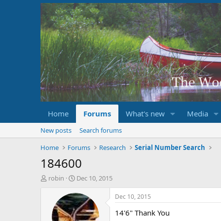
Home
Forums
What's new
Media
New posts
Search forums
Home
Forums
Research
Serial Number Search
184600
T
S
robin
Dec 10, 2015
h
t
r
a
Dec 10, 2015
e
r
14'6" Thank You
a
t