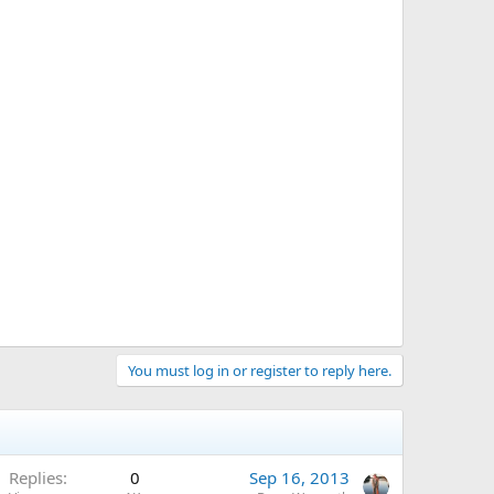
You must log in or register to reply here.
Replies
0
Sep 16, 2013