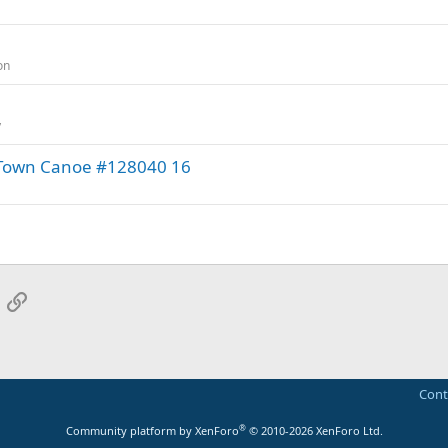
on
y
ld Town Canoe #128040 16
App
mail
Link
Cont
®
Community platform by XenForo
© 2010-2026 XenForo Ltd.