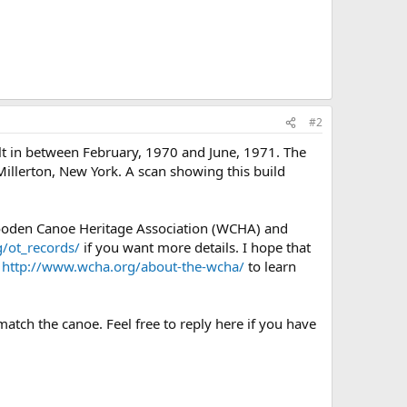
#2
lt in between February, 1970 and June, 1971. The
Millerton, New York. A scan showing this build
Wooden Canoe Heritage Association (WCHA) and
/ot_records/
if you want more details. I hope that
e
http://www.wcha.org/about-the-wcha/
to learn
match the canoe. Feel free to reply here if you have