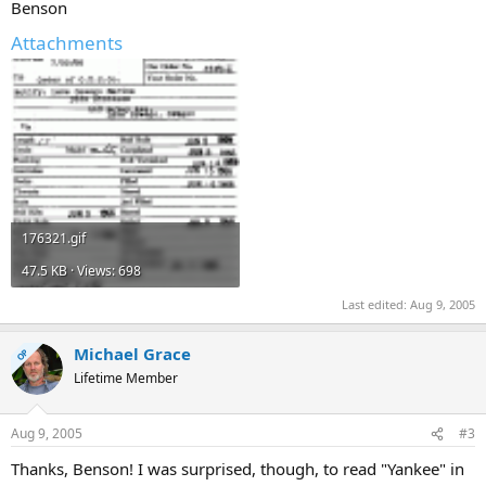
Benson
Attachments
176321.gif
47.5 KB · Views: 698
Last edited:
Aug 9, 2005
Michael Grace
OP
Lifetime Member
Aug 9, 2005
#3
Thanks, Benson! I was surprised, though, to read "Yankee" in