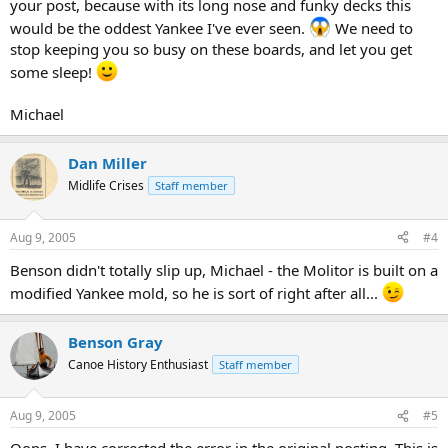
your post, because with its long nose and funky decks this
would be the oddest Yankee I've ever seen.
We need to
stop keeping you so busy on these boards, and let you get
some sleep!
Michael
Dan Miller
Midlife Crises
Staff member
Aug 9, 2005
#4
Benson didn't totally slip up, Michael - the Molitor is built on a
modified Yankee mold, so he is sort of right after all...
Benson Gray
Canoe History Enthusiast
Staff member
Aug 9, 2005
#5