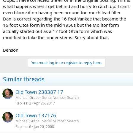
Oops, I have corrected the error in the original posting. This is
what happens when I get behind and hurry to catch up. I can't
even blame it on having been around too much lead filler.
Dan is correct regarding the 16 foot Yankee that became the
16 foot Otca form in the mid 1950s but the Molitor form
actually started out as a 17 foot Otca form which was
modified to take the longer stems. Sorry about that,
Benson
You must log in or register to reply here.
Similar threads
Old Town 238387 17
Michael Grace
Serial Number Search
Replies
2
Apr 26, 2017
Old Town 137176
Michael Grace
Serial Number Search
Replies
6
Jun 20, 2008