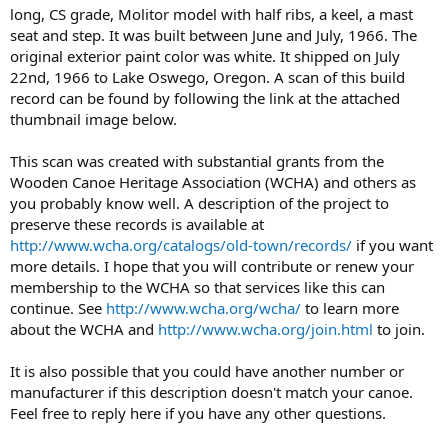
long, CS grade, Molitor model with half ribs, a keel, a mast
seat and step. It was built between June and July, 1966. The
original exterior paint color was white. It shipped on July
22nd, 1966 to Lake Oswego, Oregon. A scan of this build
record can be found by following the link at the attached
thumbnail image below.
This scan was created with substantial grants from the
Wooden Canoe Heritage Association (WCHA) and others as
you probably know well. A description of the project to
preserve these records is available at
http://www.wcha.org/catalogs/old-town/records/
if you want
more details. I hope that you will contribute or renew your
membership to the WCHA so that services like this can
continue. See
http://www.wcha.org/wcha/
to learn more
about the WCHA and
http://www.wcha.org/join.html
to join.
It is also possible that you could have another number or
manufacturer if this description doesn't match your canoe.
Feel free to reply here if you have any other questions.