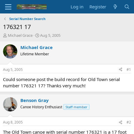
Log in
Register
Serial Number Search
176321 17
T
S
Michael Grace
Aug 5, 2005
h
t
r
a
Michael Grace
e
r
Lifetime Member
a
t
d
d
s
a
Aug 5, 2005
#1
t
t
a
e
Could someone post the build record for Old Town serial
r
number 176321 17? Thanks very much!
t
e
r
Benson Gray
Canoe History Enthusiast
Staff member
Aug 8, 2005
#2
The Old Town canoe with serial number 176321 is a 17 foot