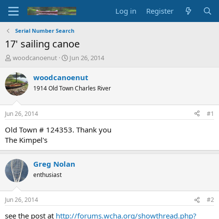
Log in
Register
Serial Number Search
17' sailing canoe
T
S
woodcanoenut
Jun 26, 2014
h
t
r
a
woodcanoenut
e
r
1914 Old Town Charles River
a
t
d
d
s
a
Jun 26, 2014
#1
t
t
a
e
Old Town # 124353. Thank you
r
The Kimpel's
t
e
r
Greg Nolan
enthusiast
Jun 26, 2014
#2
see the post at
http://forums.wcha.org/showthread.php?