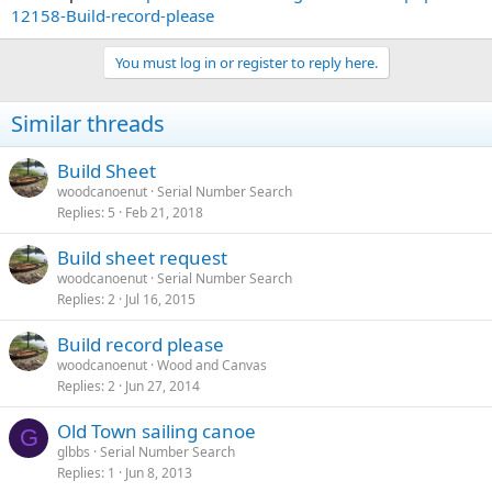
12158-Build-record-please
You must log in or register to reply here.
Similar threads
Build Sheet
woodcanoenut
Serial Number Search
Replies
5
Feb 21, 2018
Build sheet request
woodcanoenut
Serial Number Search
Replies
2
Jul 16, 2015
Build record please
woodcanoenut
Wood and Canvas
Replies
2
Jun 27, 2014
Old Town sailing canoe
G
glbbs
Serial Number Search
Replies
1
Jun 8, 2013