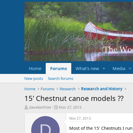
Home
Forums
What's new
Media
New posts
Search forums
Home
Forums
Research
Research and History
15' Chestnut canoe models ??
T
S
davelanthier
Nov 27, 2013
h
t
r
a
Nov 27, 2013
e
r
D
Most of the 15' Chestnuts I run
a
t