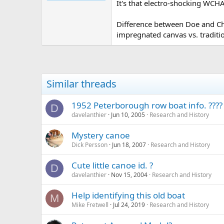
It's that electro-shocking WCHA
Difference between Doe and Chum
impregnated canvas vs. traditi
Similar threads
1952 Peterborough row boat info. ????
D
davelanthier
Jun 10, 2005
Research and History
Mystery canoe
Dick Persson
Jun 18, 2007
Research and History
Cute little canoe id. ?
D
davelanthier
Nov 15, 2004
Research and History
Help identifying this old boat
M
Mike Fretwell
Jul 24, 2019
Research and History