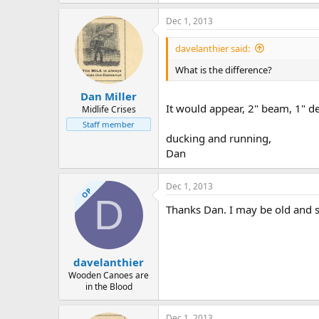
Dec 1, 2013
davelanthier said:
What is the difference?
Dan Miller
It would appear, 2" beam, 1" de
Midlife Crises
Staff member
ducking and running,
Dan
Dec 1, 2013
OP
D
Thanks Dan. I may be old and slo
davelanthier
Wooden Canoes are
in the Blood
Dec 1, 2013