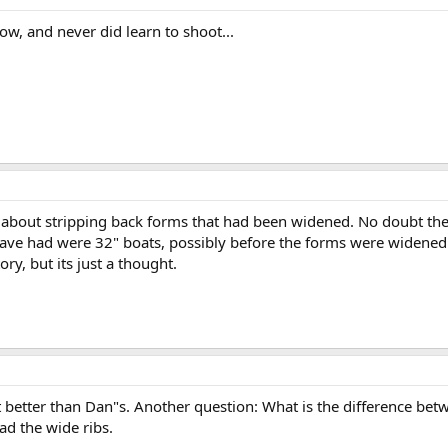
low, and never did learn to shoot...
 about stripping back forms that had been widened. No doubt there
ave had were 32" boats, possibly before the forms were widened. 
ry, but its just a thought.
ot better than Dan"s. Another question: What is the difference b
ad the wide ribs.