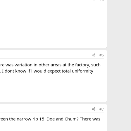
#6
 was variation in other areas at the factory, such
I dont know if i would expect total uniformity
#7
etween the narrow rib 15' Doe and Chum? There was