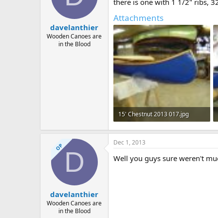
d
d
there is one with 1 1/2" ribs, 
s
a
Attachments
t
t
davelanthier
a
e
r
Wooden Canoes are
in the Blood
t
e
r
15' Chestnut 2013 017.jpg
144.1 KB · Views: 639
Dec 1, 2013
OP
D
Well you guys sure weren't mu
davelanthier
Wooden Canoes are
in the Blood