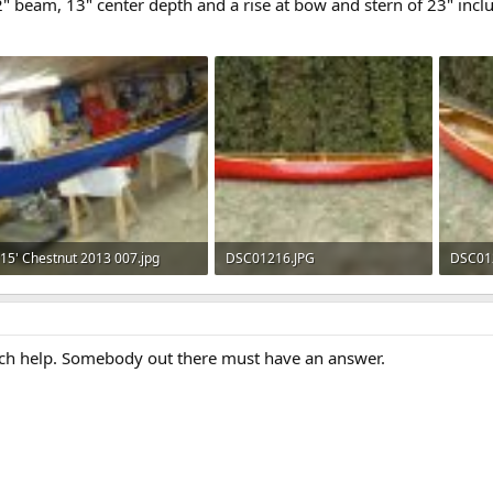
32" beam, 13" center depth and a rise at bow and stern of 23" incl
15' Chestnut 2013 007.jpg
DSC01216.JPG
DSC01
141.2 KB · Views: 626
147.7 KB · Views: 669
153.5 
ch help. Somebody out there must have an answer.