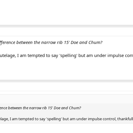
ifference between the narrow rib 15' Doe and Chum?
utelage, I am tempted to say 'spelling' but am under impulse contr
erence between the narrow rib 15' Doe and Chum?
lage, I am tempted to say 'spelling' but am under impulse control, thankfull