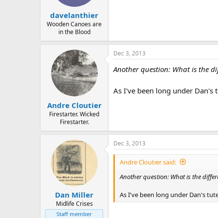
davelanthier
Wooden Canoes are
in the Blood
Dec 3, 2013
Another question: What is the d
As I've been long under Dan's t
Andre Cloutier
Firestarter. Wicked
Firestarter.
Dec 3, 2013
Andre Cloutier said:
Another question: What is the diff
Dan Miller
As I've been long under Dan's tute
Midlife Crises
Staff member