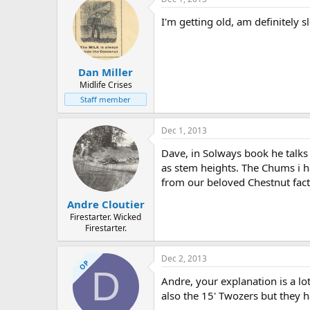
I'm getting old, am definitely s
Dan Miller
Midlife Crises
Staff member
Dec 1, 2013
Dave, in Solways book he talks
as stem heights. The Chums i h
from our beloved Chestnut facto
Andre Cloutier
Firestarter. Wicked
Firestarter.
Dec 2, 2013
OP
D
Andre, your explanation is a l
also the 15' Twozers but they h