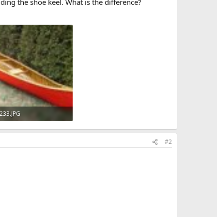
uding the shoe keel. What is the difference?
233.JPG
KB · Views: 692
#2