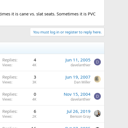
es it is cane vs. slat seats. Sometimes it is PVC
You must log in or register to reply here.
Replies
4
Jun 11, 2005
D
Views
4K
davelanthier
Replies
3
Jun 19, 2007
Views
3K
Dan Miller
Replies
0
Nov 15, 2004
D
Views
4K
davelanthier
Replies
6
Jul 26, 2019
Views
2K
Benson Gray