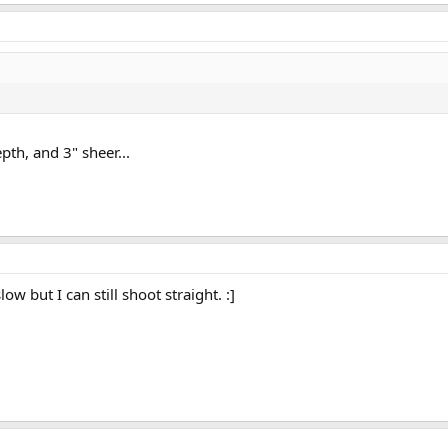
pth, and 3" sheer...
w but I can still shoot straight. :]