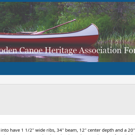
 into have 1 1/2" wide ribs, 34" beam, 12" center depth and a 20"