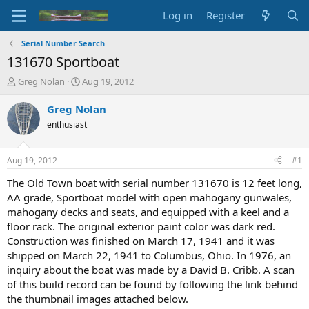
Log in
Register
Serial Number Search
131670 Sportboat
T
S
Greg Nolan
Aug 19, 2012
h
t
r
a
Greg Nolan
e
r
enthusiast
a
t
d
d
s
a
Aug 19, 2012
#1
t
t
a
e
The Old Town boat with serial number 131670 is 12 feet long,
r
AA grade, Sportboat model with open mahogany gunwales,
t
mahogany decks and seats, and equipped with a keel and a
e
floor rack. The original exterior paint color was dark red.
r
Construction was finished on March 17, 1941 and it was
shipped on March 22, 1941 to Columbus, Ohio. In 1976, an
inquiry about the boat was made by a David B. Cribb. A scan
of this build record can be found by following the link behind
the thumbnail images attached below.