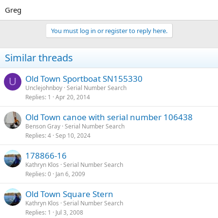
Greg
You must log in or register to reply here.
Similar threads
Old Town Sportboat SN155330
U
Unclejohnboy
Serial Number Search
Replies
1
Apr 20, 2014
Old Town canoe with serial number 106438
Benson Gray
Serial Number Search
Replies
4
Sep 10, 2024
178866-16
Kathryn Klos
Serial Number Search
Replies
0
Jan 6, 2009
Old Town Square Stern
Kathryn Klos
Serial Number Search
Replies
1
Jul 3, 2008