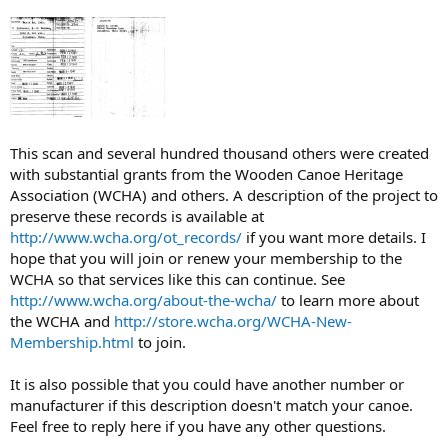
This scan and several hundred thousand others were created
with substantial grants from the Wooden Canoe Heritage
Association (WCHA) and others. A description of the project to
preserve these records is available at
http://www.wcha.org/ot_records/
if you want more details. I
hope that you will join or renew your membership to the
WCHA so that services like this can continue. See
http://www.wcha.org/about-the-wcha/
to learn more about
the WCHA and
http://store.wcha.org/WCHA-New-
Membership.html
to join.
It is also possible that you could have another number or
manufacturer if this description doesn't match your canoe.
Feel free to reply here if you have any other questions.