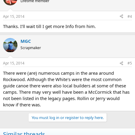
Lifetime member
Apr 15, 2014
#4
Thanks. I'll wait till I get more Info from him.
MGC
Scrapmaker
Apr 15, 2014
#5
There were (are) numerous camps in the area around
Rockwood. Although the White's were the most common
guide canoe there were also local builders at some of these
camps. There may very well have been a McCormick that has
not been listed in the legacy pages. Rollin or Jerry would
know if there was.
You must log in or register to reply here.
Similar threads