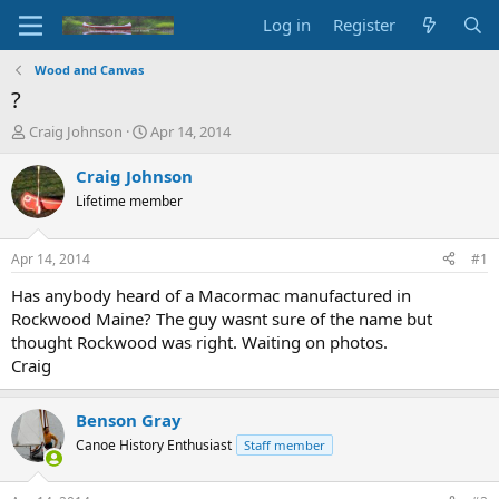
Log in
Register
Wood and Canvas
?
T
S
Craig Johnson
Apr 14, 2014
h
t
r
a
Craig Johnson
e
r
Lifetime member
a
t
d
d
s
a
Apr 14, 2014
#1
t
t
a
e
Has anybody heard of a Macormac manufactured in
r
Rockwood Maine? The guy wasnt sure of the name but
t
thought Rockwood was right. Waiting on photos.
e
Craig
r
Benson Gray
Canoe History Enthusiast
Staff member