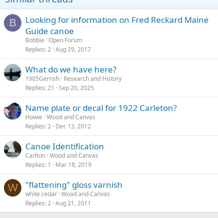
Looking for information on Fred Reckard Maine
B
Guide canoe
Bobbie
Open Forum
Replies
2
Aug 29, 2017
What do we have here?
1905Gerrish
Research and History
Replies
21
Sep 20, 2025
Name plate or decal for 1922 Carleton?
Howie
Wood and Canvas
Replies
2
Dec 13, 2012
Canoe Identification
Carlton
Wood and Canvas
Replies
1
Mar 18, 2019
"flattening" gloss varnish
W
white cedar
Wood and Canvas
Replies
2
Aug 21, 2011