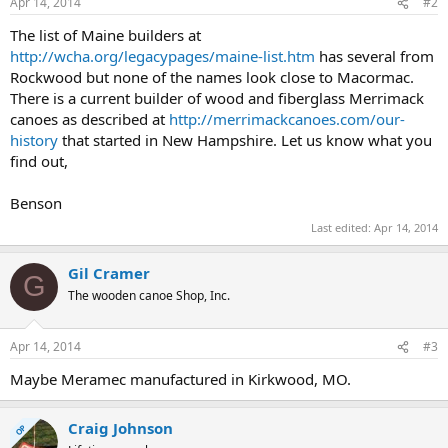
Apr 14, 2014
#2
The list of Maine builders at
http://wcha.org/legacypages/maine-list.htm
has several from
Rockwood but none of the names look close to Macormac.
There is a current builder of wood and fiberglass Merrimack
canoes as described at
http://merrimackcanoes.com/our-
history
that started in New Hampshire. Let us know what you
find out,
Benson
Last edited:
Apr 14, 2014
Gil Cramer
G
The wooden canoe Shop, Inc.
Apr 14, 2014
#3
Maybe Meramec manufactured in Kirkwood, MO.
Craig Johnson
OP