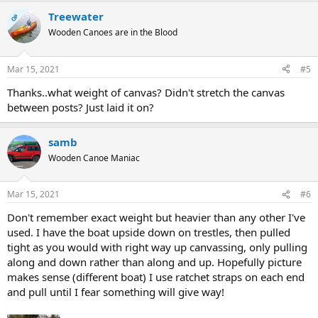
Treewater
OP
Wooden Canoes are in the Blood
Mar 15, 2021
#5
Thanks..what weight of canvas? Didn't stretch the canvas
between posts? Just laid it on?
samb
Wooden Canoe Maniac
Mar 15, 2021
#6
Don't remember exact weight but heavier than any other I've
used. I have the boat upside down on trestles, then pulled
tight as you would with right way up canvassing, only pulling
along and down rather than along and up. Hopefully picture
makes sense (different boat) I use ratchet straps on each end
and pull until I fear something will give way!