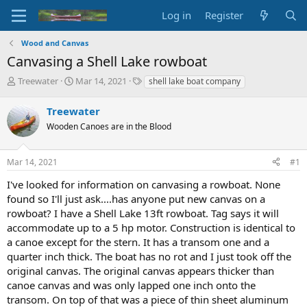
Log in
Register
Wood and Canvas
Canvasing a Shell Lake rowboat
T
S
T
Treewater
Mar 14, 2021
shell lake boat company
h
t
a
r
a
g
Treewater
e
r
s
Wooden Canoes are in the Blood
a
t
d
d
s
a
Mar 14, 2021
#1
t
t
a
e
I've looked for information on canvasing a rowboat. None
r
found so I'll just ask....has anyone put new canvas on a
t
rowboat? I have a Shell Lake 13ft rowboat. Tag says it will
e
accommodate up to a 5 hp motor. Construction is identical to
r
a canoe except for the stern. It has a transom one and a
quarter inch thick. The boat has no rot and I just took off the
original canvas. The original canvas appears thicker than
canoe canvas and was only lapped one inch onto the
transom. On top of that was a piece of thin sheet aluminum