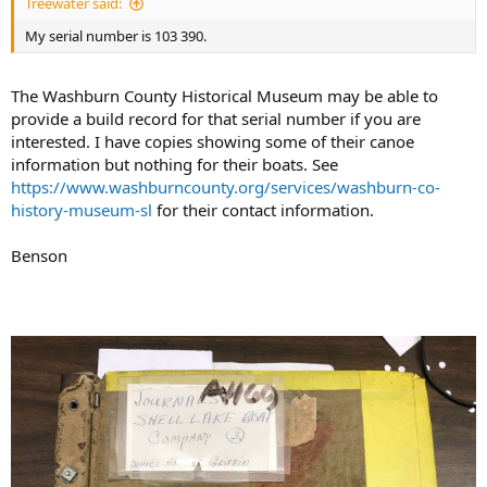
Treewater said:
My serial number is 103 390.
The Washburn County Historical Museum may be able to
provide a build record for that serial number if you are
interested. I have copies showing some of their canoe
information but nothing for their boats. See
https://www.washburncounty.org/services/washburn-co-
history-museum-sl
for their contact information.
Benson