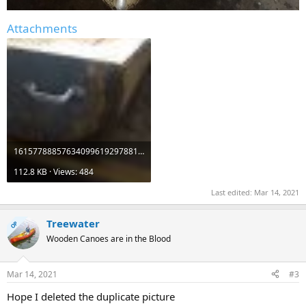
Attachments
16157788857634099619297881451376.jpg
112.8 KB · Views: 484
Last edited:
Mar 14, 2021
Treewater
OP
Wooden Canoes are in the Blood
Mar 14, 2021
#3
Hope I deleted the duplicate picture