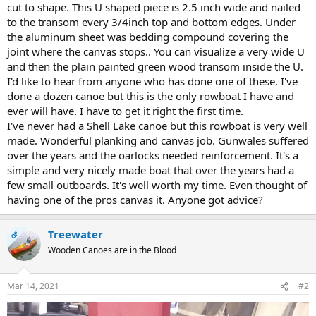
cut to shape. This U shaped piece is 2.5 inch wide and nailed
to the transom every 3/4inch top and bottom edges. Under
the aluminum sheet was bedding compound covering the
joint where the canvas stops.. You can visualize a very wide U
and then the plain painted green wood transom inside the U.
I'd like to hear from anyone who has done one of these. I've
done a dozen canoe but this is the only rowboat I have and
ever will have. I have to get it right the first time.
I've never had a Shell Lake canoe but this rowboat is very well
made. Wonderful planking and canvas job. Gunwales suffered
over the years and the oarlocks needed reinforcement. It's a
simple and very nicely made boat that over the years had a
few small outboards. It's well worth my time. Even thought of
having one of the pros canvas it. Anyone got advice?
Treewater
OP
Wooden Canoes are in the Blood
Mar 14, 2021
#2