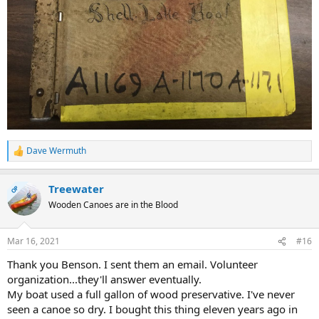
Dave Wermuth
R
e
a
Treewater
c
OP
t
Wooden Canoes are in the Blood
i
o
n
Mar 16, 2021
#16
s
:
Thank you Benson. I sent them an email. Volunteer
organization...they'll answer eventually.
My boat used a full gallon of wood preservative. I've never
seen a canoe so dry. I bought this thing eleven years ago in