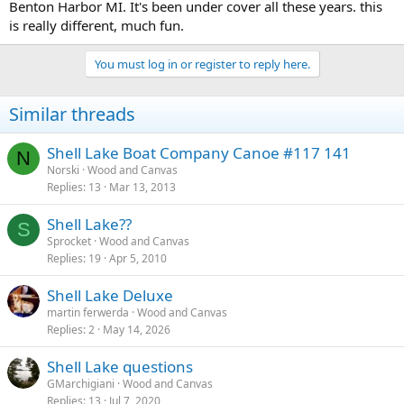
Benton Harbor MI. It's been under cover all these years. this
is really different, much fun.
You must log in or register to reply here.
Similar threads
Shell Lake Boat Company Canoe #117 141
N
Norski
Wood and Canvas
Replies
13
Mar 13, 2013
Shell Lake??
S
Sprocket
Wood and Canvas
Replies
19
Apr 5, 2010
Shell Lake Deluxe
martin ferwerda
Wood and Canvas
Replies
2
May 14, 2026
Shell Lake questions
GMarchigiani
Wood and Canvas
Replies
13
Jul 7, 2020