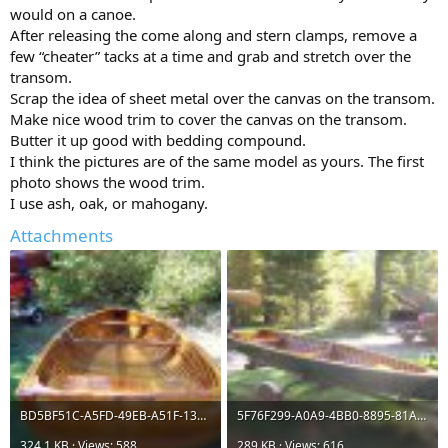
would on a canoe.
After releasing the come along and stern clamps, remove a
few “cheater” tacks at a time and grab and stretch over the
transom.
Scrap the idea of sheet metal over the canvas on the transom.
Make nice wood trim to cover the canvas on the transom.
Butter it up good with bedding compound.
I think the pictures are of the same model as yours. The first
photo shows the wood trim.
I use ash, oak, or mahogany.
Attachments
BD5BF51C-A5FD-49EB-A51F-13F0F3196A02.jpeg
5F76F299-A0A9-4BB0-8895-81A438D03A31.jpeg
324.1 KB · Views: 588
289 KB · Views: 616