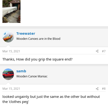
Treewater
OP
Wooden Canoes are in the Blood
Mar 15, 2021
#7
Thanks, How did you grip the square end?
samb
Wooden Canoe Maniac
Mar 15, 2021
#8
looked ungainly but just the same as the other but without
the 'clothes peg'