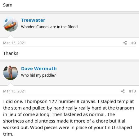
Sam
Treewater
OP
Wooden Canoes are in the Blood
Mar 15, 2021
#9
Thanks
Dave Wermuth
Who hid my paddle?
Mar 15, 2021
#10
I did one. Thompson 12'/ number 8 canvas. I stapled temp at
the stem and pulled by hand really really hard at the transom
in lieu of come a long. Then fastened as normal. The
shortness and bluntness made it more of a chore but it all
worked out. Wood pieces were in place of your tin U shaped
trim.