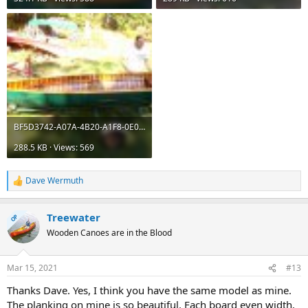
BF5D3742-A07A-4B20-A1F8-0E005DBDBAEF.jpeg
288.5 KB · Views: 569
Dave Wermuth
R
e
a
Treewater
c
OP
t
Wooden Canoes are in the Blood
i
o
n
Mar 15, 2021
#13
s
:
Thanks Dave. Yes, I think you have the same model as mine.
The planking on mine is so beautiful. Each board even width,