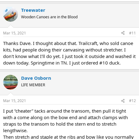
Treewater
OP
Wooden Canoes are in the Blood
Mar 15, 2021
#11
Thanks Dave. I thought about that. Trailcraft, who sold canoe
kits, had people doing their canvasing without stretcher. I
don't know what I'll do yet. I just took it outside and washed it
down today. Springtime in TN. I just ordered #10 duck.
Dave Osborn
LIFE MEMBER
Mar 15, 2021
#12
I put “cheater” tacks around the transom, then pull it tight
with a come along on the bow end and attach clamps with
straps to the transom to hold the stern end to stretch
lengthwise.
Then stretch and staple at the ribs and bow like you normally