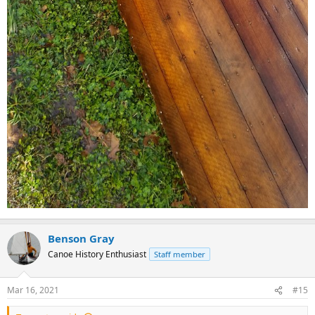
Benson Gray
Canoe History Enthusiast
Staff member
Mar 16, 2021
#15