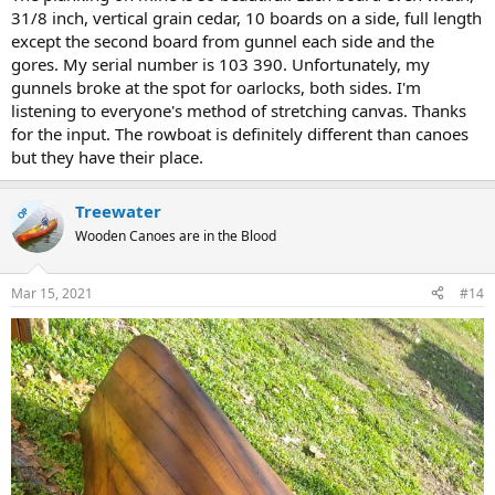
31/8 inch, vertical grain cedar, 10 boards on a side, full length
except the second board from gunnel each side and the
gores. My serial number is 103 390. Unfortunately, my
gunnels broke at the spot for oarlocks, both sides. I'm
listening to everyone's method of stretching canvas. Thanks
for the input. The rowboat is definitely different than canoes
but they have their place.
Treewater
OP
Wooden Canoes are in the Blood
Mar 15, 2021
#14