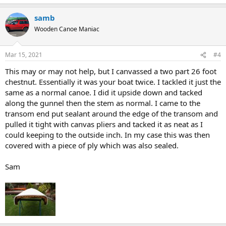
samb
Wooden Canoe Maniac
Mar 15, 2021
#4
This may or may not help, but I canvassed a two part 26 foot
chestnut. Essentially it was your boat twice. I tackled it just the
same as a normal canoe. I did it upside down and tacked
along the gunnel then the stem as normal. I came to the
transom end put sealant around the edge of the transom and
pulled it tight with canvas pliers and tacked it as neat as I
could keeping to the outside inch. In my case this was then
covered with a piece of ply which was also sealed.
Sam