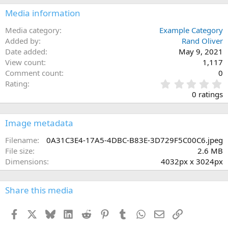
Media information
Media category
Example Category
Added by
Rand Oliver
Date added
May 9, 2021
View count
1,117
Comment count
0
0
Rating
.
0 ratings
0
0
s
Image metadata
t
a
Filename
0A31C3E4-17A5-4DBC-B83E-3D729F5C00C6.jpeg
r
File size
2.6 MB
(
Dimensions
4032px x 3024px
s
)
Share this media
Facebook
X
Bluesky
LinkedIn
Reddit
Pinterest
Tumblr
WhatsApp
Email
Link