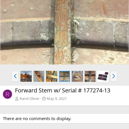
P
N
r
e
e
x
Forward Stem w/ Serial # 177274-13
v
t
R
Rand Oliver
May 9, 2021
There are no comments to display.